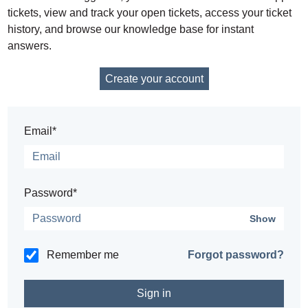
tickets, view and track your open tickets, access your ticket
history, and browse our knowledge base for instant
answers.
Create your account
Email*
Password*
Show
Remember me
Forgot password?