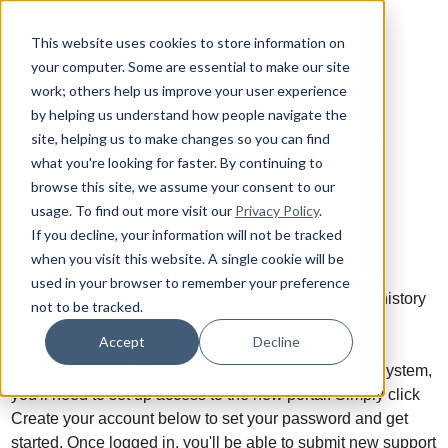
This website uses cookies to store information on
your computer. Some are essential to make our site
work; others help us improve your user experience
by helping us understand how people navigate the
Welcome to your new
site, helping us to make changes so you can find
what you're looking for faster. By continuing to
browse this site, we assume your consent to our
Support Portal
usage. To find out more visit our
Privacy Policy
.
If you decline, your information will not be tracked
when you visit this website. A single cookie will be
This is your central hub for submitting support tickets,
used in your browser to remember your preference
tracking open requests, and accessing your support history
not to be tracked.
with Software Toolbox's support team.
Accept
Decline
If you've been redirected from our previous ticketing system,
you'll need to set up access to the new portal. Simply click
Create your account below to set your password and get
started. Once logged in, you'll be able to submit new support