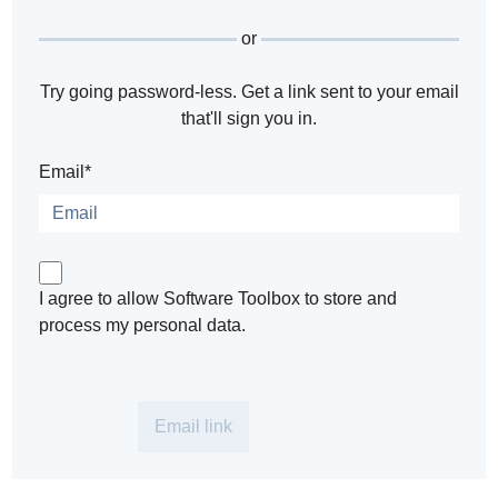
or
Try going password-less. Get a link sent to your email
that'll sign you in.
Email*
I agree to allow Software Toolbox to store and
process my personal data.