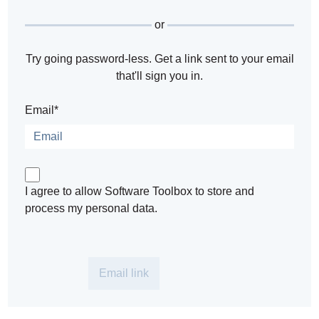
or
Try going password-less. Get a link sent to your email
that'll sign you in.
Email*
I agree to allow Software Toolbox to store and
process my personal data.