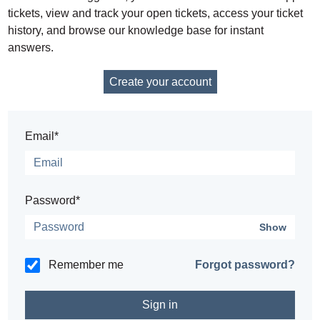
tickets, view and track your open tickets, access your ticket
history, and browse our knowledge base for instant
answers.
Create your account
Email*
Password*
Show
Remember me
Forgot password?