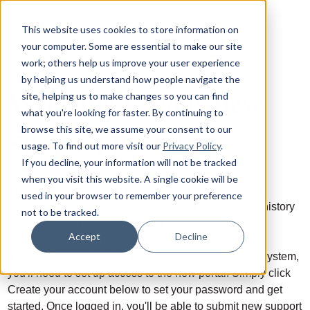
This website uses cookies to store information on
your computer. Some are essential to make our site
work; others help us improve your user experience
by helping us understand how people navigate the
Welcome to your new
site, helping us to make changes so you can find
what you're looking for faster. By continuing to
browse this site, we assume your consent to our
Support Portal
usage. To find out more visit our
Privacy Policy
.
If you decline, your information will not be tracked
when you visit this website. A single cookie will be
This is your central hub for submitting support tickets,
used in your browser to remember your preference
tracking open requests, and accessing your support history
not to be tracked.
with Software Toolbox's support team.
Accept
Decline
If you've been redirected from our previous ticketing system,
you'll need to set up access to the new portal. Simply click
Create your account below to set your password and get
started. Once logged in, you'll be able to submit new support