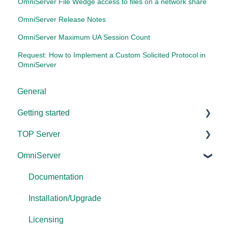
OmniServer File Wedge access to files on a network share
OmniServer Release Notes
OmniServer Maximum UA Session Count
Request: How to Implement a Custom Solicited Protocol in
OmniServer
General
Getting started
TOP Server
TOP Server
OmniServer
OmniServer
Documentation
Cogent DataHub
Device and Protocol Compatibility
Documentation
OPC Router
Installation/Upgrade
Installation/Upgrade
OPC Data Client
Project Configuration/Management
Licensing