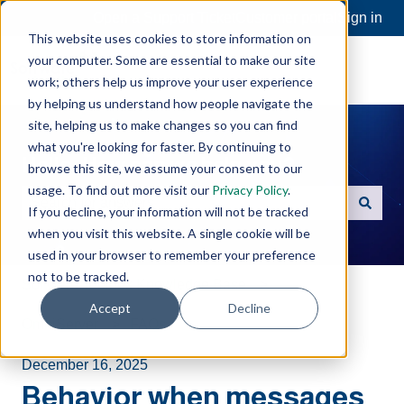
Open a Support Ticket
Customer portal
Sign in
This website uses cookies to store information on
your computer. Some are essential to make our site
work; others help us improve your user experience
by helping us understand how people navigate the
site, helping us to make changes so you can find
what you're looking for faster. By continuing to
Hello. How can we help you?
browse this site, we assume your consent to our
usage. To find out more visit our
Privacy Policy
.
If you decline, your information will not be tracked
There are no suggestions because the search field is e
when you visit this website. A single cookie will be
used in your browser to remember your preference
not to be tracked.
Software Toolbox Knowledge Base
Accept
Decline
OmniServer
FAQs
December 16, 2025
Behavior when messages