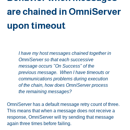
are chained in OmniServer
upon timeout
I have my host messages chained together in
OmniServer so that each successive
message occurs "On Success" of the
previous message. When I have timeouts or
communications problems during execution
of the chain, how does OmniServer process
the remaining messages?
OmniServer has a default message retry count of three.
This means that when a message does not receive a
response, OmniServer will try sending that message
again three times before failing.