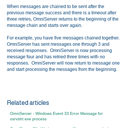
When messages are chained to be sent after the
previous message success and there is a timeout after
three retries, OmniServer returns to the beginning of the
message chain and starts over again.
For example, you have five messages chained together.
OmniServer has sent messages one through 3 and
received responses. OmniServer is now processing
message four and has retried three times with no
responses. OmniServer will now return to message one
and start processing the messages from the beginning.
Related articles
OmniServer - Windows Event 33 Error Message for
osrvstrt.exe process