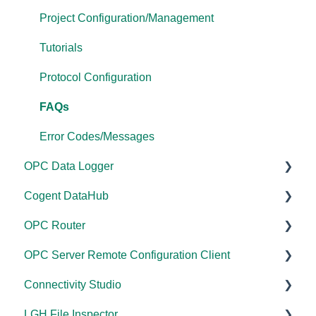
Driver Configuration
Project Configuration/Management
Addressing
Tutorials
Licensing
Protocol Configuration
Performance
FAQs
Application Notes
Error Codes/Messages
OPC Data Logger
FAQs
Cogent DataHub
Error Codes/Messages
Project Configuration/Management
OPC Router
Modbus Errors
Application Notes
Documentation
OPC Server Remote Configuration Client
Features
Tutorials
Installation/Upgrade
Documentation
Connectivity Studio
FAQs
Licensing
Installation/Upgrade
Documentation
LGH File Inspector
Error Codes/Messages
Project Configuration/Management
Licensing
Licensing
Documentation