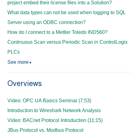
project embed their license files into a Solution?
What data types can not be used when logging to SQL
Server using an ODBC connection?
How do I connect to a Mettler Toledo IND560?
Continuous Scan versus Periodic Scan in ControlLogix
PLCs
See more
▼
Overviews
Video: OPC UA Basics Seminar (7:53)
Introduction to Wireshark Network Analysis
Video: BACnet Protocol Introduction (11:15)
JBus Protocol vs. Modbus Protocol