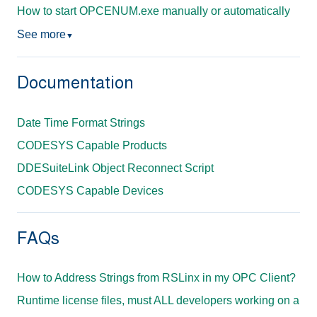
How to start OPCENUM.exe manually or automatically
See more
▼
Documentation
Date Time Format Strings
CODESYS Capable Products
DDESuiteLink Object Reconnect Script
CODESYS Capable Devices
FAQs
How to Address Strings from RSLinx in my OPC Client?
Runtime license files, must ALL developers working on a