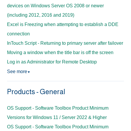
devices on Windows Server OS 2008 or newer
(including 2012, 2016 and 2019)
Excel is Freezing when attempting to establish a DDE
connection
InTouch Script - Returning to primary server after failover
Moving a window when the title bar is off the screen
Log in as Administrator for Remote Desktop
See more
▼
Products - General
OS Support - Software Toolbox Product Minimum
Versions for Windows 11 / Server 2022 & Higher
OS Support - Software Toolbox Product Minimum