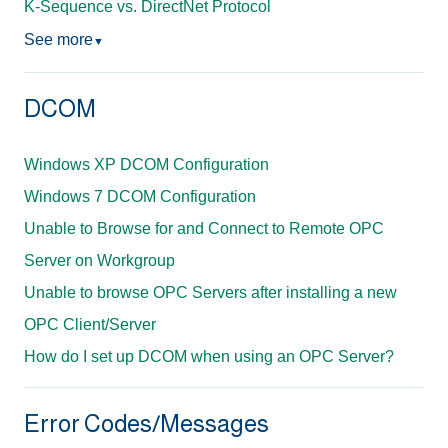
K-Sequence vs. DirectNet Protocol
See more
▼
DCOM
Windows XP DCOM Configuration
Windows 7 DCOM Configuration
Unable to Browse for and Connect to Remote OPC
Server on Workgroup
Unable to browse OPC Servers after installing a new
OPC Client/Server
How do I set up DCOM when using an OPC Server?
Error Codes/Messages