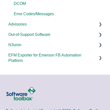
DCOM
Error Codes/Messages
Advisories
Out-of-Support Software
DCOM Hardening
N3uron
2025
DataHub (v9 and older)
EFM Exporter for Emerson FB Automation
2024
TOP Server (v4)
System Requirements
Platform
2023
OmniServer (v2.0 and older)
Documentation
Documentation
2022
SLIK-DA
2021
2020
2018