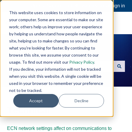
Open a Support Ticket
Customer portal
Sign in
This website uses cookies to store information on
your computer. Some are essential to make our site
work; others help us improve your user experience
by helping us understand how people navigate the
site, helping us to make changes so you can find
what you're looking for faster. By continuing to
Hello. How can we help you?
browse this site, we assume your consent to our
usage. To find out more visit our
Privacy Policy
.
If you decline, your information will not be tracked
There are no suggestions because the search field is e
when you visit this website. A single cookie will be
used in your browser to remember your preference
not to be tracked.
Software Toolbox Knowledge Base
Technical
Accept
Decline
Technical
ECN network settings affect on communications to