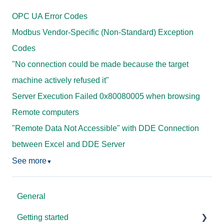
OPC UA Error Codes
Modbus Vendor-Specific (Non-Standard) Exception
Codes
"No connection could be made because the target
machine actively refused it"
Server Execution Failed 0x80080005 when browsing
Remote computers
"Remote Data Not Accessible" with DDE Connection
between Excel and DDE Server
See more
▼
General
Getting started