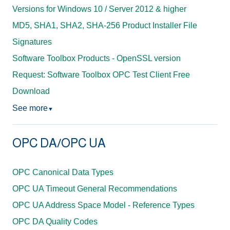
Versions for Windows 10 / Server 2012 & higher
MD5, SHA1, SHA2, SHA-256 Product Installer File
Signatures
Software Toolbox Products - OpenSSL version
Request: Software Toolbox OPC Test Client Free
Download
See more
▼
OPC DA/OPC UA
OPC Canonical Data Types
OPC UA Timeout General Recommendations
OPC UA Address Space Model - Reference Types
OPC DA Quality Codes