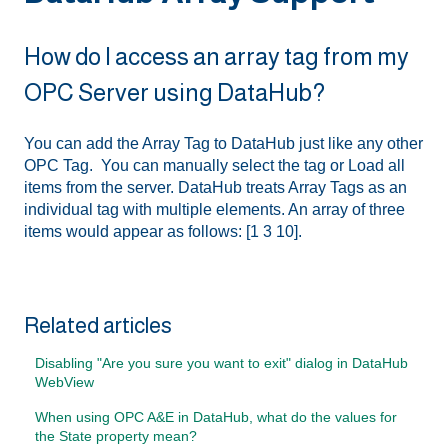
How do I access an array tag from my
OPC Server using DataHub?
You can add the Array Tag to DataHub just like any other
OPC Tag. You can manually select the tag or Load all
items from the server. DataHub treats Array Tags as an
individual tag with multiple elements. An array of three
items would appear as follows: [1 3 10].
Related articles
Disabling "Are you sure you want to exit" dialog in DataHub
WebView
When using OPC A&E in DataHub, what do the values for
the State property mean?