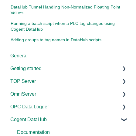
DataHub Tunnel Handling Non-Normalized Floating Point
Values
Running a batch script when a PLC tag changes using
Cogent DataHub
Adding groups to tag names in DataHub scripts
General
Getting started
TOP Server
TOP Server
OmniServer
OmniServer
Documentation
OPC Data Logger
Cogent DataHub
Device and Protocol Compatibility
Documentation
Cogent DataHub
OPC Router
Installation/Upgrade
Installation/Upgrade
Project Configuration/Management
OPC Data Client
Project Configuration/Management
Licensing
Application Notes
Documentation