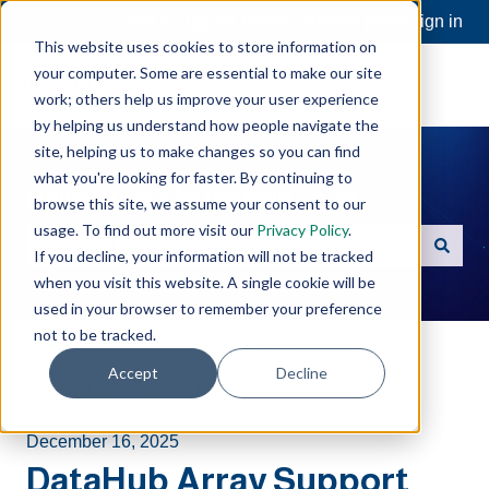
Open a Support Ticket
Customer portal
Sign in
This website uses cookies to store information on
your computer. Some are essential to make our site
work; others help us improve your user experience
by helping us understand how people navigate the
site, helping us to make changes so you can find
what you're looking for faster. By continuing to
Hello. How can we help you?
browse this site, we assume your consent to our
usage. To find out more visit our
Privacy Policy
.
If you decline, your information will not be tracked
There are no suggestions because the search field is e
when you visit this website. A single cookie will be
used in your browser to remember your preference
not to be tracked.
Software Toolbox Knowledge Base
Accept
Decline
Cogent DataHub
FAQs
December 16, 2025
DataHub Array Support