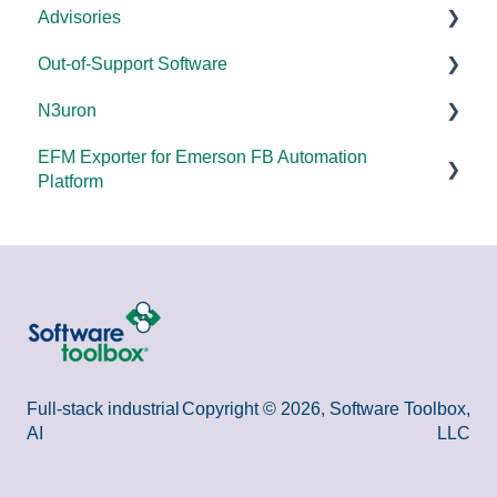
Advisories
FAQs
Products - General
Out-of-Support Software
OPC DA/OPC UA
DCOM Hardening
N3uron
Documentation
2025
DataHub (v9 and older)
EFM Exporter for Emerson FB Automation
FAQs
2024
TOP Server (v4)
System Requirements
Platform
Overviews
2023
OmniServer (v2.0 and older)
Documentation
Documentation
DCOM
2022
SLIK-DA
Error Codes/Messages
2021
2020
2018
Full-stack industrial
Copyright © 2026, Software Toolbox,
AI
LLC
2015 and older