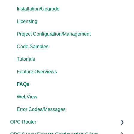
Driver Configuration
Project Configuration/Management
Tutorials
Installation/Upgrade
Addressing
Tutorials
FAQs
Licensing
Licensing
Protocol Configuration
Error Codes/Messages
Project Configuration/Management
Performance
FAQs
Code Samples
Application Notes
Error Codes/Messages
Tutorials
FAQs
Feature Overviews
Error Codes/Messages
FAQs
Modbus Errors
WebView
Features
Error Codes/Messages
OPC Router