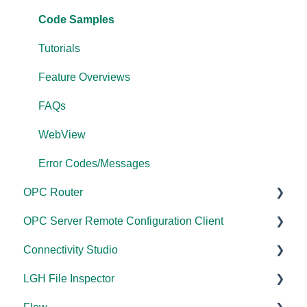
Performance
FAQs
Code Samples
Application Notes
Error Codes/Messages
Tutorials
FAQs
Feature Overviews
Error Codes/Messages
FAQs
Modbus Errors
WebView
Features
Error Codes/Messages
OPC Router
OPC Server Remote Configuration Client
Documentation
Connectivity Studio
Installation/Upgrade
Documentation
LGH File Inspector
Licensing
Licensing
Documentation