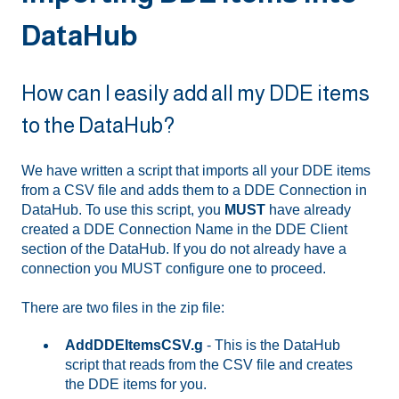
DataHub
How can I easily add all my DDE items
to the DataHub?
We have written a script that imports all your DDE items
from a CSV file and adds them to a DDE Connection in
DataHub. To use this script, you
MUST
have already
created a DDE Connection Name in the DDE Client
section of the DataHub. If you do not already have a
connection you MUST configure one to proceed.
There are two files in the zip file:
AddDDEItemsCSV.g
- This is the DataHub
script that reads from the CSV file and creates
the DDE items for you.