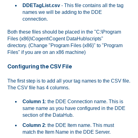
DDETagList.csv
- This file contains all the tag
names we will be adding to the DDE
connection.
Both these files should be placed in the "C:\Program
Files (x86)\Cogent\Cogent DataHub\scripts"
directory. (Change "Program Files (x86)" to "Program
Files" if you are on an x86 machine)
Configuring the CSV File
The first step is to add all your tag names to the CSV file.
The CSV file has 4 columns.
Column 1
: the DDE Connection name. This is
same name as you have configured in the DDE
section of the DataHub.
Column 2
: the DDE Item name. This must
match the Item Name in the DDE Server.