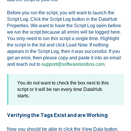
Before you run the script, you will want to launch the
Script Log. Click the Script Log button in the DataHub
Properties. We want to have the Script Log open before
we run the script because all errors will be logged here.
You only need to run this script a single time. Highlight
the script in the list and click Load Now. If nothing
appears in the Script Log, then it was successful. If you
get an error, then please copy and paste it into an email
and reach out to
support@softwaretoolbox.com
.
You do not want to check the box next to this
script or it will be ran every time DataHub
starts.
Verifying the Tags Exist and are Working
Now you should be able to click the View Data button.