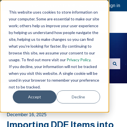
Open a Support Ticket
Customer portal
Sign in
This website uses cookies to store information on
your computer. Some are essential to make our site
work; others help us improve your user experience
by helping us understand how people navigate the
site, helping us to make changes so you can find
what you're looking for faster. By continuing to
Hello. How can we help you?
browse this site, we assume your consent to our
usage. To find out more visit our
Privacy Policy
.
If you decline, your information will not be tracked
There are no suggestions because the search field is e
when you visit this website. A single cookie will be
used in your browser to remember your preference
not to be tracked.
Software Toolbox Knowledge Base
Accept
Decline
Cogent DataHub
Code Samples
December 16, 2025
Importing DDE Items into