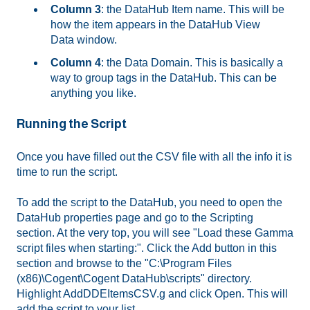
Column 3
: the DataHub Item name. This will be
how the item appears in the DataHub View
Data window.
Column 4
: the Data Domain. This is basically a
way to group tags in the DataHub. This can be
anything you like.
Running the Script
Once you have filled out the CSV file with all the info it is
time to run the script.
To add the script to the DataHub, you need to open the
DataHub properties page and go to the Scripting
section. At the very top, you will see "Load these Gamma
script files when starting:". Click the Add button in this
section and browse to the "C:\Program Files
(x86)\Cogent\Cogent DataHub\scripts" directory.
Highlight AddDDEItemsCSV.g and click Open. This will
add the script to your list.