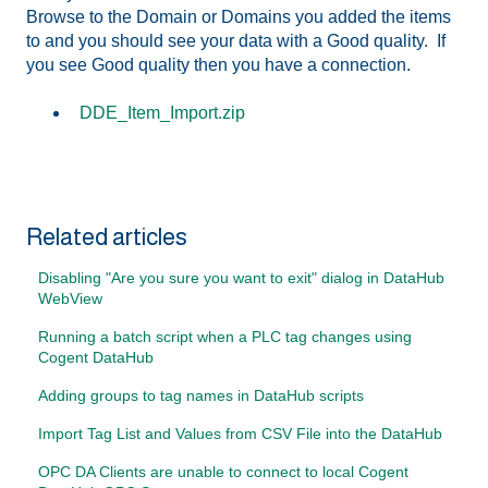
Browse to the Domain or Domains you added the items
to and you should see your data with a Good quality. If
you see Good quality then you have a connection.
DDE_Item_Import.zip
Related articles
Disabling "Are you sure you want to exit" dialog in DataHub
WebView
Running a batch script when a PLC tag changes using
Cogent DataHub
Adding groups to tag names in DataHub scripts
Import Tag List and Values from CSV File into the DataHub
OPC DA Clients are unable to connect to local Cogent