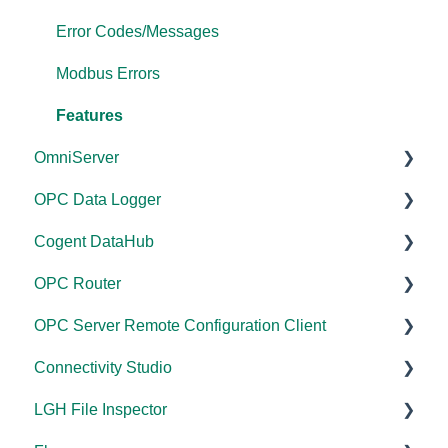
Error Codes/Messages
Modbus Errors
Features
OmniServer
OPC Data Logger
Documentation
Cogent DataHub
Installation/Upgrade
Project Configuration/Management
OPC Router
Licensing
Application Notes
Documentation
OPC Server Remote Configuration Client
Project Configuration/Management
Tutorials
Installation/Upgrade
Documentation
Connectivity Studio
Tutorials
FAQs
Licensing
Installation/Upgrade
Documentation
LGH File Inspector
Protocol Configuration
Error Codes/Messages
Project Configuration/Management
Licensing
Licensing
Documentation