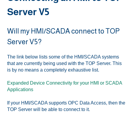
Server V5
Will my HMI/SCADA connect to TOP
Server V5?
The link below lists some of the HMI/SCADA systems
that are currently being used with the TOP Server. This
is by no means a completely exhaustive list.
Expanded Device Connectivity for your HMI or SCADA
Applications
If your HMI/SCADA supports OPC Data Access, then the
TOP Server will be able to connect to it.