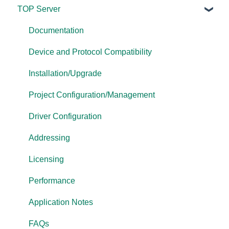
TOP Server
TOP Server
OmniServer
Documentation
Cogent DataHub
Device and Protocol Compatibility
OPC Router
Installation/Upgrade
OPC Data Client
Project Configuration/Management
Driver Configuration
Addressing
Licensing
Performance
Application Notes
FAQs