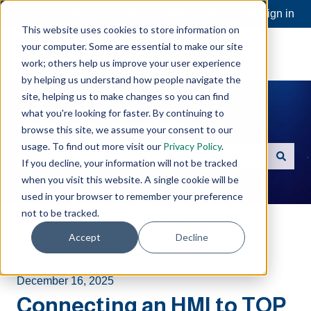
Open a Support Ticket
Customer portal
Sign in
This website uses cookies to store information on
your computer. Some are essential to make our site
work; others help us improve your user experience
by helping us understand how people navigate the
site, helping us to make changes so you can find
what you're looking for faster. By continuing to
Hello. How can we help you?
browse this site, we assume your consent to our
usage. To find out more visit our
Privacy Policy
.
If you decline, your information will not be tracked
There are no suggestions because the search field is e
when you visit this website. A single cookie will be
used in your browser to remember your preference
not to be tracked.
Software Toolbox Knowledge Base
Accept
Decline
TOP Server
Features
December 16, 2025
Connecting an HMI to TOP