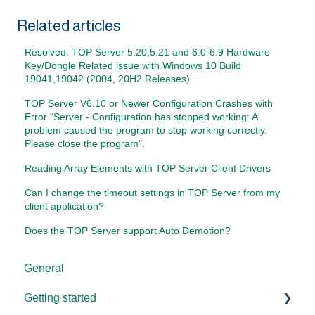
Related articles
Resolved: TOP Server 5.20,5.21 and 6.0-6.9 Hardware
Key/Dongle Related issue with Windows 10 Build
19041,19042 (2004, 20H2 Releases)
TOP Server V6.10 or Newer Configuration Crashes with
Error "Server - Configuration has stopped working: A
problem caused the program to stop working correctly.
Please close the program".
Reading Array Elements with TOP Server Client Drivers
Can I change the timeout settings in TOP Server from my
client application?
Does the TOP Server support Auto Demotion?
General
Getting started