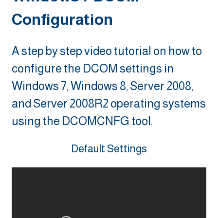
Configuration
A step by step video tutorial on how to
configure the DCOM settings in
Windows 7, Windows 8, Server 2008,
and Server 2008R2 operating systems
using the DCOMCNFG tool.
Default Settings