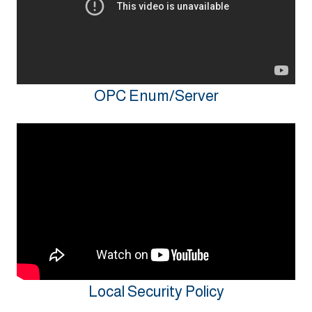
OPC Enum/Server
Local Security Policy