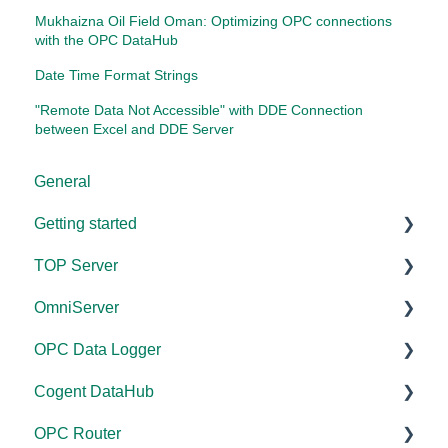
Mukhaizna Oil Field Oman: Optimizing OPC connections
with the OPC DataHub
Date Time Format Strings
"Remote Data Not Accessible" with DDE Connection
between Excel and DDE Server
General
Getting started
TOP Server
TOP Server
OmniServer
OmniServer
Documentation
OPC Data Logger
Cogent DataHub
Device and Protocol Compatibility
Documentation
Cogent DataHub
OPC Router
Installation/Upgrade
Installation/Upgrade
Project Configuration/Management
OPC Router
OPC Data Client
Project Configuration/Management
Licensing
Application Notes
Documentation