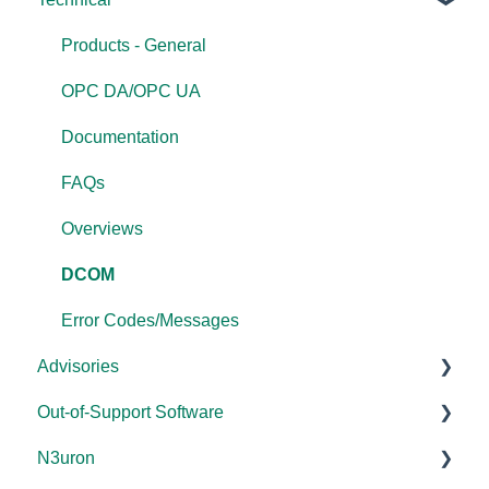
FAQs
Products - General
OPC DA/OPC UA
Documentation
FAQs
Overviews
DCOM
Error Codes/Messages
Advisories
Out-of-Support Software
DCOM Hardening
N3uron
2025
DataHub (v9 and older)