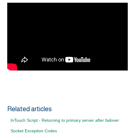
Related articles
InTouch Script - Returning to primary server after failover
Socket Exception Codes