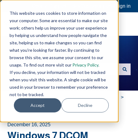
Open a Support Ticket
Customer portal
Sign in
This website uses cookies to store information on
your computer. Some are essential to make our site
work; others help us improve your user experience
by helping us understand how people navigate the
site, helping us to make changes so you can find
what you're looking for faster. By continuing to
Hello. How can we help you?
browse this site, we assume your consent to our
usage. To find out more visit our
Privacy Policy
.
If you decline, your information will not be tracked
There are no suggestions because the search field is e
when you visit this website. A single cookie will be
used in your browser to remember your preference
not to be tracked.
Software Toolbox Knowledge Base
Technical
Accept
Decline
DCOM
December 16, 2025
Windows 7 DCOM