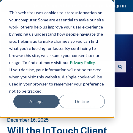
Open a Support Ticket
Customer portal
Sign in
This website uses cookies to store information on
your computer. Some are essential to make our site
work; others help us improve your user experience
by helping us understand how people navigate the
site, helping us to make changes so you can find
what you're looking for faster. By continuing to
Hello. How can we help you?
browse this site, we assume your consent to our
usage. To find out more visit our
Privacy Policy
.
If you decline, your information will not be tracked
There are no suggestions because the search field is e
when you visit this website. A single cookie will be
used in your browser to remember your preference
not to be tracked.
Software Toolbox Knowledge Base
Accept
Decline
TOP Server
Device and Protocol Compatibility
December 16, 2025
Will the InTouch Client