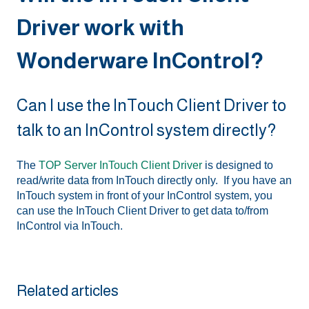
Driver work with
Wonderware InControl?
Can I use the InTouch Client Driver to
talk to an InControl system directly?
The
TOP Server InTouch Client Driver
is designed to
read/write data from InTouch directly only. If you have an
InTouch system in front of your InControl system, you
can use the InTouch Client Driver to get data to/from
InControl via InTouch.
Related articles