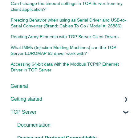
Can I change the timeout settings in TOP Server from my
client application?
Freezing Behavior when using as Serial Driver and USB-to-
Serial Converter (Brand: Cables To Go / Model #: 26886)
Reading Array Elements with TOP Server Client Drivers
What IMMs (Injection Molding Machines) can the TOP
Server EUROMAP 63 driver work with?
Accessing 64-bit data with the Modbus TCP/IP Ethernet
Driver in TOP Server
General
Getting started
TOP Server
TOP Server
OmniServer
Documentation
Cogent DataHub
Device and Protocol Compatibility