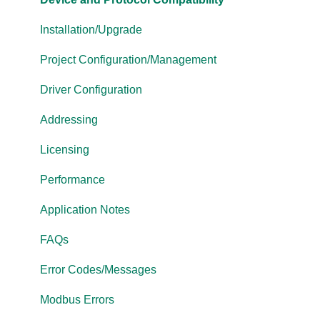
OPC Router
Installation/Upgrade
OPC Data Client
Project Configuration/Management
Driver Configuration
Addressing
Licensing
Performance
Application Notes
FAQs
Error Codes/Messages
Modbus Errors