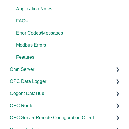
Application Notes
FAQs
Error Codes/Messages
Modbus Errors
Features
OmniServer
OPC Data Logger
Documentation
Cogent DataHub
Installation/Upgrade
Project Configuration/Management
OPC Router
Licensing
Application Notes
Documentation
OPC Server Remote Configuration Client
Project Configuration/Management
Tutorials
Installation/Upgrade
Documentation