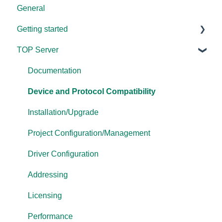
General
Getting started
TOP Server
TOP Server
OmniServer
Documentation
Cogent DataHub
Device and Protocol Compatibility
OPC Router
Installation/Upgrade
OPC Data Client
Project Configuration/Management
Driver Configuration
Addressing
Licensing
Performance