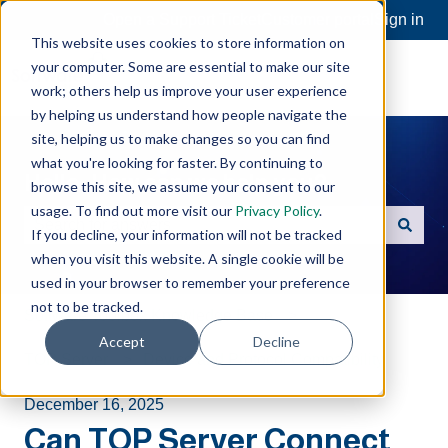
Open a Support Ticket
Customer portal
Sign in
This website uses cookies to store information on
your computer. Some are essential to make our site
work; others help us improve your user experience
by helping us understand how people navigate the
site, helping us to make changes so you can find
what you're looking for faster. By continuing to
Hello. How can we help you?
browse this site, we assume your consent to our
usage. To find out more visit our
Privacy Policy
.
If you decline, your information will not be tracked
There are no suggestions because the search field is e
when you visit this website. A single cookie will be
used in your browser to remember your preference
not to be tracked.
Software Toolbox Knowledge Base
Accept
Decline
TOP Server
Device and Protocol Compatibility
December 16, 2025
Can TOP Server Connect