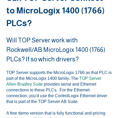
to MicroLogix 1400 (1766)
PLCs?
Will TOP Server work with
Rockwell/AB MicroLogix 1400 (1766)
PLCs? If so which drivers?
TOP Server supports the MicroLogix 1766 as that PLC is
part of the MicroLogix 1400 family. The
TOP Server
Allen-Bradley Suite
provides serial and Ethernet
connections to these PLCs. For the Ethernet
connection, you'd use the ControlLogix Ethernet driver
that is part of the TOP Server AB Suite.
A free demo version that is fully functional and pricing