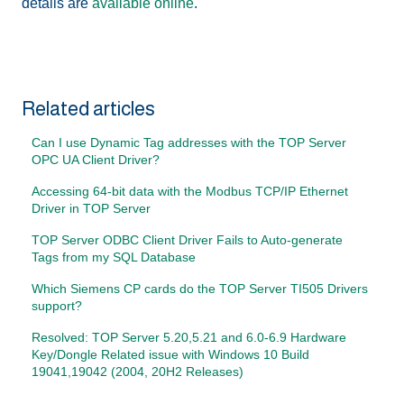
details are
available online
.
Related articles
Can I use Dynamic Tag addresses with the TOP Server
OPC UA Client Driver?
Accessing 64-bit data with the Modbus TCP/IP Ethernet
Driver in TOP Server
TOP Server ODBC Client Driver Fails to Auto-generate
Tags from my SQL Database
Which Siemens CP cards do the TOP Server TI505 Drivers
support?
Resolved: TOP Server 5.20,5.21 and 6.0-6.9 Hardware
Key/Dongle Related issue with Windows 10 Build
19041,19042 (2004, 20H2 Releases)