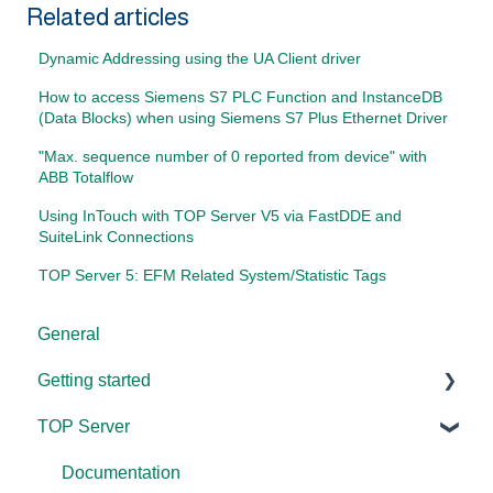
Related articles
Dynamic Addressing using the UA Client driver
How to access Siemens S7 PLC Function and InstanceDB
(Data Blocks) when using Siemens S7 Plus Ethernet Driver
"Max. sequence number of 0 reported from device" with
ABB Totalflow
Using InTouch with TOP Server V5 via FastDDE and
SuiteLink Connections
TOP Server 5: EFM Related System/Statistic Tags
General
Getting started
TOP Server
TOP Server
OmniServer
Documentation