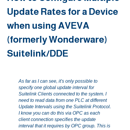
Update Rates for a Device
when using AVEVA
(formerly Wonderware)
Suitelink/DDE
As far as I can see, it's only possible to
specify one global update interval for
Suitelink Clients connected to the system. I
need to read data from one PLC at different
Update Intervals using the Suitelink Protocol.
I know you can do this via OPC as each
client connection specifies the update
interval that it requires by OPC group. This is