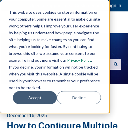
Open a Support Ticket
Customer portal
Sign in
This website uses cookies to store information on
your computer. Some are essential to make our site
work; others help us improve your user experience
by helping us understand how people navigate the
site, helping us to make changes so you can find
what you're looking for faster. By continuing to
Hello. How can we help you?
browse this site, we assume your consent to our
usage. To find out more visit our
Privacy Policy
.
If you decline, your information will not be tracked
There are no suggestions because the search field is e
when you visit this website. A single cookie will be
used in your browser to remember your preference
not to be tracked.
Software Toolbox Knowledge Base
Accept
Decline
TOP Server
Addressing
December 16, 2025
How to Configure Multiple