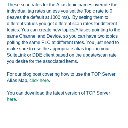
These scan rates for the Alias topic names override the
individual tag rates unless you set the Topic rate to 0
(leaves the default at 1000 ms). By setting them to
different values you get different scan rates for different
topics. You can create new topics/Aliases pointing to the
same Channel and Device, so you can have two topics
polling the same PLC at different rates. You just need to
make sure to use the appropriate alias topic in your
SuiteLink or DDE client based on the update/scan rate
you desire for the associated items.
For our blog post covering how to use the TOP Server
Alias Map,
click here
.
You can download the latest version of TOP Server
here
.