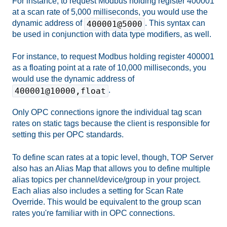
For instance, to request Modbus holding register 400001
at a scan rate of 5,000 milliseconds, you would use the
dynamic address of
. This syntax can
400001@5000
be used in conjunction with data type modifiers, as well.
For instance, to request Modbus holding register 400001
as a floating point at a rate of 10,000 milliseconds, you
would use the dynamic address of
.
400001@10000,float
Only OPC connections ignore the individual tag scan
rates on static tags because the client is responsible for
setting this per OPC standards.
To define scan rates at a topic level, though, TOP Server
also has an Alias Map that allows you to define multiple
alias topics per channel/device/group in your project.
Each alias also includes a setting for Scan Rate
Override. This would be equivalent to the group scan
rates you're familiar with in OPC connections.