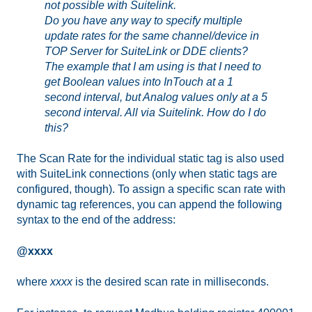
not possible with Suitelink.
Do you have any way to specify multiple
update rates for the same channel/device in
TOP Server for SuiteLink or DDE clients?
The example that I am using is that I need to
get Boolean values into InTouch at a 1
second interval, but Analog values only at a 5
second interval. All via Suitelink. How do I do
this?
The Scan Rate for the individual static tag is also used
with SuiteLink connections (only when static tags are
configured, though). To assign a specific scan rate with
dynamic tag references, you can append the following
syntax to the end of the address:
@xxxx
where
xxxx
is the desired scan rate in milliseconds.