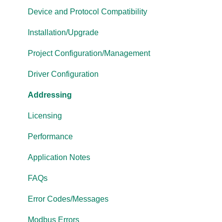
Cogent DataHub
Device and Protocol Compatibility
OPC Router
Installation/Upgrade
OPC Data Client
Project Configuration/Management
Driver Configuration
Addressing
Licensing
Performance
Application Notes
FAQs
Error Codes/Messages
Modbus Errors