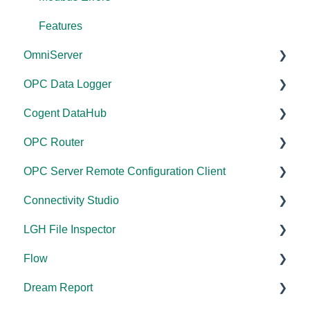
Features
OmniServer
OPC Data Logger
Documentation
Cogent DataHub
Installation/Upgrade
Project Configuration/Management
OPC Router
Licensing
Application Notes
Documentation
OPC Server Remote Configuration Client
Project Configuration/Management
Tutorials
Installation/Upgrade
Documentation
Connectivity Studio
Tutorials
FAQs
Licensing
Installation/Upgrade
Documentation
LGH File Inspector
Protocol Configuration
Error Codes/Messages
Project Configuration/Management
Licensing
Licensing
Documentation
Flow
FAQs
Code Samples
Configuration
Configuration
Installation/Upgrade
Documentation
Dream Report
Error Codes/Messages
Tutorials
FAQs
Versions
Installation/Upgrade
Documentation