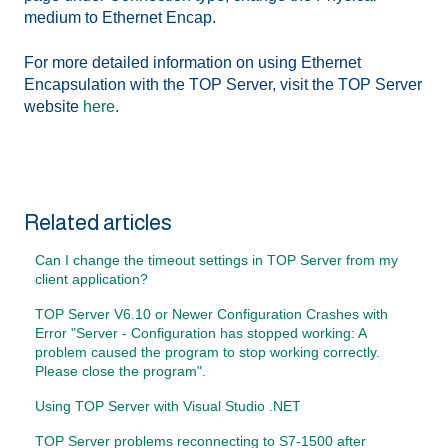
medium to Ethernet Encap.
For more detailed information on using Ethernet
Encapsulation with the TOP Server, visit the TOP Server
website
here
.
Related articles
Can I change the timeout settings in TOP Server from my
client application?
TOP Server V6.10 or Newer Configuration Crashes with
Error "Server - Configuration has stopped working: A
problem caused the program to stop working correctly.
Please close the program".
Using TOP Server with Visual Studio .NET
TOP Server problems reconnecting to S7-1500 after