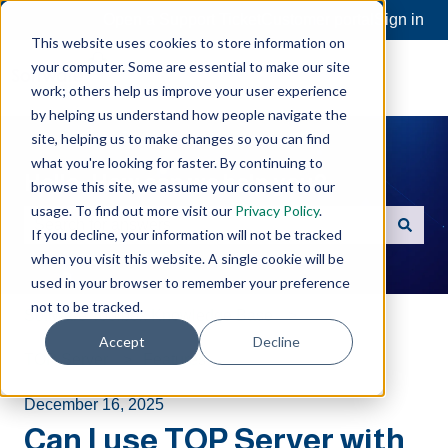
Open a Support Ticket
Customer portal
Sign in
This website uses cookies to store information on
your computer. Some are essential to make our site
work; others help us improve your user experience
by helping us understand how people navigate the
site, helping us to make changes so you can find
what you're looking for faster. By continuing to
Hello. How can we help you?
browse this site, we assume your consent to our
usage. To find out more visit our
Privacy Policy
.
If you decline, your information will not be tracked
There are no suggestions because the search field is e
when you visit this website. A single cookie will be
used in your browser to remember your preference
not to be tracked.
Software Toolbox Knowledge Base
Accept
Decline
TOP Server
Features
December 16, 2025
Can I use TOP Server with