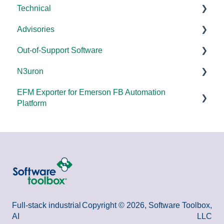
Technical
Error Codes/Messages
Universal
Advisories
FAQs
Products - General
Out-of-Support Software
OPC DA/OPC UA
DCOM Hardening
N3uron
Documentation
2025
DataHub (v9 and older)
EFM Exporter for Emerson FB Automation
FAQs
2024
TOP Server (v4)
System Requirements
Platform
Overviews
2023
OmniServer (v2.0 and older)
Documentation
Documentation
DCOM
2022
SLIK-DA
Error Codes/Messages
2021
2020
2018
Full-stack industrial
Copyright © 2026, Software Toolbox,
AI
LLC
2015 and older