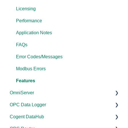
Licensing
Performance
Application Notes
FAQs
Error Codes/Messages
Modbus Errors
Features
OmniServer
OPC Data Logger
Documentation
Cogent DataHub
Installation/Upgrade
Project Configuration/Management