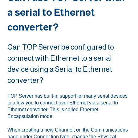
a serial to Ethernet
converter?
Can TOP Server be configured to
connect with Ethernet to a serial
device using a Serial to Ethernet
converter?
TOP Server has built-in support for many serial devices
to allow you to connect over Ethernet via a serial to
Ethernet converter. This is called Ethernet
Encapsulation mode.
When creating a new Channel, on the Communications
page under Connection type, change the Physical