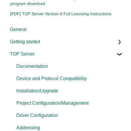
program download
[PDF] TOP Server Version 6 Full Licensing Instructions
General
Getting started
TOP Server
TOP Server
OmniServer
Documentation
Cogent DataHub
Device and Protocol Compatibility
OPC Router
Installation/Upgrade
OPC Data Client
Project Configuration/Management
Driver Configuration
Addressing