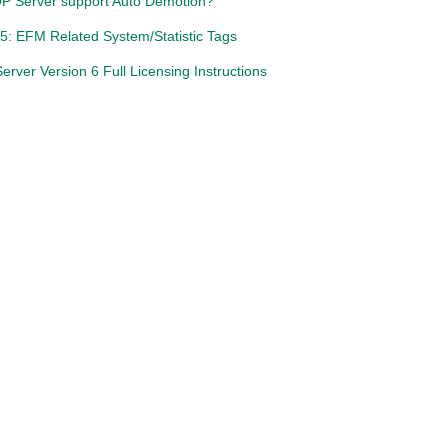
P Server support Auto Demotion?
5: EFM Related System/Statistic Tags
rver Version 6 Full Licensing Instructions