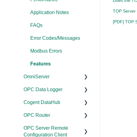
Does the TO
TOP Server 
Application Notes
[PDF] TOP Se
FAQs
Error Codes/Messages
Modbus Errors
Features
OmniServer
OPC Data Logger
Documentation
Cogent DataHub
Installation/Upgrade
Project
Configuration/Manageme
OPC Router
Licensing
Documentation
nt
OPC Server Remote
Project
Installation/Upgrade
Documentation
Application Notes
Configuration Client
Configuration/Manageme