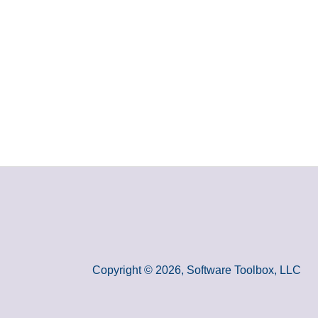
Copyright © 2026, Software Toolbox, LLC