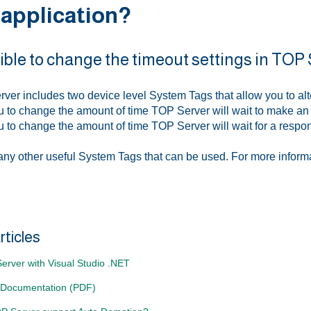
 application?
ssible to change the timeout settings in TOP
ver includes two device level System Tags that allow you to alt
ou to change the amount of time TOP Server will wait to make a
ou to change the amount of time TOP Server will wait for a resp
ny other useful System Tags that can be used. For more inform
rticles
erver with Visual Studio .NET
 Documentation (PDF)