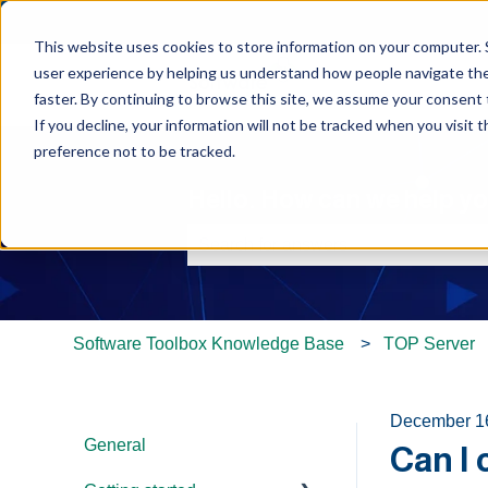
This website uses cookies to store information on your computer. 
user experience by helping us understand how people navigate the 
faster. By continuing to browse this site, we assume your consent t
If you decline, your information will not be tracked when you visit 
preference not to be tracked.
Hello. How can we help y
There are no suggestions because th
Software Toolbox Knowledge Base
TOP Server
December 1
General
Can I