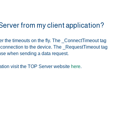
 Server from my client application?
er the timeouts on the fly. The _ConnectTimeout tag
n connection to the device. The _RequestTimeout tag
onse when sending a data request.
ation visit the TOP Server website
here
.