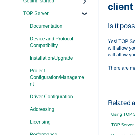
Getting started
client
TOP Server
TOP Server
Is it po
OmniServer
Documentation
Cogent DataHub
Device and Protocol
Yes! TOP Ser
Compatibility
will allow y
OPC Router
will allow y
Installation/Upgrade
OPC Data Client
There are ma
Project
Configuration/Manageme
nt
Driver Configuration
Related a
Addressing
Using TOP S
Licensing
TOP Server
Performance