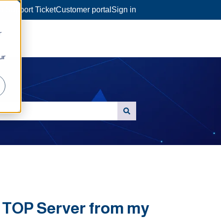
a Support Ticket
Customer portal
Sign in
r
ur
n TOP Server from my