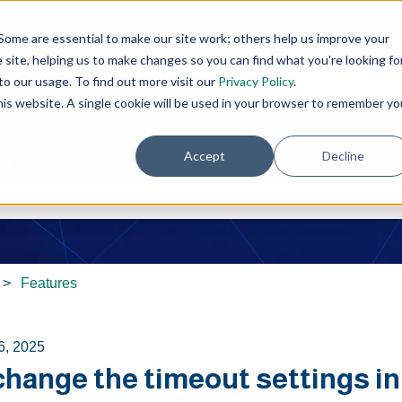
Open 
Some are essential to make our site work; others help us improve your
site, helping us to make changes so you can find what you're looking fo
o our usage. To find out more visit our
Privacy Policy
.
this website. A single cookie will be used in your browser to remember yo
Accept
Decline
ou?
e search field is empty.
Features
6, 2025
 change the timeout settings i