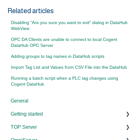
Related articles
Disabling "Are you sure you want to exit" dialog in DataHub
WebView
OPC DA Clients are unable to connect to local Cogent
DataHub OPC Server
Adding groups to tag names in DataHub scripts
Import Tag List and Values from CSV File into the DataHub
Running a batch script when a PLC tag changes using
Cogent DataHub
General
Getting started
TOP Server
TOP Server