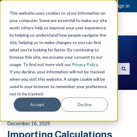
Open a Support Ticket
Customer portal
Sign in
This website uses cookies to store information on
your computer. Some are essential to make our site
work; others help us improve your user experience
by helping us understand how people navigate the
site, helping us to make changes so you can find
what you're looking for faster. By continuing to
Hello. How can we help you?
browse this site, we assume your consent to our
usage. To find out more visit our
Privacy Policy
.
If you decline, your information will not be tracked
There are no suggestions because the search field is e
when you visit this website. A single cookie will be
used in your browser to remember your preference
not to be tracked.
Software Toolbox Knowledge Base
Accept
Decline
Cogent DataHub
Code Samples
December 16, 2025
Importing Calculations