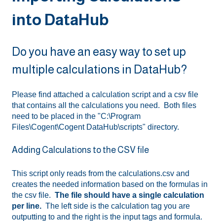
into DataHub
Do you have an easy way to set up
multiple calculations in DataHub?
Please find attached a calculation script and a csv file
that contains all the calculations you need. Both files
need to be placed in the "C:\Program
Files\Cogent\Cogent DataHub\scripts" directory.
Adding Calculations to the CSV file
This script only reads from the calculations.csv and
creates the needed information based on the formulas in
the csv file.
The file should have a single calculation
per line.
The left side is the calculation tag you are
outputting to and the right is the input tags and formula.