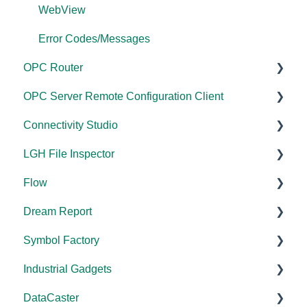
Modbus Errors
WebView
Features
Error Codes/Messages
OPC Router
OPC Server Remote Configuration Client
Documentation
Connectivity Studio
Installation/Upgrade
Documentation
LGH File Inspector
Licensing
Licensing
Documentation
Flow
Configuration
Configuration
Installation/Upgrade
Documentation
Dream Report
FAQs
Versions
Installation/Upgrade
Documentation
Symbol Factory
Licensing
Licensing
Documentation
Industrial Gadgets
Tutorials
FAQs
Licensing
Documentation
DataCaster
Tools
Error Codes/Messages
FAQs
Installation/Upgrade
Installation/Upgrade