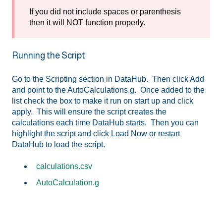
If you did not include spaces or parenthesis
then it will NOT function properly.
Running the Script
Go to the Scripting section in DataHub. Then click Add
and point to the AutoCalculations.g. Once added to the
list check the box to make it run on start up and click
apply. This will ensure the script creates the
calculations each time DataHub starts. Then you can
highlight the script and click Load Now or restart
DataHub to load the script.
calculations.csv
AutoCalculation.g