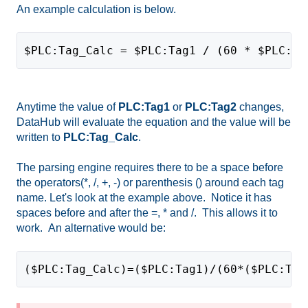
An example calculation is below.
$PLC:Tag_Calc = $PLC:Tag1 / (60 * $PLC:Ta
Anytime the value of
PLC:Tag1
or
PLC:Tag2
changes,
DataHub will evaluate the equation and the value will be
written to
PLC:Tag_Calc
.
The parsing engine requires there to be a space before
the operators(*, /, +, -) or parenthesis () around each tag
name. Let's look at the example above. Notice it has
spaces before and after the =, * and /. This allows it to
work. An alternative would be:
($PLC:Tag_Calc)=($PLC:Tag1)/(60*($PLC:Tag