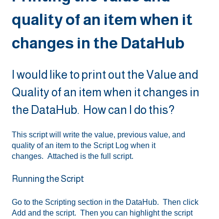
quality of an item when it
changes in the DataHub
I would like to print out the Value and
Quality of an item when it changes in
the DataHub. How can I do this?
This script will write the value, previous value, and
quality of an item to the Script Log when it
changes. Attached is the full script.
Running the Script
Go to the Scripting section in the DataHub. Then click
Add and the script. Then you can highlight the script