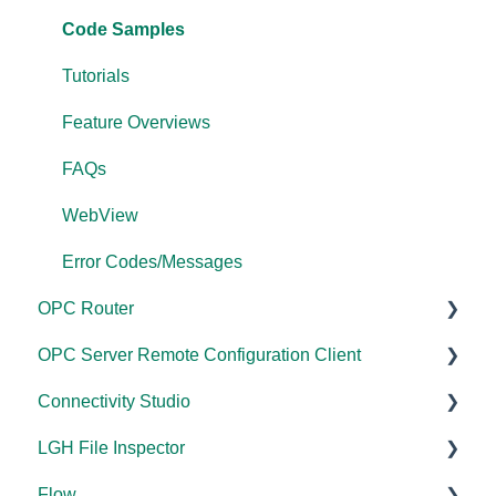
Performance
FAQs
Code Samples
Application Notes
Error Codes/Messages
Tutorials
FAQs
Feature Overviews
Error Codes/Messages
FAQs
Modbus Errors
WebView
Features
Error Codes/Messages
OPC Router
OPC Server Remote Configuration Client
Documentation
Connectivity Studio
Installation/Upgrade
Documentation
LGH File Inspector
Licensing
Licensing
Documentation
Flow
Configuration
Configuration
Installation/Upgrade
Documentation