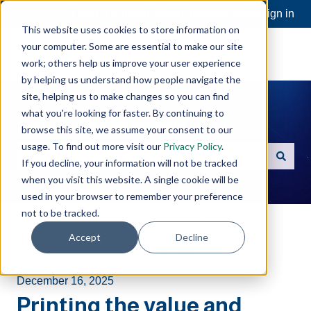
Open a Support Ticket
Customer portal
Sign in
This website uses cookies to store information on
your computer. Some are essential to make our site
work; others help us improve your user experience
by helping us understand how people navigate the
site, helping us to make changes so you can find
what you're looking for faster. By continuing to
Hello. How can we help you?
browse this site, we assume your consent to our
usage. To find out more visit our
Privacy Policy
.
If you decline, your information will not be tracked
There are no suggestions because the search field is e
when you visit this website. A single cookie will be
used in your browser to remember your preference
not to be tracked.
Software Toolbox Knowledge Base
Accept
Decline
Cogent DataHub
Code Samples
December 16, 2025
Printing the value and