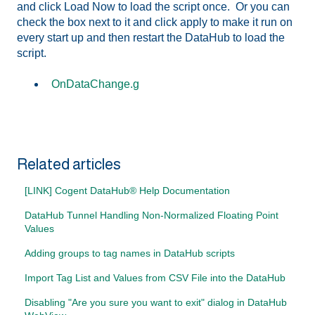
and click Load Now to load the script once. Or you can
check the box next to it and click apply to make it run on
every start up and then restart the DataHub to load the
script.
OnDataChange.g
Related articles
[LINK] Cogent DataHub® Help Documentation
DataHub Tunnel Handling Non-Normalized Floating Point
Values
Adding groups to tag names in DataHub scripts
Import Tag List and Values from CSV File into the DataHub
Disabling "Are you sure you want to exit" dialog in DataHub