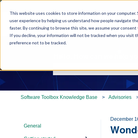
This website uses cookies to store information on your computer. 
user experience by helping us understand how people navigate the 
faster. By continuing to browse this site, we assume your consent t
If you decline, your information will not be tracked when you visit 
preference not to be tracked.
Hello. How can we help y
There are no suggestions because th
Software Toolbox Knowledge Base
Advisories
December 1
General
Wonde