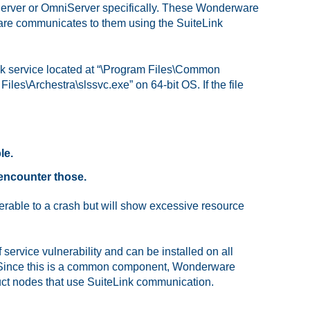
 Server or OmniServer specifically. These Wonderware
e communicates to them using the SuiteLink
Link service located at “\Program Files\Common
les\Archestra\slssvc.exe” on 64-bit OS. If the file
le.
 encounter those.
rable to a crash but will show excessive resource
 service vulnerability and can be installed on all
. Since this is a common component, Wonderware
uct nodes that use SuiteLink communication.