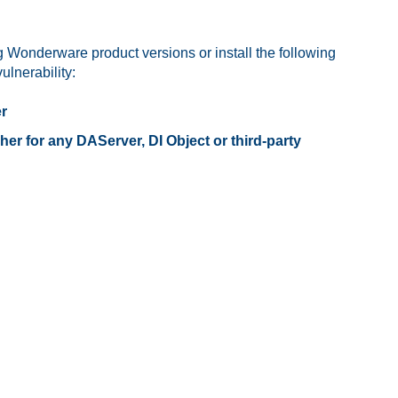
 Wonderware product versions or install the following
lnerability:
er
 for any DAServer, DI Object or third-party