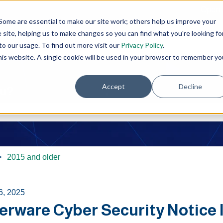
Open 
Some are essential to make our site work; others help us improve your
site, helping us to make changes so you can find what you're looking fo
o our usage. To find out more visit our
Privacy Policy
.
this website. A single cookie will be used in your browser to remember yo
Accept
Decline
ou?
e search field is empty.
2015 and older
6, 2025
rware Cyber Security Notice