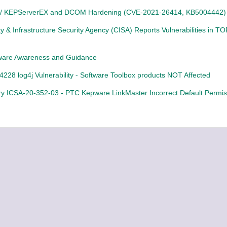
 / KEPServerEX and DCOM Hardening (CVE-2021-26414, KB5004442)
y & Infrastructure Security Agency (CISA) Reports Vulnerabilities in TO
are Awareness and Guidance
228 log4j Vulnerability - Software Toolbox products NOT Affected
ry ICSA-20-352-03 - PTC Kepware LinkMaster Incorrect Default Permis