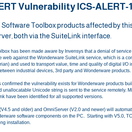
ERT Vulnerability ICS-ALERT-12
 Software Toolbox products affected by thi
er, both via the SuiteLink interface.
lbox has been made aware by Invensys that a denial of service t
e web against the Wonderware SuiteLink service, which is a c
ian) and used to transport value, time and quality of digital I/O
etween industrial devices, 3rd party and Wonderware products.
 confirmed the vulnerability exists for Wonderware products bui
d unallocatable Unicode string is sent to the service remotely. 
nk have been identified for all supported versions.
V4.5 and older) and OmniServer (V2.0 and newer) will automatica
erware software components on the PC. Starting with V5.0, TOP 
ng installation.