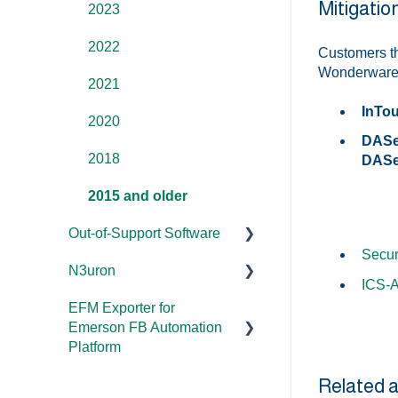
Mitigati
Overviews
2023
DCOM
2022
Customers th
Wonderware p
Error Codes/Messages
2021
InTou
2020
DASer
2018
DASer
2015 and older
Out-of-Support Software
Secur
N3uron
DataHub (v9 and older)
ICS-
EFM Exporter for
TOP Server (v4)
System Requirements
Emerson FB Automation
OmniServer (v2.0 and
Documentation
Platform
older)
Related a
Documentation