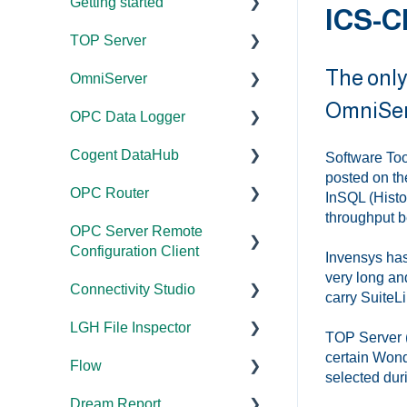
Getting started
ICS-C
TOP Server
TOP Server
The only
OmniServer
OmniServer
Documentation
OmniServ
OPC Data Logger
Cogent DataHub
Device and Protocol
Documentation
Compatibility
Cogent DataHub
OPC Router
Installation/Upgrade
Project
Software Too
Installation/Upgrade
Configuration/Manageme
posted on th
OPC Router
OPC Data Client
Licensing
Documentation
nt
InSQL (Histor
Project
throughput b
OPC Server Remote
Project
Installation/Upgrade
Documentation
Configuration/Manageme
Application Notes
Configuration Client
Configuration/Manageme
nt
Invensys has
Licensing
Installation/Upgrade
nt
Tutorials
very long an
Connectivity Studio
Documentation
Driver Configuration
carry SuiteLi
Project
Licensing
Tutorials
FAQs
LGH File Inspector
Configuration/Manageme
Licensing
Documentation
Addressing
TOP Server (
Configuration
Protocol Configuration
Error Codes/Messages
nt
certain Wond
Flow
Configuration
Installation/Upgrade
Documentation
Licensing
selected duri
FAQs
FAQs
Code Samples
Dream Report
Versions
Installation/Upgrade
Documentation
Performance