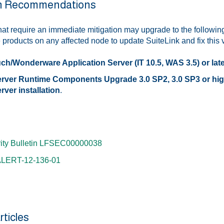
on Recommendations
at require an immediate mitigation may upgrade to the following
roducts on any affected node to update SuiteLink and fix this vu
ch/Wonderware Application Server (IT 10.5, WAS 3.5) or lat
ver Runtime Components Upgrade 3.0 SP2, 3.0 SP3 or higher
ver installation
.
ity Bulletin LFSEC00000038
ALERT-12-136-01
rticles