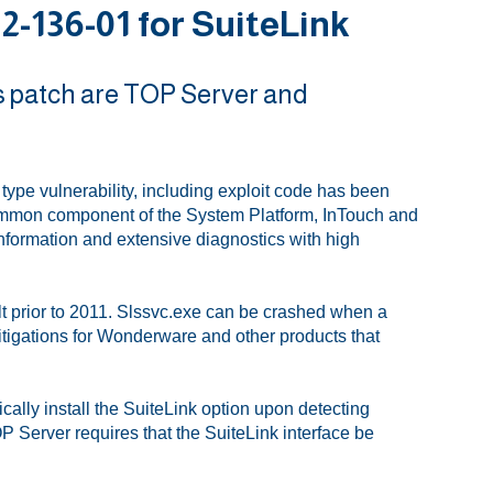
-136-01 for SuiteLink
s patch are TOP Server and
ype vulnerability, including exploit code has been
ommon component of the System Platform, InTouch and
 information and extensive diagnostics with high
lt prior to 2011. Slssvc.exe can be crashed when a
Mitigations for Wonderware and other products that
lly install the SuiteLink option upon detecting
Server requires that the SuiteLink interface be