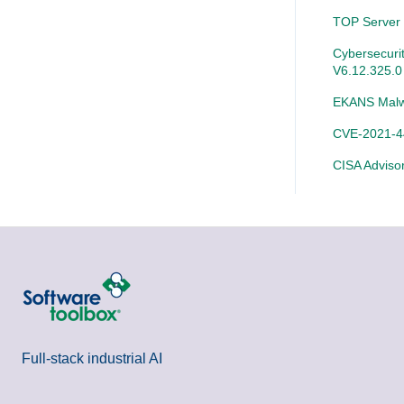
SLIK-DA
TOP Server
Cybersecurit
V6.12.325.0
EKANS Malw
CVE-2021-44
CISA Adviso
Full-stack industrial AI