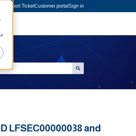
a Support Ticket
Customer portal
Sign in
r
ur
 ID LFSEC00000038 and