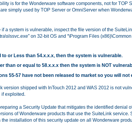
bility is for the Wonderware software components, not for TOP
are simply used by TOP Server or OmniServer when Wonderwar
 if a system is vulnerable, inspect the file version of the Suite
tra\slssvc.exe” on 32-bit OS and “\Program Files (x86)\Common Fi
 to or Less than 54.x.x.x, then the system is vulnerable.
er than or equal to 58.x.x.x then the system is NOT vulnerab
ons 55-57 have not been released to market so you will not
k version shipped with InTouch 2012 and WAS 2012 is not vulne
if exploited.
reparing a Security Update that mitigates the identified denial of
rsions of Wonderware products that use the SuiteLink service
he installation of this security update on all Wonderware prod