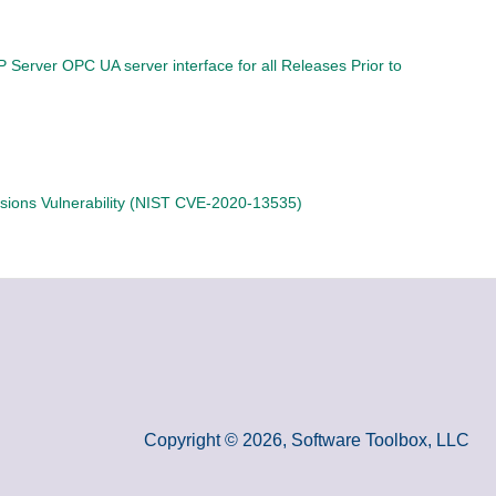
P Server OPC UA server interface for all Releases Prior to
sions Vulnerability (NIST CVE-2020-13535)
Copyright © 2026, Software Toolbox, LLC