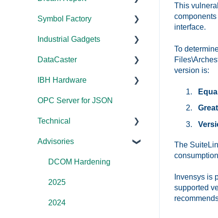
This vulnera
Error Codes/Messages
Tutorials
components 
Symbol Factory
Licensing
Licensing
Documentation
Application Notes
interface.
Feature Overviews
Industrial Gadgets
Tutorials
FAQs
Licensing
Documentation
FAQs
To determine
FAQs
Files\Arches
DataCaster
Tools
Error Codes/Messages
FAQs
Installation/Upgrade
Installation/Upgrade
Error Codes/Messages
version is:
WebView
IBH Hardware
Code Samples
Licensing
Error Codes/Messages
Documentation
Modbus Errors
Error Codes/Messages
Equal
OPC Server for JSON
FAQs
Compatibility
Application Notes
Features
Great
Technical
Error Codes/Messages
Universal
Versi
Advisories
FAQs
Products - General
The SuiteLin
consumption 
OPC DA/OPC UA
DCOM Hardening
Invensys is p
Documentation
2025
supported ve
recommends t
FAQs
2024