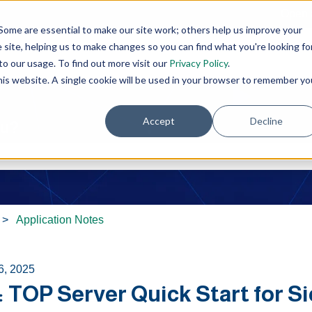
Open 
Some are essential to make our site work; others help us improve your
site, helping us to make changes so you can find what you're looking fo
o our usage. To find out more visit our
Privacy Policy
.
this website. A single cookie will be used in your browser to remember yo
Accept
Decline
ou?
e search field is empty.
Application Notes
6, 2025
: TOP Server Quick Start for 