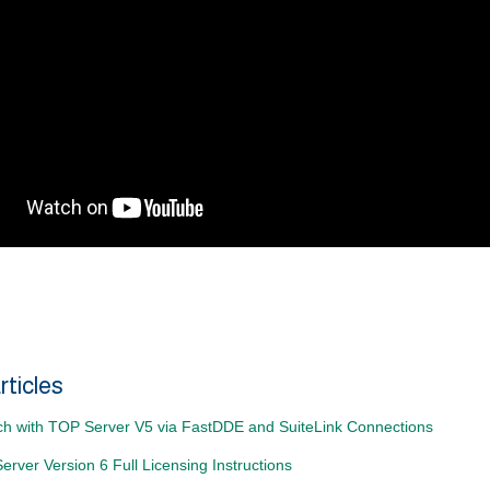
rticles
ch with TOP Server V5 via FastDDE and SuiteLink Connections
rver Version 6 Full Licensing Instructions