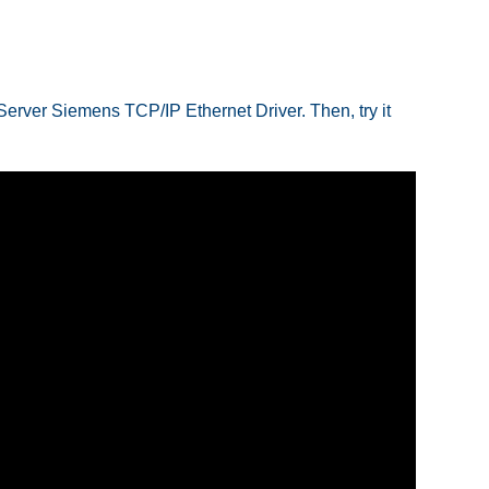
 Server Siemens TCP/IP Ethernet Driver. Then, try it