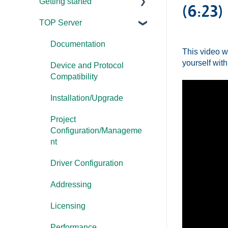
Getting started
(6:23)
TOP Server
TOP Server
OmniServer
Documentation
This video w
yourself with
Cogent DataHub
Device and Protocol
Compatibility
OPC Router
Installation/Upgrade
OPC Data Client
Project
Configuration/Manageme
nt
Driver Configuration
Addressing
Licensing
Performance