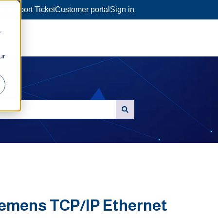
a Support Ticket
Customer portal
Sign in
r
ur
Siemens TCP/IP Ethernet