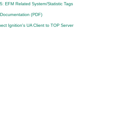
5: EFM Related System/Statistic Tags
 Documentation (PDF)
ct Ignition's UA Client to TOP Server