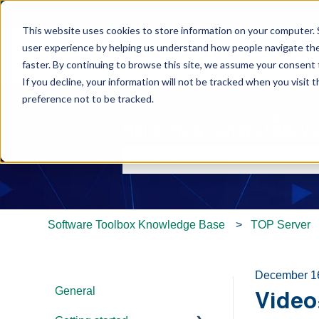
This website uses cookies to store information on your computer. 
user experience by helping us understand how people navigate the 
faster. By continuing to browse this site, we assume your consent t
If you decline, your information will not be tracked when you visit 
preference not to be tracked.
Hello. How can we help y
There are no suggestions because th
Software Toolbox Knowledge Base
TOP Server
December 1
General
Video