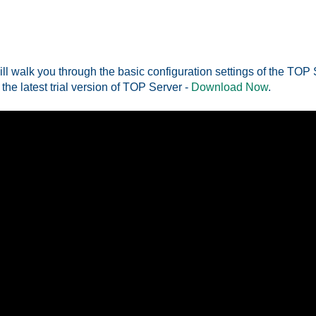
ill walk you through the basic configuration settings of the TOP
 the latest trial version of TOP Server -
Download Now
.