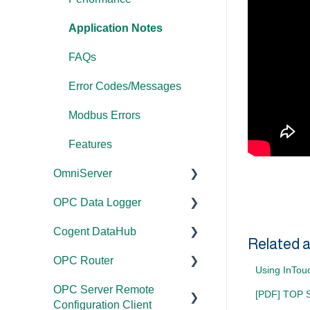
Application Notes
FAQs
Error Codes/Messages
Modbus Errors
Features
OmniServer
OPC Data Logger
Documentation
Cogent DataHub
Installation/Upgrade
Project
Related a
Configuration/Manageme
OPC Router
Licensing
Documentation
nt
Using InTou
OPC Server Remote
Project
Installation/Upgrade
Documentation
Application Notes
[PDF] TOP Se
Configuration Client
Configuration/Manageme