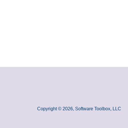
Copyright © 2026, Software Toolbox, LLC