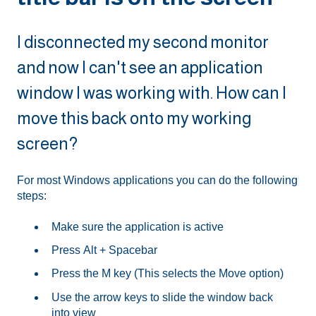
I disconnected my second monitor
and now I can't see an application
window I was working with. How can I
move this back onto my working
screen?
For most Windows applications you can do the following
steps:
Make sure the application is active
Press Alt + Spacebar
Press the M key (This selects the Move option)
Use the arrow keys to slide the window back
into view