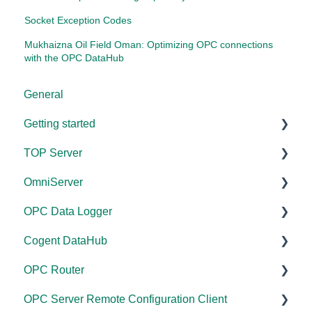
Socket Exception Codes
Mukhaizna Oil Field Oman: Optimizing OPC connections
with the OPC DataHub
General
Getting started
TOP Server
TOP Server
OmniServer
OmniServer
Documentation
OPC Data Logger
Cogent DataHub
Device and Protocol Compatibility
Documentation
Cogent DataHub
OPC Router
Installation/Upgrade
Installation/Upgrade
Project Configuration/Management
OPC Router
OPC Data Client
Project Configuration/Management
Licensing
Application Notes
Documentation
OPC Server Remote Configuration Client
Driver Configuration
Project Configuration/Management
Tutorials
Installation/Upgrade
Documentation