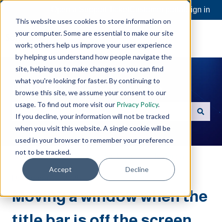
Open a Support Ticket
Customer portal
Sign in
This website uses cookies to store information on
your computer. Some are essential to make our site
work; others help us improve your user experience
by helping us understand how people navigate the
site, helping us to make changes so you can find
what you're looking for faster. By continuing to
Hello. How can we help you?
browse this site, we assume your consent to our
usage. To find out more visit our
Privacy Policy
.
If you decline, your information will not be tracked
There are no suggestions because the search field is e
when you visit this website. A single cookie will be
used in your browser to remember your preference
not to be tracked.
Software Toolbox Knowledge Base
Technical
Accept
Decline
December 16, 2025
Moving a window when the
title bar is off the screen