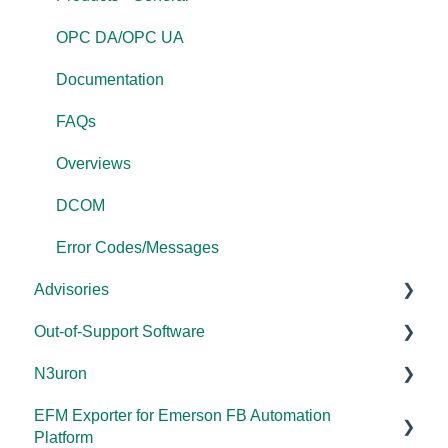
OPC DA/OPC UA
Documentation
FAQs
Overviews
DCOM
Error Codes/Messages
Advisories
Out-of-Support Software
DCOM Hardening
N3uron
2025
DataHub (v9 and older)
EFM Exporter for Emerson FB Automation
2024
TOP Server (v4)
System Requirements
Platform