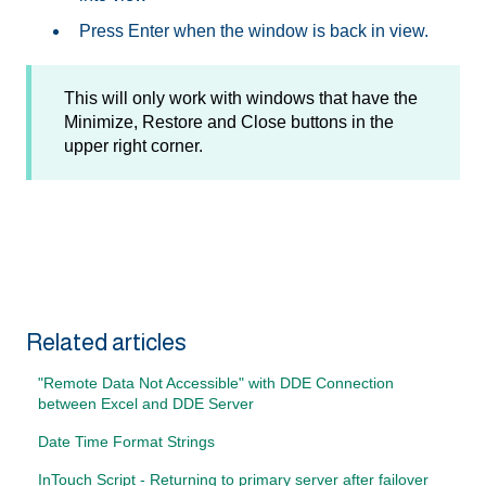
Press Enter when the window is back in view.
This will only work with windows that have the
Minimize, Restore and Close buttons in the
upper right corner.
Related articles
"Remote Data Not Accessible" with DDE Connection
between Excel and DDE Server
Date Time Format Strings
InTouch Script - Returning to primary server after failover