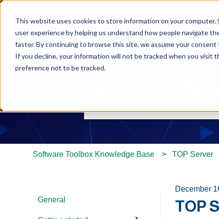
This website uses cookies to store information on your computer. 
user experience by helping us understand how people navigate the 
faster. By continuing to browse this site, we assume your consent t
If you decline, your information will not be tracked when you visit 
preference not to be tracked.
Hello. How can we help y
There are no suggestions because th
Software Toolbox Knowledge Base
TOP Server
December 1
General
TOP S