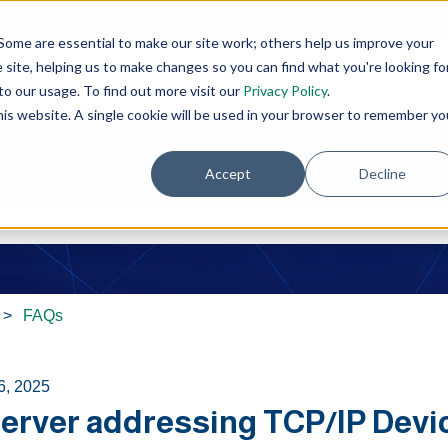
Open 
Some are essential to make our site work; others help us improve your
site, helping us to make changes so you can find what you're looking fo
o our usage. To find out more visit our
Privacy Policy
.
this website. A single cookie will be used in your browser to remember yo
Accept
Decline
ou?
e search field is empty.
FAQs
6, 2025
erver addressing TCP/IP Devi