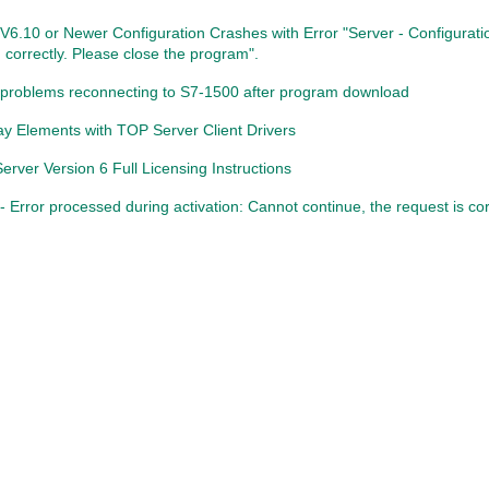
V6.10 or Newer Configuration Crashes with Error "Server - Configurat
 correctly. Please close the program".
problems reconnecting to S7-1500 after program download
ay Elements with TOP Server Client Drivers
rver Version 6 Full Licensing Instructions
 Error processed during activation: Cannot continue, the request is cor