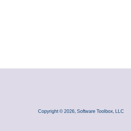
Copyright © 2026, Software Toolbox, LLC