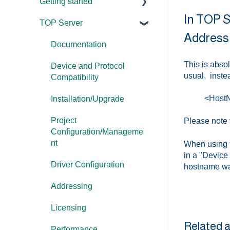
Getting started
In TOP Se
TOP Server
TOP Server
Address
OmniServer
Documentation
This is abso
Cogent DataHub
Device and Protocol
usual, instea
Compatibility
OPC Router
<Host
Installation/Upgrade
OPC Data Client
Project
Please note t
Configuration/Manageme
nt
When using th
in a "Device
Driver Configuration
hostname wa
Addressing
Licensing
Related a
Performance