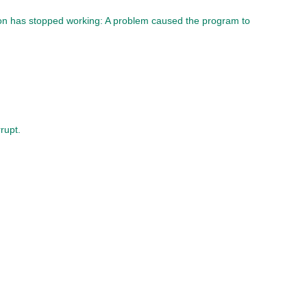
ion has stopped working: A problem caused the program to
rupt.