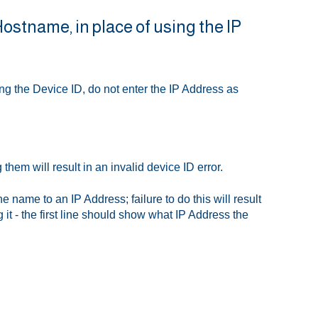
 Hostname, in place of using the IP
ng the Device ID, do not enter the IP Address as
hem will result in an invalid device ID error.
 name to an IP Address; failure to do this will result
it - the first line should show what IP Address the