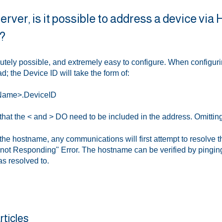
rver, is it possible to address a device via
?
lutely possible, and extremely easy to configure. When configuri
d; the Device ID will take the form of:
Name>.DeviceID
hat the < and > DO need to be included in the address. Omitting t
e hostname, any communications will first attempt to resolve the
 not Responding" Error. The hostname can be verified by pinging 
s resolved to.
rticles