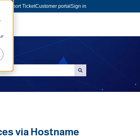
a Support Ticket
Customer portal
Sign in
r
ur
ces via Hostname