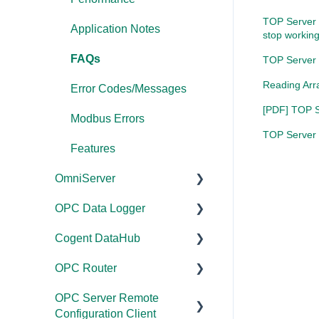
TOP Server 
Application Notes
stop working
FAQs
TOP Server 
Reading Arr
Error Codes/Messages
[PDF] TOP Se
Modbus Errors
TOP Server -
Features
OmniServer
OPC Data Logger
Documentation
Cogent DataHub
Installation/Upgrade
Project
Configuration/Manageme
OPC Router
Licensing
Documentation
nt
OPC Server Remote
Project
Installation/Upgrade
Documentation
Application Notes
Configuration Client
Configuration/Manageme