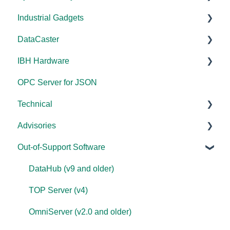
Industrial Gadgets
Error Codes/Messages
FAQs
Tutorials
FAQs
Licensing
Documentation
DataCaster
Modbus Errors
WebView
Tools
Error Codes/Messages
FAQs
Installation/Upgrade
Installation/Upgrade
IBH Hardware
Features
Error Codes/Messages
Code Samples
Licensing
Error Codes/Messages
Documentation
OPC Server for JSON
FAQs
Compatibility
Application Notes
Technical
Error Codes/Messages
Universal
Advisories
FAQs
Products - General
Out-of-Support Software
OPC DA/OPC UA
DCOM Hardening
Documentation
2025
DataHub (v9 and older)
FAQs
2024
TOP Server (v4)
Overviews
2023
OmniServer (v2.0 and older)