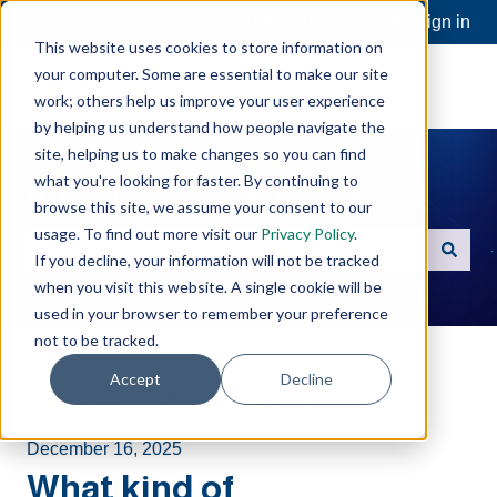
Open a Support Ticket
Customer portal
Sign in
This website uses cookies to store information on
your computer. Some are essential to make our site
work; others help us improve your user experience
by helping us understand how people navigate the
site, helping us to make changes so you can find
what you're looking for faster. By continuing to
Hello. How can we help you?
browse this site, we assume your consent to our
usage. To find out more visit our
Privacy Policy
.
If you decline, your information will not be tracked
There are no suggestions because the search field is e
when you visit this website. A single cookie will be
used in your browser to remember your preference
not to be tracked.
Software Toolbox Knowledge Base
Accept
Decline
Out-of-Support Software
SLIK-DA
December 16, 2025
What kind of