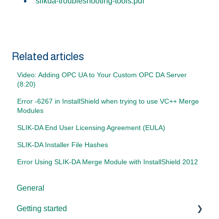
slikda-troubleshooting-tools.pdf
Related articles
Video: Adding OPC UA to Your Custom OPC DA Server
(8:20)
Error -6267 in InstallShield when trying to use VC++ Merge
Modules
SLIK-DA End User Licensing Agreement (EULA)
SLIK-DA Installer File Hashes
Error Using SLIK-DA Merge Module with InstallShield 2012
General
Getting started