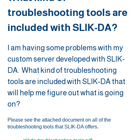
troubleshooting tools are
included with SLIK-DA?
I am having some problems with my
custom server developed with SLIK-
DA. What kind of troubleshooting
tools are included with SLIK-DA that
will help me figure out what is going
on?
Please see the attached document on all of the
troubleshooting tools that SLIK-DA offers.