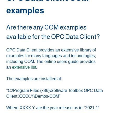
examples
Are there any COM examples
available for the OPC Data Client?
OPC Data Client provides an extensive library of
examples for many languages and technologies,
including COM. The online users guide provides
an
extensive list
.
The examples are installed at:
"C:\Program Files (x86)\Software Toolbox OPC Data
Client XXXX.Y\Demos-COM"
Where XXXX.Y are the year.release as in "2021.1"