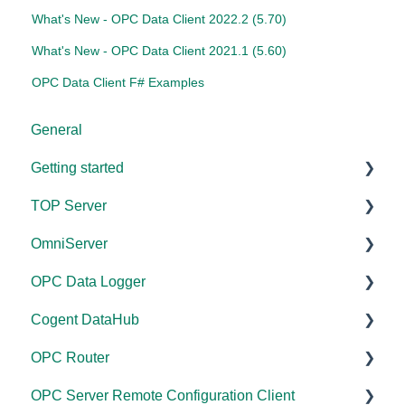
What's New - OPC Data Client 2022.2 (5.70)
What's New - OPC Data Client 2021.1 (5.60)
OPC Data Client F# Examples
General
Getting started
TOP Server
TOP Server
OmniServer
OmniServer
Documentation
OPC Data Logger
Cogent DataHub
Device and Protocol Compatibility
Documentation
Cogent DataHub
OPC Router
Installation/Upgrade
Installation/Upgrade
Project Configuration/Management
OPC Router
OPC Data Client
Project Configuration/Management
Licensing
Application Notes
Documentation
OPC Server Remote Configuration Client
Driver Configuration
Project Configuration/Management
Tutorials
Installation/Upgrade
Documentation