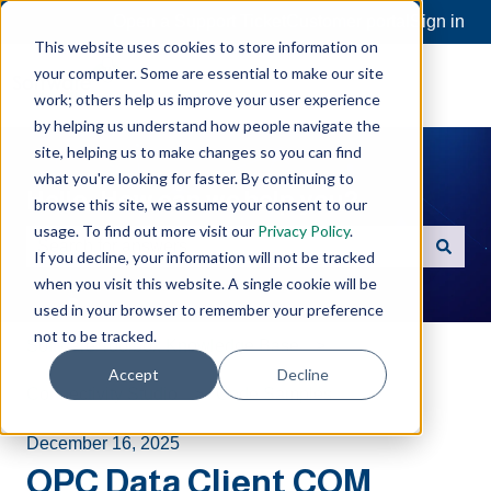
Open a Support Ticket
Customer portal
Sign in
This website uses cookies to store information on
your computer. Some are essential to make our site
work; others help us improve your user experience
by helping us understand how people navigate the
site, helping us to make changes so you can find
what you're looking for faster. By continuing to
Hello. How can we help you?
browse this site, we assume your consent to our
usage. To find out more visit our
Privacy Policy
.
If you decline, your information will not be tracked
There are no suggestions because the search field is e
when you visit this website. A single cookie will be
used in your browser to remember your preference
not to be tracked.
Software Toolbox Knowledge Base
Accept
Decline
Connectivity Studio
Code Samples
December 16, 2025
OPC Data Client COM