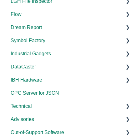
LGH File Inspector
Flow
Documentation
Dream Report
Installation/Upgrade
Documentation
Symbol Factory
Licensing
Documentation
Industrial Gadgets
FAQs
Licensing
Documentation
DataCaster
Error Codes/Messages
FAQs
Installation/Upgrade
Installation/Upgrade
IBH Hardware
Licensing
Error Codes/Messages
Documentation
OPC Server for JSON
Compatibility
Application Notes
Technical
Universal
Advisories
FAQs
Products - General
Out-of-Support Software
OPC DA/OPC UA
DCOM Hardening