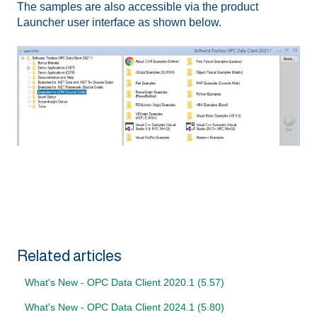
The samples are also accessible via the product
Launcher user interface as shown below.
Related articles
What's New - OPC Data Client 2020.1 (5.57)
What's New - OPC Data Client 2024.1 (5.80)