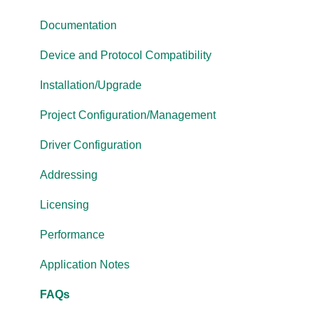
OmniServer
Documentation
Cogent DataHub
Device and Protocol Compatibility
OPC Router
Installation/Upgrade
OPC Data Client
Project Configuration/Management
Driver Configuration
Addressing
Licensing
Performance
Application Notes
FAQs