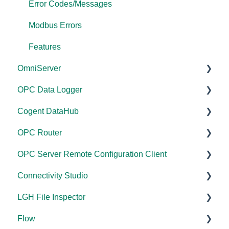
Error Codes/Messages
Modbus Errors
Features
OmniServer
OPC Data Logger
Documentation
Cogent DataHub
Installation/Upgrade
Project Configuration/Management
OPC Router
Licensing
Application Notes
Documentation
OPC Server Remote Configuration Client
Project Configuration/Management
Tutorials
Installation/Upgrade
Documentation
Connectivity Studio
Tutorials
FAQs
Licensing
Installation/Upgrade
Documentation
LGH File Inspector
Protocol Configuration
Error Codes/Messages
Project Configuration/Management
Licensing
Licensing
Documentation
Flow
FAQs
Code Samples
Configuration
Configuration
Installation/Upgrade
Documentation