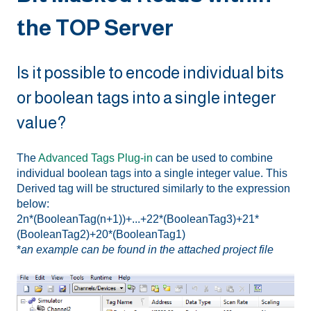
the TOP Server
Is it possible to encode individual bits
or boolean tags into a single integer
value?
The
Advanced Tags Plug-in
can be used to combine
individual boolean tags into a single integer value. This
Derived tag will be structured similarly to the expression
below:
2n*(BooleanTag(n+1))+...+22*(BooleanTag3)+21*
(BooleanTag2)+20*(BooleanTag1)
*
an example can be found in the attached project file