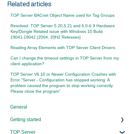
Related articles
TOP Server BACnet Object Name used for Tag Groups
Resolved: TOP Server 5.20,5.21 and 6.0-6.9 Hardware
Key/Dongle Related issue with Windows 10 Build
19041,19042 (2004, 20H2 Releases)
Reading Array Elements with TOP Server Client Drivers
Can I change the timeout settings in TOP Server from my
client application?
TOP Server V6.10 or Newer Configuration Crashes with
Error "Server - Configuration has stopped working: A
problem caused the program to stop working correctly.
Please close the program".
General
Getting started
TOP Server
TOP Server