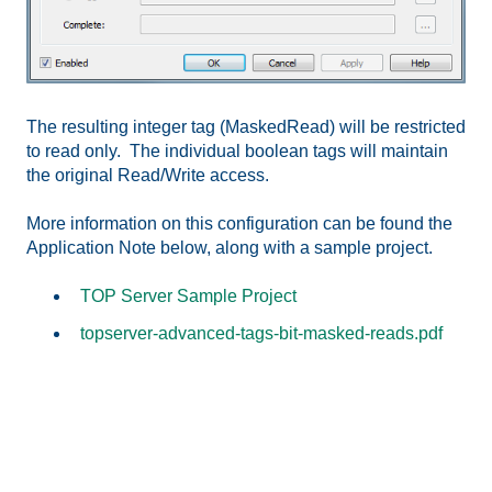
The resulting integer tag (MaskedRead) will be restricted
to read only. The individual boolean tags will maintain
the original Read/Write access.
More information on this configuration can be found the
Application Note below, along with a sample project.
TOP Server Sample Project
topserver-advanced-tags-bit-masked-reads.pdf