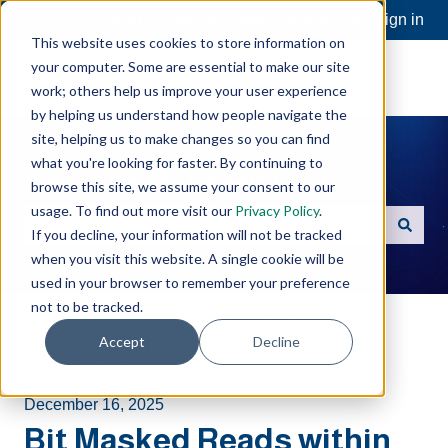
Open a Support Ticket
Customer portal
Sign in
This website uses cookies to store information on
your computer. Some are essential to make our site
work; others help us improve your user experience
by helping us understand how people navigate the
site, helping us to make changes so you can find
what you're looking for faster. By continuing to
Hello. How can we help you?
browse this site, we assume your consent to our
usage. To find out more visit our
Privacy Policy
.
If you decline, your information will not be tracked
There are no suggestions because the search field is e
when you visit this website. A single cookie will be
used in your browser to remember your preference
not to be tracked.
Software Toolbox Knowledge Base
Accept
Decline
TOP Server
FAQs
December 16, 2025
Bit Masked Reads within