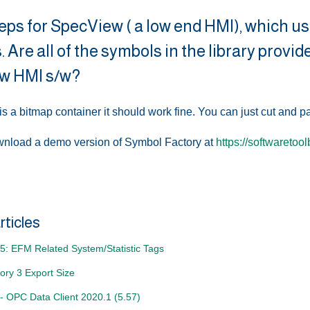
eps for SpecView ( a low end HMI), which u
. Are all of the symbols in the library provi
w HMI s/w?
is a bitmap container it should work fine. You can just cut and p
nload a demo version of Symbol Factory at
https://softwaretoo
rticles
5: EFM Related System/Statistic Tags
ory 3 Export Size
- OPC Data Client 2020.1 (5.57)