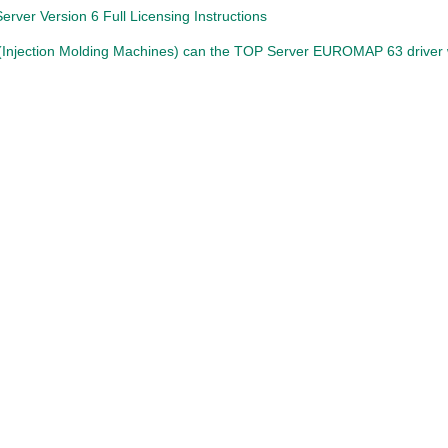
rver Version 6 Full Licensing Instructions
Injection Molding Machines) can the TOP Server EUROMAP 63 driver 