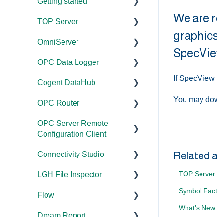
Getting started
We are r
TOP Server
TOP Server
graphics
OmniServer
OmniServer
Documentation
SpecVie
OPC Data Logger
Cogent DataHub
Device and Protocol
Documentation
Compatibility
If SpecView 
Cogent DataHub
OPC Router
Installation/Upgrade
Project
Installation/Upgrade
Configuration/Manageme
You may dow
OPC Router
OPC Data Client
Licensing
Documentation
nt
Project
OPC Server Remote
Project
Installation/Upgrade
Documentation
Configuration/Manageme
Application Notes
Configuration Client
Configuration/Manageme
nt
Licensing
Installation/Upgrade
nt
Tutorials
Related a
Connectivity Studio
Documentation
Driver Configuration
Project
Licensing
Tutorials
FAQs
TOP Server 
LGH File Inspector
Configuration/Manageme
Licensing
Documentation
Addressing
Configuration
Protocol Configuration
Error Codes/Messages
nt
Symbol Fact
Flow
Configuration
Installation/Upgrade
Documentation
Licensing
FAQs
FAQs
Code Samples
What's New 
Dream Report
Versions
Installation/Upgrade
Documentation
Performance