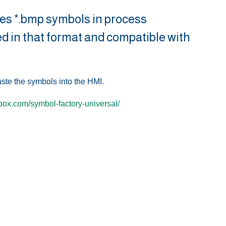
ses *.bmp symbols in process
ded in that format and compatible with
aste the symbols into the HMI.
lbox.com/symbol-factory-universal/