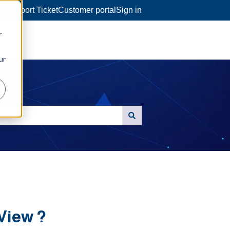
a Support Ticket
Customer portal
Sign in
r
ur
View ?