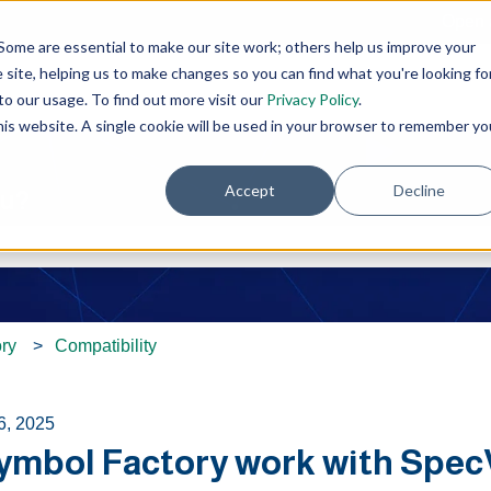
Open 
Some are essential to make our site work; others help us improve your
site, helping us to make changes so you can find what you're looking fo
o our usage. To find out more visit our
Privacy Policy
.
this website. A single cookie will be used in your browser to remember yo
Accept
Decline
ou?
e search field is empty.
ry
Compatibility
6, 2025
Symbol Factory work with Spec