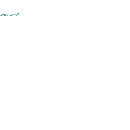
work with?