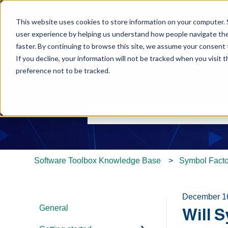
This website uses cookies to store information on your computer. 
user experience by helping us understand how people navigate the 
faster. By continuing to browse this site, we assume your consent t
If you decline, your information will not be tracked when you visit 
preference not to be tracked.
Hello. How can we help y
There are no suggestions because th
Software Toolbox Knowledge Base
Symbol Facto
December 1
General
Will 