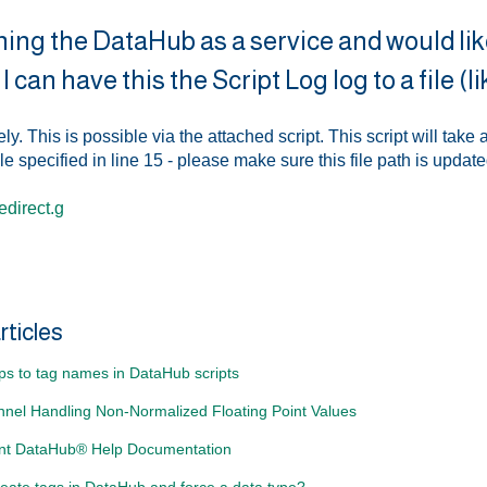
ning the DataHub as a service and would like
I can have this the Script Log log to a file 
ly. This is possible via the attached script. This script will take 
ile specified in line 15 - please make sure this file path is updat
direct.g
rticles
ps to tag names in DataHub scripts
nel Handling Non-Normalized Floating Point Values
nt DataHub® Help Documentation