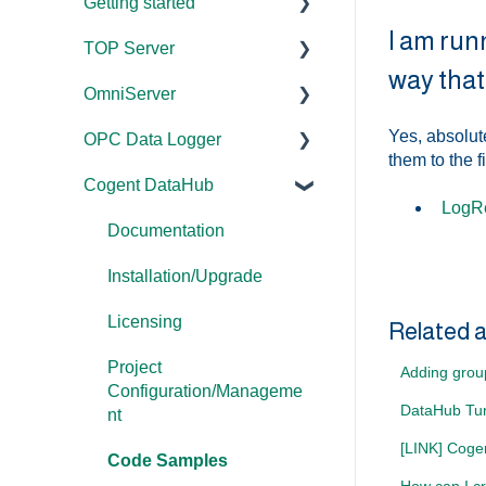
Getting started
I am run
TOP Server
TOP Server
way that 
OmniServer
OmniServer
Documentation
Yes, absolute
OPC Data Logger
Cogent DataHub
Device and Protocol
Documentation
them to the f
Compatibility
Cogent DataHub
OPC Router
Installation/Upgrade
Project
LogRe
Installation/Upgrade
Configuration/Manageme
OPC Data Client
Licensing
Documentation
nt
Project
Project
Installation/Upgrade
Configuration/Manageme
Application Notes
Configuration/Manageme
nt
Licensing
nt
Tutorials
Related a
Driver Configuration
Project
Tutorials
FAQs
Adding grou
Configuration/Manageme
Addressing
DataHub Tun
Protocol Configuration
Error Codes/Messages
nt
Licensing
[LINK] Coge
FAQs
Code Samples
Performance