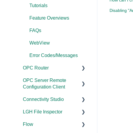
How can I cr
Error Codes/Messages
Tutorials
Disabling "A
Application Notes
Feature Overviews
FAQs
FAQs
Error Codes/Messages
WebView
Modbus Errors
Error Codes/Messages
Features
OPC Router
OPC Server Remote
Documentation
Configuration Client
Installation/Upgrade
Connectivity Studio
Documentation
Licensing
LGH File Inspector
Licensing
Documentation
Configuration
Flow
Configuration
Installation/Upgrade
Documentation
FAQs