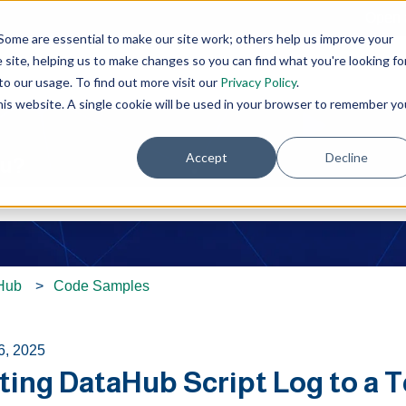
Open 
Some are essential to make our site work; others help us improve your
site, helping us to make changes so you can find what you're looking fo
o our usage. To find out more visit our
Privacy Policy
.
this website. A single cookie will be used in your browser to remember yo
Accept
Decline
ou?
e search field is empty.
Hub
Code Samples
6, 2025
ing DataHub Script Log to a T