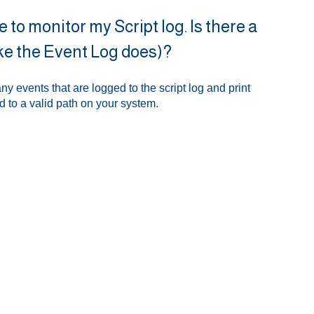
 to monitor my Script log. Is there a
(like the Event Log does)?
any events that are logged to the script log and print
ed to a valid path on your system.