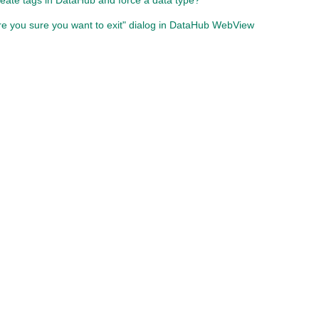
eate tags in DataHub and force a data type?
re you sure you want to exit" dialog in DataHub WebView