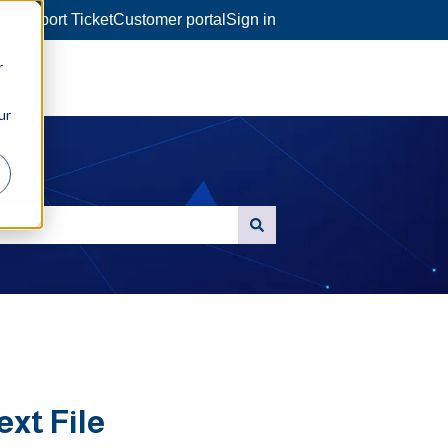
a Support Ticket
Customer portal
Sign in
r
ur
ext File