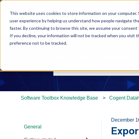
This website uses cookies to store information on your computer. 
user experience by helping us understand how people navigate the 
faster. By continuing to browse this site, we assume your consent t
If you decline, your information will not be tracked when you visit 
preference not to be tracked.
Hello. How can we help y
There are no suggestions because th
Software Toolbox Knowledge Base
Cogent Data
December 1
General
Export