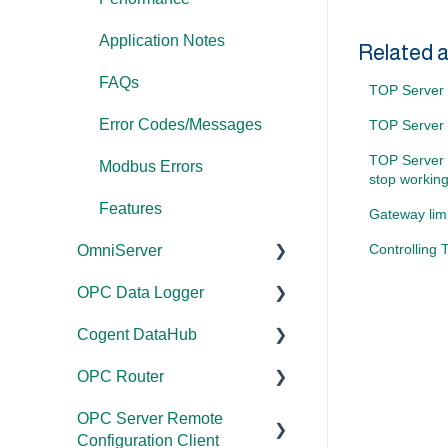
Application Notes
Related a
FAQs
TOP Server 
Error Codes/Messages
TOP Server -
TOP Server 
Modbus Errors
stop working
Features
Gateway lim
Controlling
OmniServer
OPC Data Logger
Documentation
Cogent DataHub
Installation/Upgrade
Project
Configuration/Managem
OPC Router
Licensing
Documentation
ent
OPC Server Remote
Project
Installation/Upgrade
Documentation
Application Notes
Configuration Client
Configuration/Managem