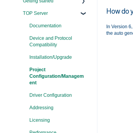
Getting started
How do y
TOP Server
TOP Server
OmniServer
Documentation
In Version 6
the auto gen
Cogent DataHub
Device and Protocol
Compatibility
OPC Router
Installation/Upgrade
OPC Data Client
Project
Configuration/Managem
ent
Driver Configuration
Addressing
Licensing
Performance