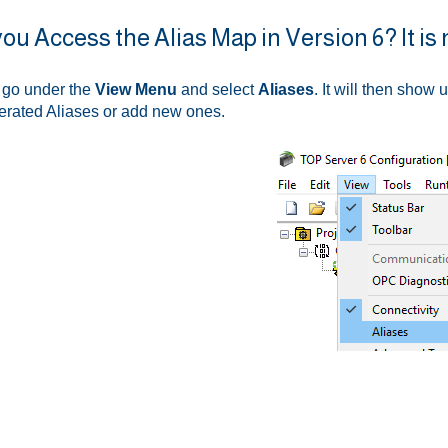
ou Access the Alias Map in Version 6? It is 
, go under the
View Menu
and select
Aliases
. It will then show 
erated Aliases or add new ones.