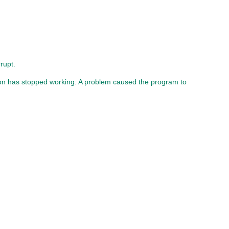
rupt.
ion has stopped working: A problem caused the program to