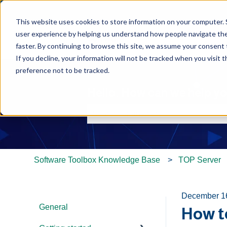
This website uses cookies to store information on your computer. 
user experience by helping us understand how people navigate the 
faster. By continuing to browse this site, we assume your consent t
If you decline, your information will not be tracked when you visit 
preference not to be tracked.
Hello. How can we help y
There are no suggestions because th
Software Toolbox Knowledge Base
TOP Server
December 1
General
How t