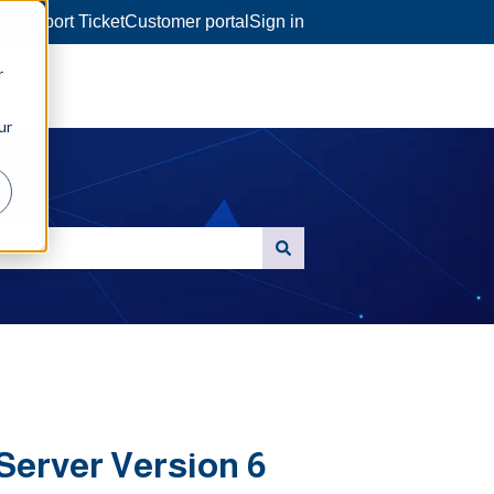
a Support Ticket
Customer portal
Sign in
r
ur
Server Version 6