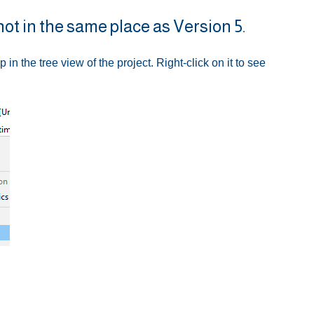
not in the same place as Version 5.
up in the tree view of the project. Right-click on it to see