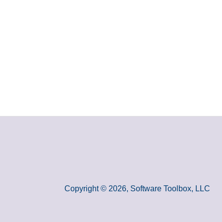
Copyright © 2026, Software Toolbox, LLC