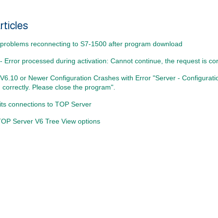
rticles
problems reconnecting to S7-1500 after program download
 Error processed during activation: Cannot continue, the request is cor
V6.10 or Newer Configuration Crashes with Error "Server - Configurat
 correctly. Please close the program".
its connections to TOP Server
 TOP Server V6 Tree View options