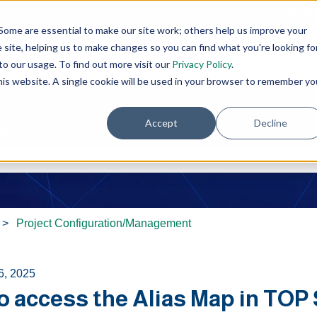
Open 
Some are essential to make our site work; others help us improve your
site, helping us to make changes so you can find what you're looking fo
o our usage. To find out more visit our
Privacy Policy
.
this website. A single cookie will be used in your browser to remember yo
Accept
Decline
ou?
e search field is empty.
Project Configuration/Management
6, 2025
o access the Alias Map in TOP 