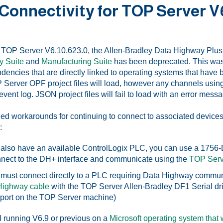
 Connectivity for TOP Server V
h TOP Server V6.10.623.0, the Allen-Bradley Data Highway Plus 
y Suite
and
Manufacturing Suite
has been deprecated. This was 
ndencies that are directly linked to operating systems that have
 Server OPF project files will load, however any channels using 
ent log. JSON project files will fail to load with an error mess
workarounds for continuing to connect to associated devices 
:
u also have an available ControlLogix PLC, you can use a 175
nnect to the DH+ interface and communicate using the
TOP Serv
u must connect directly to a PLC requiring Data Highway commu
Highway cable
with the TOP Server Allen-Bradley DF1 Serial driv
ort on the TOP Server machine)
ill running V6.9 or previous on a
Microsoft operating system that