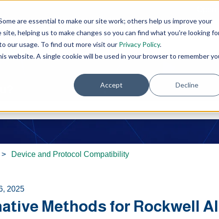
Open 
Some are essential to make our site work; others help us improve your
site, helping us to make changes so you can find what you're looking fo
o our usage. To find out more visit our
Privacy Policy
.
this website. A single cookie will be used in your browser to remember yo
Accept
Decline
ou?
e search field is empty.
Device and Protocol Compatibility
6, 2025
native Methods for Rockwell A