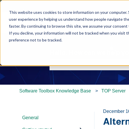
This website uses cookies to store information on your computer. 
user experience by helping us understand how people navigate the 
faster. By continuing to browse this site, we assume your consent t
If you decline, your information will not be tracked when you visit 
preference not to be tracked.
Hello. How can we help y
There are no suggestions because th
Software Toolbox Knowledge Base
TOP Server
December 1
General
Alter