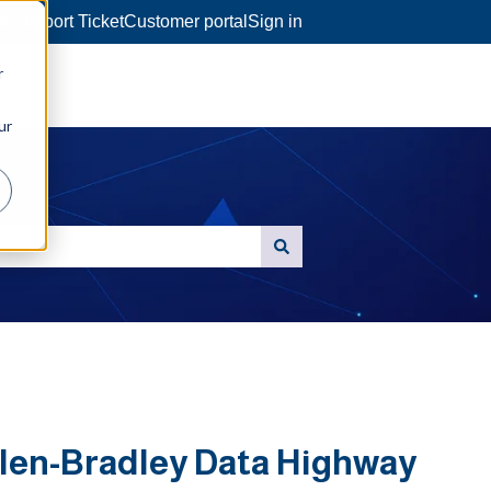
a Support Ticket
Customer portal
Sign in
r
ur
llen-Bradley Data Highway