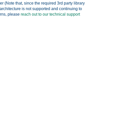
 (Note that, since the required 3rd party library
rchitecture is not supported and continuing to
erns, please
reach out to our technical support