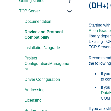
Getting started
(DH+)
TOP Server
TOP Server
OmniServer
Documentation
Starting wit
Allen-Bradle
Cogent DataHub
Device and Protocol
library depe
Compatibility
Existing TOP
OPC Router
TOP Server ev
Installation/Upgrade
OPC Data Client
Recommended 
Project
the following
Configuration/Manageme
nt
If yo
to co
Driver Configuration
If yo
Addressing
Data
COM p
Licensing
If you are st
Performance