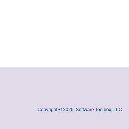
Copyright © 2026, Software Toolbox, LLC