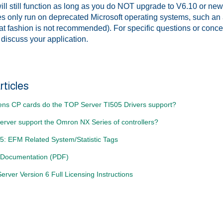
ll still function as long as you do NOT upgrade to V6.10 or newer
 only run on deprecated Microsoft operating systems, such an a
hat fashion is not recommended). For specific questions or conc
 discuss your application.
rticles
ns CP cards do the TOP Server TI505 Drivers support?
rver support the Omron NX Series of controllers?
5: EFM Related System/Statistic Tags
 Documentation (PDF)
rver Version 6 Full Licensing Instructions