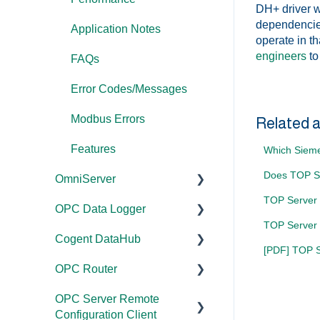
DH+ driver wi
dependencies
Application Notes
operate in t
engineers
to
FAQs
Error Codes/Messages
Modbus Errors
Related a
Features
Which Sieme
Does TOP Se
OmniServer
TOP Server 
OPC Data Logger
Documentation
TOP Server
Cogent DataHub
Installation/Upgrade
Project
[PDF] TOP Se
Configuration/Manageme
OPC Router
Licensing
Documentation
nt
OPC Server Remote
Project
Installation/Upgrade
Documentation
Application Notes
Configuration Client
Configuration/Manageme