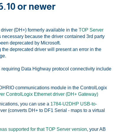
6.10 or newer
driver (DH+) formerly available in the
TOP Server
necessary because the driver contained 3rd party
 been deprecated by Microsoft.
the deprecated driver will present an error in the
age.
requiring Data Highway protocol connectivity include
6-DHRIO communications module in the ControlLogix
er ControlLogix Ethernet driver (DH+ Gateway)
nications, you can use a
1784-U2DHP USB-to-
er (converts DH+ to DF1 Serial - maps to a virtual
 was supported for that TOP Server version
, your AB