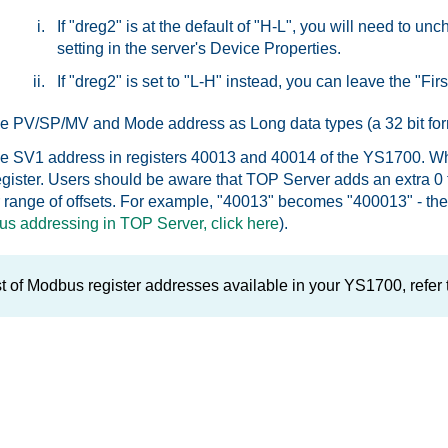
If "dreg2" is at the default of "H-L", you will need to 
setting in the server's Device Properties.
If "dreg2" is set to "L-H" instead, you can leave the "Fi
he PV/SP/MV and Mode address as Long data types (a 32 bit for
he SV1 address in registers 40013 and 40014 of the YS1700. Wh
 register. Users should be aware that TOP Server adds an extr
r range of offsets. For example, "40013" becomes "400013" - these
s addressing in TOP Server, click here
).
ist of Modbus register addresses available in your YS1700, refer 