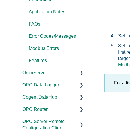
Application Notes
FAQs
Set t
Error Codes/Messages
Set t
Modbus Errors
first
large
Features
Modbu
OmniServer
For a l
OPC Data Logger
Documentation
Cogent DataHub
Installation/Upgrade
Project
Configuration/Manageme
OPC Router
Licensing
Documentation
nt
OPC Server Remote
Project
Installation/Upgrade
Documentation
Application Notes
Configuration Client
Configuration/Manageme