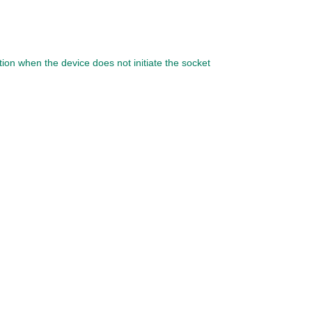
ion when the device does not initiate the socket