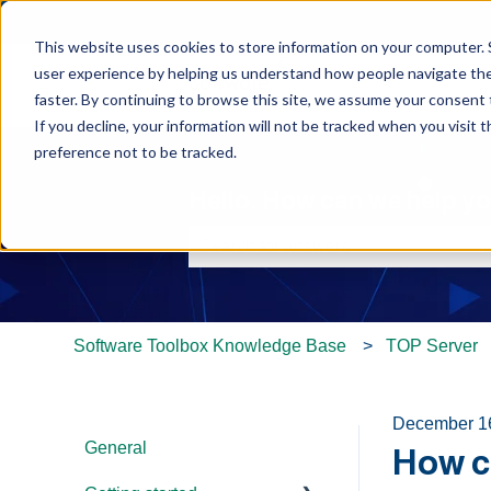
This website uses cookies to store information on your computer. 
user experience by helping us understand how people navigate the 
faster. By continuing to browse this site, we assume your consent t
If you decline, your information will not be tracked when you visit 
preference not to be tracked.
Hello. How can we help y
There are no suggestions because th
Software Toolbox Knowledge Base
TOP Server
December 1
General
How c