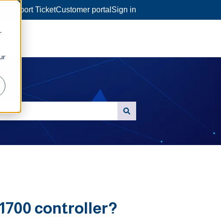
a Support Ticket
Customer portal
Sign in
r
ur
1700 controller?