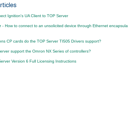
rticles
ct Ignition's UA Client to TOP Server
- How to connect to an unsolicited device through Ethernet encapsulat
ns CP cards do the TOP Server TI505 Drivers support?
rver support the Omron NX Series of controllers?
rver Version 6 Full Licensing Instructions