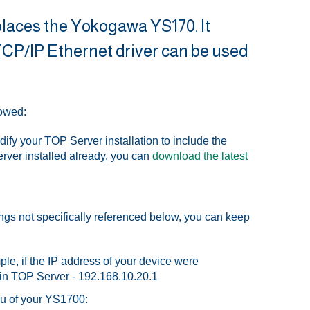
places the Yokogawa YS170. It
P/IP Ethernet driver can be used
lowed:
dify your TOP Server installation to include the
erver installed already, you can
download the latest
ings not specifically referenced below, you can keep
ple, if the IP address of your device were
 in TOP Server - 192.168.10.20.1
nu of your YS1700: