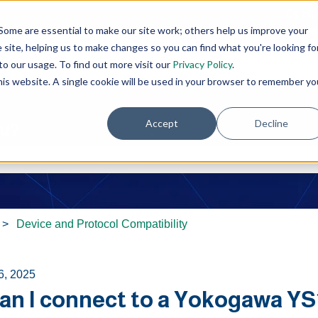
Open 
Some are essential to make our site work; others help us improve your
site, helping us to make changes so you can find what you're looking fo
o our usage. To find out more visit our
Privacy Policy
.
this website. A single cookie will be used in your browser to remember yo
Accept
Decline
ou?
e search field is empty.
Device and Protocol Compatibility
6, 2025
an I connect to a Yokogawa YS