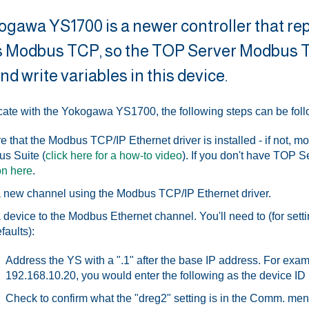
gawa YS1700 is a newer controller that re
 Modbus TCP, so the TOP Server Modbus TC
nd write variables in this device.
te with the Yokogawa YS1700, the following steps can be fol
e that the Modbus TCP/IP Ethernet driver is installed - if not, mo
s Suite (
click here for a how-to video
). If you don't have TOP S
on here
.
 new channel using the Modbus TCP/IP Ethernet driver.
 device to the Modbus Ethernet channel. You'll need to (for sett
faults):
Address the YS with a ".1" after the base IP address. For exam
192.168.10.20, you would enter the following as the device ID
Check to confirm what the "dreg2" setting is in the Comm. me