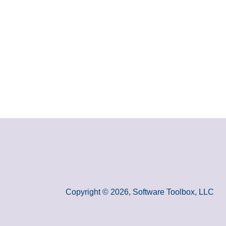
Copyright © 2026, Software Toolbox, LLC