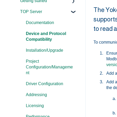
Getting started
The Yoko
TOP Server
TOP Server
supports
OmniServer
Documentation
to read a
Cogent DataHub
Device and Protocol
Compatibility
To communica
OPC Router
Installation/Upgrade
Ensur
OPC Data Client
Modbu
Project
versi
Configuration/Manageme
nt
Add a
Add a
Driver Configuration
the de
Addressing
Licensing
Performance