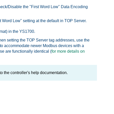
uncheck/Disable the "First Word Low" Data Encoding
rst Word Low" setting at the default in TOP Server.
mat) in the YS1700.
en setting the TOP Server tag addresses, use the
a 0 to accommodate newer Modbus devices with a
 are functionally identical (
for more details on
to the controller's help documentation.