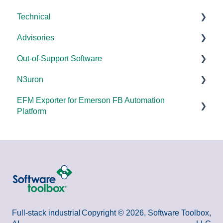
Technical
Error Codes/Messages
Universal
Advisories
FAQs
Products - General
Out-of-Support Software
OPC DA/OPC UA
DCOM Hardening
N3uron
Documentation
2025
DataHub (v9 and older)
EFM Exporter for Emerson FB Automation
FAQs
2024
TOP Server (v4)
System Requirements
Platform
Overviews
2023
OmniServer (v2.0 and older)
Documentation
Documentation
DCOM
2022
SLIK-DA
Error Codes/Messages
2021
2020
2018
Full-stack industrial
Copyright © 2026, Software Toolbox,