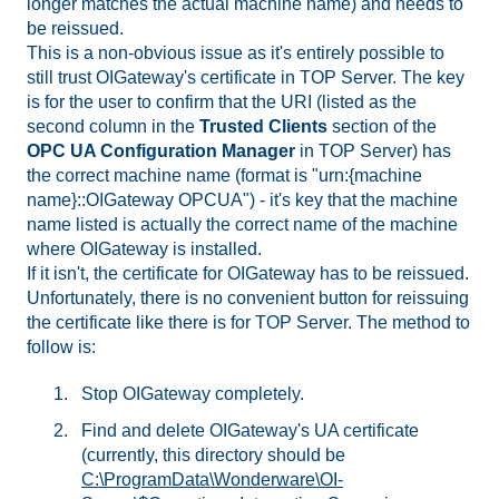
longer matches the actual machine name) and needs to
be reissued.
This is a non-obvious issue as it's entirely possible to
still trust OIGateway's certificate in TOP Server. The key
is for the user to confirm that the URI (listed as the
second column in the
Trusted Clients
section of the
OPC UA Configuration Manager
in TOP Server) has
the correct machine name (format is "urn:{machine
name}::OIGateway OPCUA") - it's key that the machine
name listed is actually the correct name of the machine
where OIGateway is installed.
If it isn't, the certificate for OIGateway has to be reissued.
Unfortunately, there is no convenient button for reissuing
the certificate like there is for TOP Server. The method to
follow is:
Stop OIGateway completely.
Find and delete OIGateway's UA certificate
(currently, this directory should be
C:\ProgramData\Wonderware\OI-