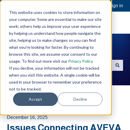
Open a Support Ticket
Customer portal
Sign in
This website uses cookies to store information on
your computer. Some are essential to make our site
work; others help us improve your user experience
by helping us understand how people navigate the
site, helping us to make changes so you can find
what you're looking for faster. By continuing to
Hello. How can we help you?
browse this site, we assume your consent to our
usage. To find out more visit our
Privacy Policy
.
If you decline, your information will not be tracked
There are no suggestions because the search field is e
when you visit this website. A single cookie will be
used in your browser to remember your preference
not to be tracked.
Software Toolbox Knowledge Base
Accept
Decline
TOP Server
Error Codes/Messages
December 16, 2025
Issues Connecting AVEVA