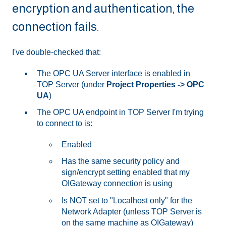
encryption and authentication, the
connection fails.
I've double-checked that:
The OPC UA Server interface is enabled in
TOP Server (under
Project Properties -> OPC
UA
)
The OPC UA endpoint in TOP Server I'm trying
to connect to is:
Enabled
Has the same security policy and
sign/encrypt setting enabled that my
OIGateway connection is using
Is NOT set to "Localhost only" for the
Network Adapter (unless TOP Server is
on the same machine as OIGateway)