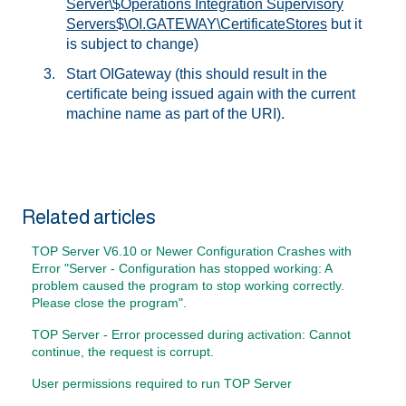
Server\$Operations Integration Supervisory
Servers$\OI.GATEWAY\CertificateStores
but it
is subject to change)
Start OIGateway (this should result in the
certificate being issued again with the current
machine name as part of the URI).
Related articles
TOP Server V6.10 or Newer Configuration Crashes with
Error "Server - Configuration has stopped working: A
problem caused the program to stop working correctly.
Please close the program".
TOP Server - Error processed during activation: Cannot
continue, the request is corrupt.
User permissions required to run TOP Server