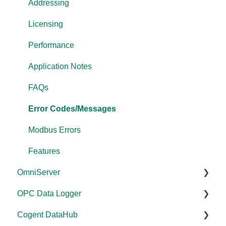
Addressing
Licensing
Performance
Application Notes
FAQs
Error Codes/Messages
Modbus Errors
Features
OmniServer
OPC Data Logger
Documentation
Cogent DataHub
Installation/Upgrade
Project Configuration/Management