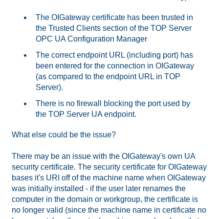
The OIGateway certificate has been trusted in
the Trusted Clients section of the TOP Server
OPC UA Configuration Manager
The correct endpoint URL (including port) has
been entered for the connection in OIGateway
(as compared to the endpoint URL in TOP
Server).
There is no firewall blocking the port used by
the TOP Server UA endpoint.
What else could be the issue?
There may be an issue with the OIGateway's own UA
security certificate. The security certificate for OIGateway
bases it's URI off of the machine name when OIGateway
was initially installed - if the user later renames the
computer in the domain or workgroup, the certificate is
no longer valid (since the machine name in certificate no