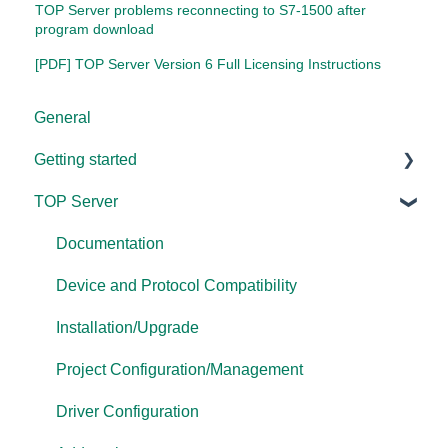
TOP Server problems reconnecting to S7-1500 after
program download
[PDF] TOP Server Version 6 Full Licensing Instructions
General
Getting started
TOP Server
TOP Server
OmniServer
Documentation
Cogent DataHub
Device and Protocol Compatibility
OPC Router
Installation/Upgrade
OPC Data Client
Project Configuration/Management
Driver Configuration