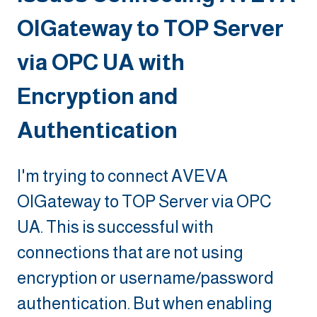
OIGateway to TOP Server
via OPC UA with
Encryption and
Authentication
I'm trying to connect AVEVA
OIGateway to TOP Server via OPC
UA. This is successful with
connections that are not using
encryption or username/password
authentication. But when enabling