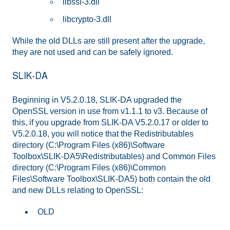
libssl-3.dll
libcrypto-3.dll
While the old DLLs are still present after the upgrade,
they are not used and can be safely ignored.
SLIK-DA
Beginning in V5.2.0.18, SLIK-DA upgraded the
OpenSSL version in use from v1.1.1 to v3. Because of
this, if you upgrade from SLIK-DA V5.2.0.17 or older to
V5.2.0.18, you will notice that the Redistributables
directory (C:\Program Files (x86)\Software
Toolbox\SLIK-DA5\Redistributables) and Common Files
directory (C:\Program Files (x86)\Common
Files\Software Toolbox\SLIK-DA5) both contain the old
and new DLLs relating to OpenSSL:
OLD