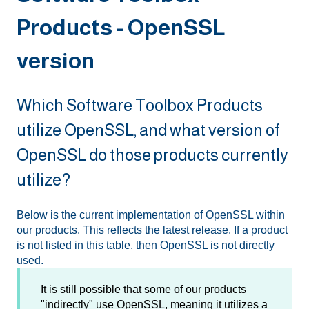
Products - OpenSSL
version
Which Software Toolbox Products
utilize OpenSSL, and what version of
OpenSSL do those products currently
utilize?
Below is the current implementation of OpenSSL within
our products. This reflects the latest release. If a product
is not listed in this table, then OpenSSL is not directly
used.
It is still possible that some of our products
"indirectly" use OpenSSL, meaning it utilizes a