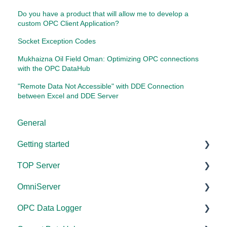
Do you have a product that will allow me to develop a
custom OPC Client Application?
Socket Exception Codes
Mukhaizna Oil Field Oman: Optimizing OPC connections
with the OPC DataHub
"Remote Data Not Accessible" with DDE Connection
between Excel and DDE Server
General
Getting started
TOP Server
TOP Server
OmniServer
OmniServer
Documentation
OPC Data Logger
Cogent DataHub
Device and Protocol Compatibility
Documentation