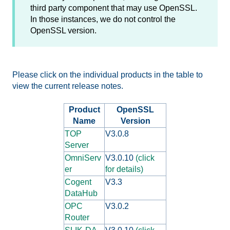
third party component that may use OpenSSL.
In those instances, we do not control the
OpenSSL version.
Please click on the individual products in the table to
view the current release notes.
Product
OpenSSL
Name
Version
TOP
V3.0.8
Server
OmniServ
V3.0.10
(click
er
for details)
Cogent
V3.3
DataHub
OPC
V3.0.2
Router