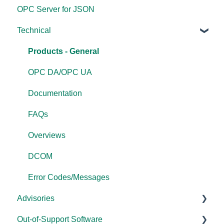
OPC Server for JSON
FAQs
Compatibility
Application Notes
Technical
Error Codes/Messages
Universal
FAQs
Products - General
OPC DA/OPC UA
Documentation
FAQs
Overviews
DCOM
Error Codes/Messages
Advisories
Out-of-Support Software
DCOM Hardening