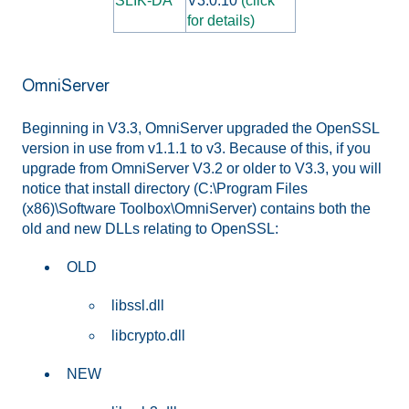
SLIK-DA
V3.0.10
(click
for details)
OmniServer
Beginning in V3.3, OmniServer upgraded the OpenSSL
version in use from v1.1.1 to v3. Because of this, if you
upgrade from OmniServer V3.2 or older to V3.3, you will
notice that install directory (C:\Program Files
(x86)\Software Toolbox\OmniServer) contains both the
old and new DLLs relating to OpenSSL:
OLD
libssl.dll
libcrypto.dll
NEW