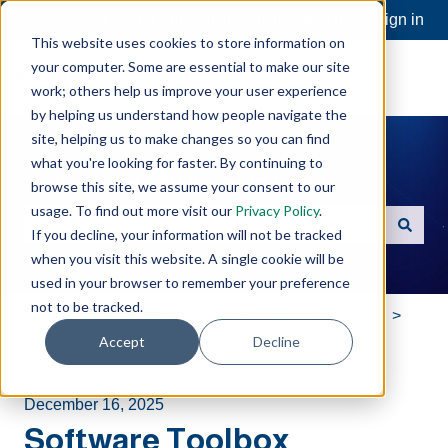
Open a Support Ticket
Customer portal
Sign in
This website uses cookies to store information on
your computer. Some are essential to make our site
work; others help us improve your user experience
by helping us understand how people navigate the
site, helping us to make changes so you can find
what you're looking for faster. By continuing to
Hello. How can we help you?
browse this site, we assume your consent to our
usage. To find out more visit our
Privacy Policy
.
If you decline, your information will not be tracked
There are no suggestions because the search field is e
when you visit this website. A single cookie will be
used in your browser to remember your preference
not to be tracked.
Software Toolbox Knowledge Base
Technical
Accept
Decline
Products - General
December 16, 2025
Software Toolbox