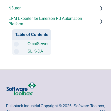
N3uron
2025
DataHub (v9 and older)
EFM Exporter for Emerson FB Automation
2024
TOP Server (v4)
System Requirements
Platform
2023
OmniServer (v2.0 and older)
Documentation
Documentation
Table of Contents
2022
SLIK-DA
OmniServer
2021
SLIK-DA
2020
2018
2015 and older
Full-stack industrial
Copyright © 2026, Software Toolbox,