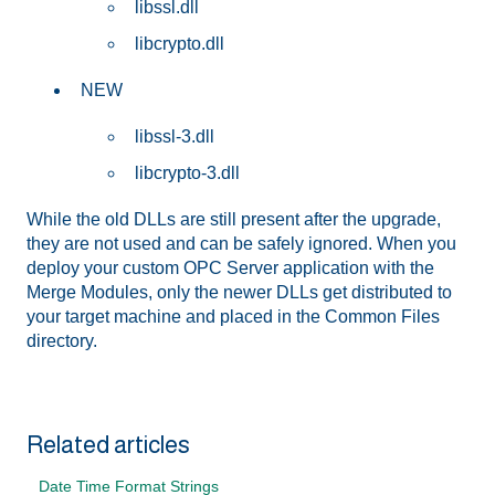
libssl.dll
libcrypto.dll
NEW
libssl-3.dll
libcrypto-3.dll
While the old DLLs are still present after the upgrade,
they are not used and can be safely ignored. When you
deploy your custom OPC Server application with the
Merge Modules, only the newer DLLs get distributed to
your target machine and placed in the Common Files
directory.
Related articles
Date Time Format Strings