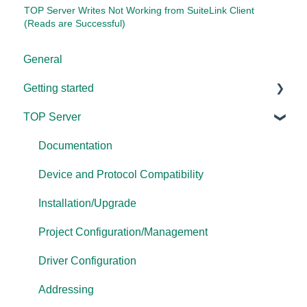
TOP Server Writes Not Working from SuiteLink Client
(Reads are Successful)
General
Getting started
TOP Server
TOP Server
OmniServer
Documentation
Cogent DataHub
Device and Protocol Compatibility
OPC Router
Installation/Upgrade
OPC Data Client
Project Configuration/Management
Driver Configuration
Addressing