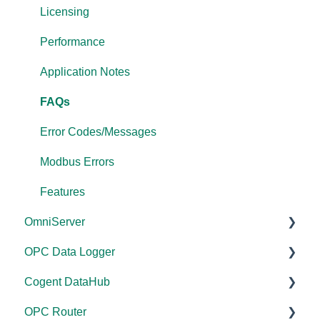
Licensing
Performance
Application Notes
FAQs
Error Codes/Messages
Modbus Errors
Features
OmniServer
OPC Data Logger
Documentation
Cogent DataHub
Installation/Upgrade
Project Configuration/Management
OPC Router
Licensing
Application Notes
Documentation