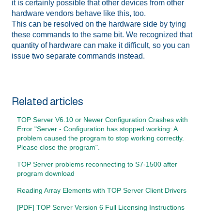
it is certainly possible that other devices from other
hardware vendors behave like this, too.
This can be resolved on the hardware side by tying
these commands to the same bit. We recognized that
quantity of hardware can make it difficult, so you can
issue two separate commands instead.
Related articles
TOP Server V6.10 or Newer Configuration Crashes with
Error "Server - Configuration has stopped working: A
problem caused the program to stop working correctly.
Please close the program".
TOP Server problems reconnecting to S7-1500 after
program download
Reading Array Elements with TOP Server Client Drivers
[PDF] TOP Server Version 6 Full Licensing Instructions