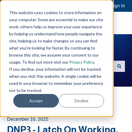
Open a Support Ticket
Customer portal
Sign in
This website uses cookies to store information on
your computer. Some are essential to make our site
work; others help us improve your user experience
by helping us understand how people navigate the
site, helping us to make changes so you can find
what you're looking for faster. By continuing to
Hello. How can we help you?
browse this site, we assume your consent to our
usage. To find out more visit our
Privacy Policy
.
If you decline, your information will not be tracked
There are no suggestions because the search field is e
when you visit this website. A single cookie will be
used in your browser to remember your preference
not to be tracked.
Software Toolbox Knowledge Base
Accept
Decline
TOP Server
FAQs
December 16, 2025
DNP3 - Latch On Working,