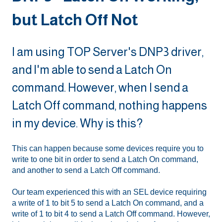
but Latch Off Not
I am using TOP Server's DNP3 driver,
and I'm able to send a Latch On
command. However, when I send a
Latch Off command, nothing happens
in my device. Why is this?
This can happen because some devices require you to
write to one bit in order to send a Latch On command,
and another to send a Latch Off command.
Our team experienced this with an SEL device requiring
a write of 1 to bit 5 to send a Latch On command, and a
write of 1 to bit 4 to send a Latch Off command. However,