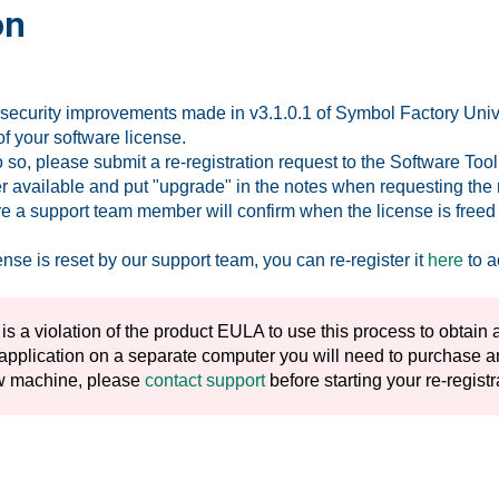
on
security improvements made in v3.1.0.1 of Symbol Factory Univer
of your software license.
do so, please submit a re-registration request to the Software To
r available and put "upgrade" in the notes when requesting the re
re a support team member will confirm when the license is freed u
nse is reset by our support team, you can re-register it
here
to a
 is a violation of the product EULA to use this process to obtain a
 application on a separate computer you will need to purchase ano
w machine, please
contact support
before starting your re-regist