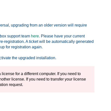
sal, upgrading from an older version will require
olbox support team
here
. Please have your current
-registration. A ticket will be automatically generated
p for registration again.
ctivate the upgraded installation.
 license for a different computer. If you need to
ther license. If you need to transfer your license
ration request.