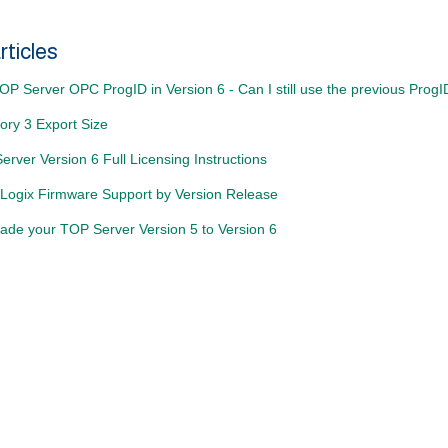
rticles
P Server OPC ProgID in Version 6 - Can I still use the previous Prog
ory 3 Export Size
rver Version 6 Full Licensing Instructions
Logix Firmware Support by Version Release
ade your TOP Server Version 5 to Version 6