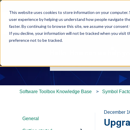
This website uses cookies to store information on your computer. 
user experience by helping us understand how people navigate the 
faster. By continuing to browse this site, we assume your consent t
If you decline, your information will not be tracked when you visit 
preference not to be tracked.
Hello. How can we help y
There are no suggestions because th
Software Toolbox Knowledge Base
Symbol Facto
December 1
General
Upgra