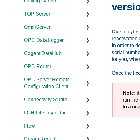
Getting started
versi
TOP Server
TOP Server
OmniServer
OmniServer
Documentation
Due to cyber
reactivation 
OPC Data Logger
Cogent DataHub
Device and Protocol
Documentation
In order to 
Compatibility
serial numbe
Cogent DataHub
OPC Router
Installation/Upgrade
Project
for you, whe
Installation/Upgrade
Configuration/Manageme
OPC Router
OPC Data Client
Licensing
Documentation
nt
Once the lice
Project
OPC Server Remote
Project
Installation/Upgrade
Documentation
Configuration/Manageme
Application Notes
Configuration Client
Configuration/Manageme
nt
Licensing
Installation/Upgrade
Note:
it
nt
Tutorials
Connectivity Studio
Documentation
run the
Driver Configuration
Project
Licensing
Tutorials
FAQs
to a ne
LGH File Inspector
Configuration/Manageme
Licensing
Documentation
Addressing
Configuration
Protocol Configuration
Error Codes/Messages
nt
Flow
Configuration
Installation/Upgrade
Documentation
Licensing
FAQs
FAQs
Code Samples
Dream Report
Versions
Installation/Upgrade
Documentation
Performance