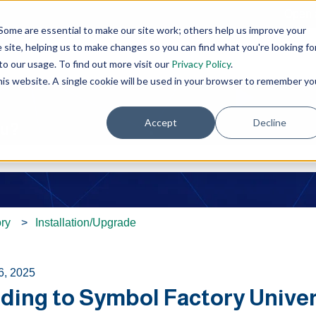
Open 
Some are essential to make our site work; others help us improve your
site, helping us to make changes so you can find what you're looking fo
o our usage. To find out more visit our
Privacy Policy
.
this website. A single cookie will be used in your browser to remember yo
Accept
Decline
ou?
e search field is empty.
ry
Installation/Upgrade
6, 2025
ding to Symbol Factory Univers