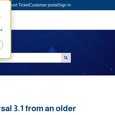
a Support Ticket
Customer portal
Sign in
r
ur
al 3.1 from an older