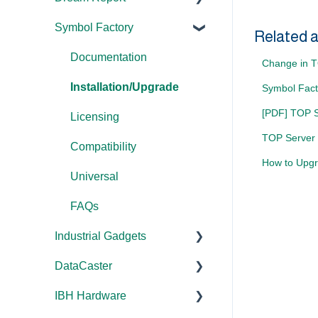
Error Codes/Messages
Tutorials
Symbol Factory
Licensing
Licensing
Documentation
Application Notes
Related a
Feature Overviews
Tutorials
FAQs
Licensing
Documentation
FAQs
Change in TO
FAQs
Tools
Error Codes/Messages
FAQs
Installation/Upgrade
Error Codes/Messages
Symbol Fact
WebView
[PDF] TOP Se
Code Samples
Licensing
Modbus Errors
Error Codes/Messages
TOP Server 
FAQs
Compatibility
Features
How to Upgr
Error Codes/Messages
Universal
FAQs
Industrial Gadgets
DataCaster
Installation/Upgrade
IBH Hardware
Error Codes/Messages
Documentation