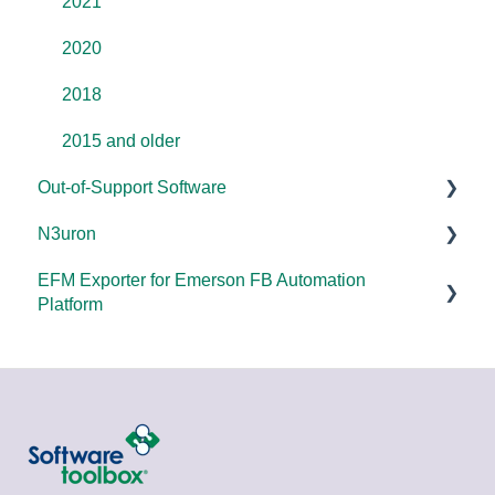
Error Codes/Messages
2021
2020
2018
2015 and older
Out-of-Support Software
N3uron
DataHub (v9 and older)
EFM Exporter for Emerson FB Automation
TOP Server (v4)
System Requirements
Platform
OmniServer (v2.0 and older)
Documentation
Documentation
SLIK-DA