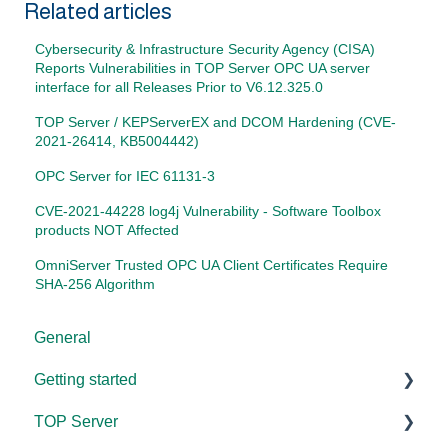
Related articles
Cybersecurity & Infrastructure Security Agency (CISA)
Reports Vulnerabilities in TOP Server OPC UA server
interface for all Releases Prior to V6.12.325.0
TOP Server / KEPServerEX and DCOM Hardening (CVE-
2021-26414, KB5004442)
OPC Server for IEC 61131-3
CVE-2021-44228 log4j Vulnerability - Software Toolbox
products NOT Affected
OmniServer Trusted OPC UA Client Certificates Require
SHA-256 Algorithm
General
Getting started
TOP Server
TOP Server