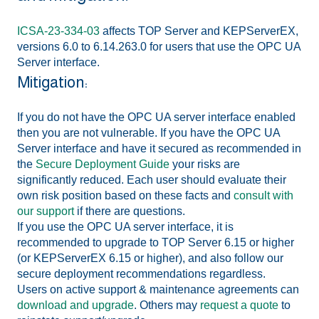
ICSA-23-334-03
affects TOP Server and KEPServerEX,
versions 6.0 to 6.14.263.0 for users that use the OPC UA
Server interface.
Mitigation:
If you do not have the OPC UA server interface enabled
then you are not vulnerable. If you have the OPC UA
Server interface and have it secured as recommended in
the
Secure Deployment Guide
your risks are
significantly reduced. Each user should evaluate their
own risk position based on these facts and
consult with
our support
if there are questions.
If you use the OPC UA server interface, it is
recommended to upgrade to TOP Server 6.15 or higher
(or KEPServerEX 6.15 or higher), and also follow our
secure deployment recommendations regardless.
Users on active support & maintenance agreements can
download and upgrade
. Others may
request a quote
to