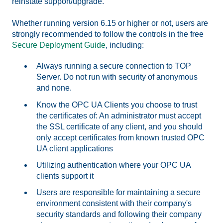
reinstate support/upgrade.
Whether running version 6.15 or higher or not, users are
strongly recommended to follow the controls in the free
Secure Deployment Guide
, including:
Always running a secure connection to TOP
Server. Do not run with security of anonymous
and none.
Know the OPC UA Clients you choose to trust
the certificates of: An administrator must accept
the SSL certificate of any client, and you should
only accept certificates from known trusted OPC
UA client applications
Utilizing authentication where your OPC UA
clients support it
Users are responsible for maintaining a secure
environment consistent with their company's
security standards and following their company