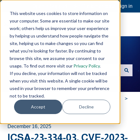
Open a Support Ticket
Customer portal
Sign in
This website uses cookies to store information on
your computer. Some are essential to make our site
work; others help us improve your user experience
by helping us understand how people navigate the
site, helping us to make changes so you can find
what you're looking for faster. By continuing to
Hello. How can we help you?
browse this site, we assume your consent to our
usage. To find out more visit our
Privacy Policy
.
If you decline, your information will not be tracked
There are no suggestions because the search field is e
when you visit this website. A single cookie will be
used in your browser to remember your preference
not to be tracked.
Software Toolbox Knowledge Base
Advisories
Accept
Decline
2023
December 16, 2025
ICSA-23-334-03, CVE-2023-