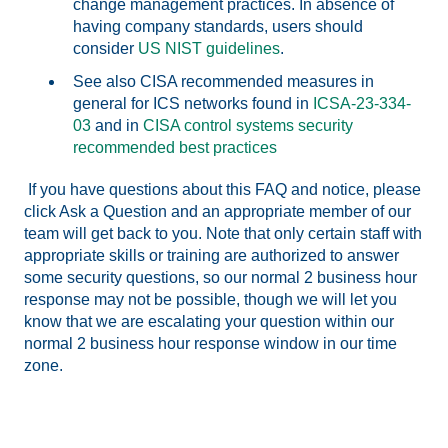
change management practices. In absence of
having company standards, users should
consider
US NIST guidelines
.
See also CISA recommended measures in
general for ICS networks found in
ICSA-23-334-
03
and in
CISA control systems security
recommended best practices
If you have questions about this FAQ and notice, please
click Ask a Question and an appropriate member of our
team will get back to you. Note that only certain staff with
appropriate skills or training are authorized to answer
some security questions, so our normal 2 business hour
response may not be possible, though we will let you
know that we are escalating your question within our
normal 2 business hour response window in our time
zone.