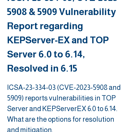
5908 & 5909 Vulnerability
Report regarding
KEPServer-EX and TOP
Server 6.0 to 6.14,
Resolved in 6.15
ICSA-23-334-03 (CVE-2023-5908 and
5909) reports vulnerabilities in TOP
Server and KEPServerEX 6.0 to 6.14.
What are the options for resolution
and mitigation.