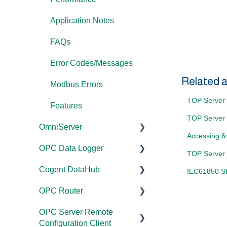
Application Notes
FAQs
Error Codes/Messages
Related a
Modbus Errors
TOP Server B
Features
TOP Server 
OmniServer
Accessing 6
OPC Data Logger
Documentation
TOP Server 
Cogent DataHub
Installation/Upgrade
Project
IEC61850 St
Configuration/Manageme
OPC Router
Licensing
Documentation
nt
OPC Server Remote
Project
Installation/Upgrade
Documentation
Application Notes
Configuration Client
Configuration/Manageme