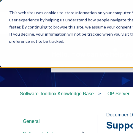
This website uses cookies to store information on your computer. 
user experience by helping us understand how people navigate the 
faster. By continuing to browse this site, we assume your consent t
If you decline, your information will not be tracked when you visit 
preference not to be tracked.
Hello. How can we help y
There are no suggestions because th
Software Toolbox Knowledge Base
TOP Server
December 1
General
Suppo