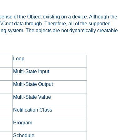
 sense of the Object existing on a device. Although the
Cnet data through. Therefore, all of the supported
ming system. The objects are not dynamically creatable
Loop
Multi-State Input
Multi-State Output
Multi-State Value
Notification Class
Program
Schedule