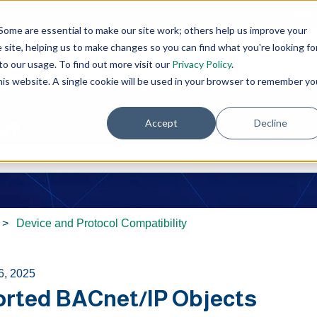
Open 
Some are essential to make our site work; others help us improve your
site, helping us to make changes so you can find what you're looking fo
o our usage. To find out more visit our
Privacy Policy
.
this website. A single cookie will be used in your browser to remember yo
Accept
Decline
ou?
e search field is empty.
Device and Protocol Compatibility
6, 2025
rted BACnet/IP Objects