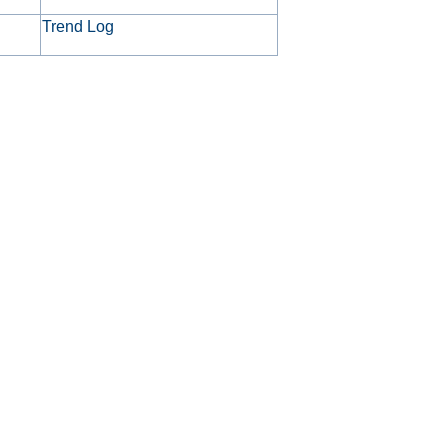
Trend Log