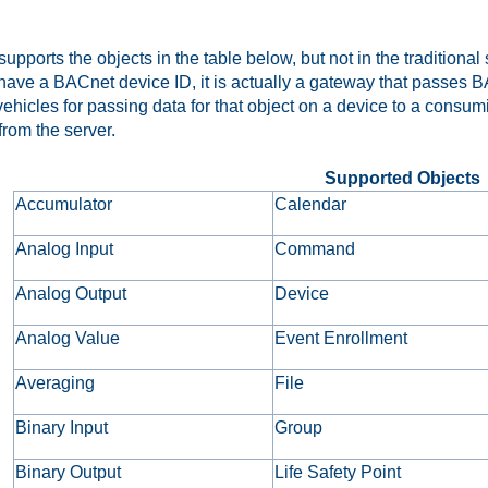
pports the objects in the table below, but not in the traditional
have a BACnet device ID, it is actually a gateway that passes BA
vehicles for passing data for that object on a device to a consu
from the server.
Supported Objects
Accumulator
Calendar
Analog Input
Command
Analog Output
Device
Analog Value
Event Enrollment
Averaging
File
Binary Input
Group
Binary Output
Life Safety Point