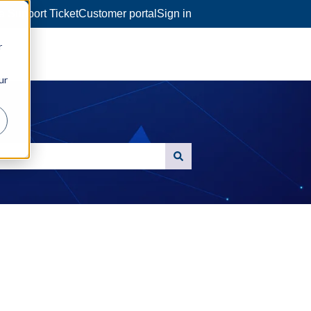
a Support Ticket
Customer portal
Sign in
r
ur