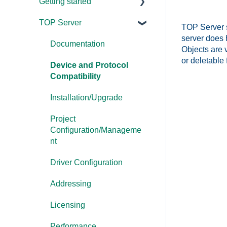
Getting started
TOP Server
TOP Server
TOP Server su
server does 
OmniServer
Documentation
Objects are 
or deletable 
Cogent DataHub
Device and Protocol
Compatibility
OPC Router
Installation/Upgrade
OPC Data Client
Project
Configuration/Manageme
nt
Driver Configuration
Addressing
Licensing
Performance