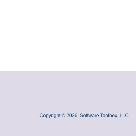
Copyright © 2026, Software Toolbox, LLC