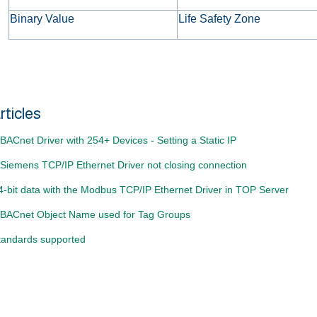
Binary Value
Life Safety Zone
rticles
ACnet Driver with 254+ Devices - Setting a Static IP
Siemens TCP/IP Ethernet Driver not closing connection
4-bit data with the Modbus TCP/IP Ethernet Driver in TOP Server
BACnet Object Name used for Tag Groups
andards supported