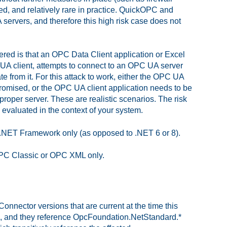
ed, and relatively rare in practice. QuickOPC and
ervers, and therefore this high risk case does not
red is that an OPC Data Client application or Excel
 UA client, attempts to connect to an OPC UA server
te from it. For this attack to work, either the OPC UA
omised, or the OPC UA client application needs to be
proper server. These are realistic scenarios. The risk
 evaluated in the context of your system.
et .NET Framework only (as opposed to .NET 6 or 8).
 OPC Classic or OPC XML only.
nnector versions that are current at the time this
.2, and they reference OpcFoundation.NetStandard.*