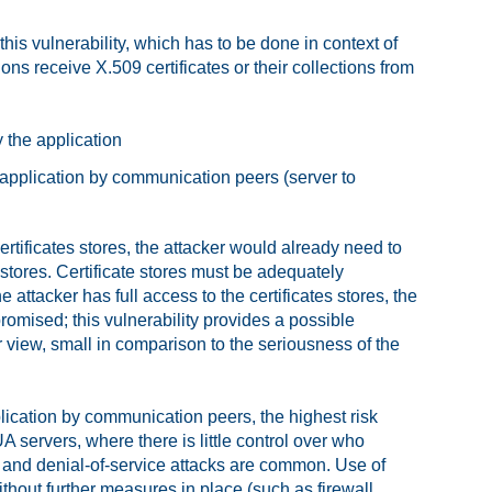
is vulnerability, which has to be done in context of
ns receive X.509 certificates or their collections from
y the application
 application by communication peers (server to
ertificates stores, the attacker would already need to
e stores. Certificate stores must be adequately
 attacker has full access to the certificates stores, the
omised; this vulnerability provides a possible
r view, small in comparison to the seriousness of the
plication by communication peers, the highest risk
 servers, where there is little control over who
, and denial-of-service attacks are common. Use of
thout further measures in place (such as firewall