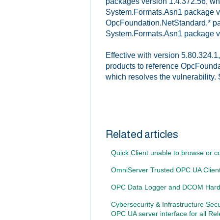
packages version 1.4.372.56, whic
System.Formats.Asn1 package vers
OpcFoundation.NetStandard.* pac
System.Formats.Asn1 package ve
Effective with version 5.80.324.
products to reference OpcFounda
which resolves the vulnerability
Related articles
Quick Client unable to browse or 
OmniServer Trusted OPC UA Client 
OPC Data Logger and DCOM Hard
Cybersecurity & Infrastructure Sec
OPC UA server interface for all Re