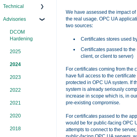
Technical
We have assessed the impact of th
FAQs
the real usage. OPC UA applicatio
Advisories
Products -
two sources:
General
DCOM
OPC DA/OPC
Hardening
Certificates stores used b
UA
Certificates passed to the
2025
client, or client to server)
Documentation
2024
For certificates coming from the c
FAQs
have full access to the certificat
2023
protected in OPC UA system. If the
Overviews
system is already seriously compr
2022
increase in scope which is, in ou
DCOM
pre-existing compromise.
2021
Error
2020
For certificates passed to the ap
Codes/Messag
would be for public-facing OPC UA
es
2018
attempts to connect to the server
public-facing OPC UA servers, wi