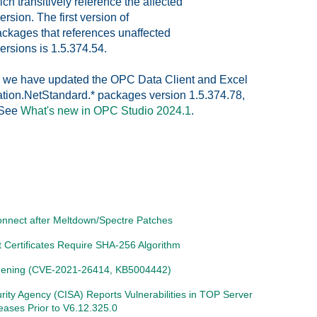
h transitively reference the affected
ion. The first version of
kages that references unaffected
rsions is 1.5.374.54.
1, we have updated the OPC Data Client and Excel
tion.NetStandard.* packages version 1.5.374.78,
. See
What's new in OPC Studio 2024.1
.
connect after Meltdown/Spectre Patches
Certificates Require SHA-256 Algorithm
ening (CVE-2021-26414, KB5004442)
urity Agency (CISA) Reports Vulnerabilities in TOP Server
leases Prior to V6.12.325.0