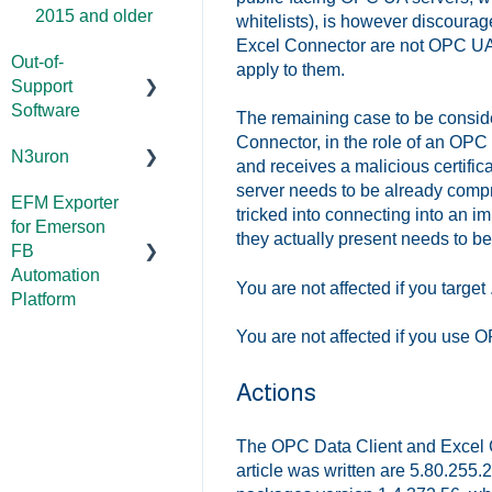
2015 and older
whitelists), is however discourag
Excel Connector are not OPC UA s
Out-of-
apply to them.
Support
Software
The remaining case to be conside
Connector, in the role of an OPC
N3uron
DataHub (v9
and receives a malicious certifica
and older)
server needs to be already compr
EFM Exporter
System
tricked into connecting into an im
for Emerson
TOP Server
Requirements
they actually present needs to be
FB
(v4)
Documentation
Automation
You are not affected if you targ
OmniServer
Platform
(v2.0 and older)
You are not affected if you use
Documentation
SLIK-DA
Actions
The OPC Data Client and Excel Co
article was written are 5.80.255