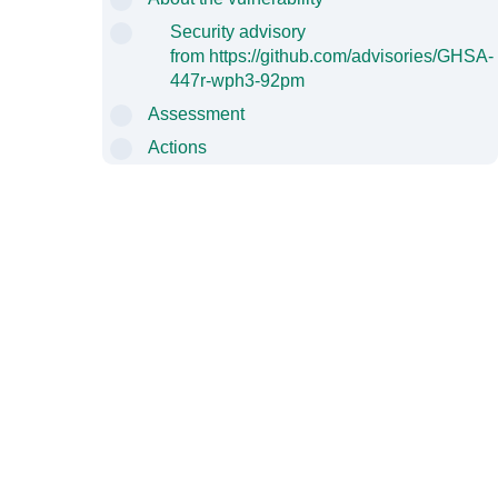
Security advisory
from
https://github.com/advisories/GHSA-
447r-wph3-92pm
Assessment
Actions