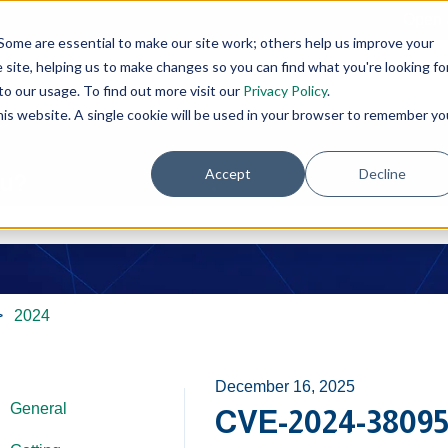
Open 
Some are essential to make our site work; others help us improve your
site, helping us to make changes so you can find what you're looking fo
o our usage. To find out more visit our
Privacy Policy
.
this website. A single cookie will be used in your browser to remember yo
Accept
Decline
ou?
e search field is empty.
2024
December 16, 2025
General
CVE-2024-38095 