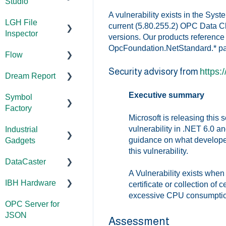
Configuration
Error
Configuration/
Studio
Addressing
Configuration
Codes/Messag
Management
Licensing
A vulnerability exists in the Sy
FAQs
LGH File
Licensing
es
Documentation
current (5.80.255.2) OPC Data Cl
FAQs
Code Samples
Configuration
Inspector
versions. Our products reference 
Error
Performance
Installation/Upg
OpcFoundation.NetStandard.* p
Codes/Messag
Tutorials
Flow
rade
Documentation
Application
es
Security advisory from
https:
Feature
Dream Report
Notes
Versions
Installation/Upg
Documentation
Overviews
rade
Executive summary
Symbol
FAQs
Licensing
Documentation
FAQs
Factory
Licensing
Microsoft is releasing this 
Error
Tutorials
Licensing
WebView
vulnerability in .NET 6.0 a
Industrial
Codes/Messag
FAQs
Documentation
Tools
FAQs
guidance on what developer
Gadgets
es
Error
Error
Installation/Upg
this vulnerability.
Codes/Messag
Code Samples
DataCaster
Modbus Errors
Codes/Messag
rade
Installation/Upg
es
es
rade
A Vulnerability exists wh
FAQs
IBH Hardware
Features
Licensing
Documentation
certificate or collection of c
Error
excessive CPU consumption o
Error
OPC Server for
Compatibility
Application
Codes/Messag
Codes/Messag
JSON
Notes
es
Assessment
es
Universal