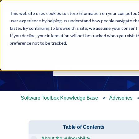
This website uses cookies to store information on your computer. 
user experience by helping us understand how people navigate the 
faster. By continuing to browse this site, we assume your consent t
If you decline, your information will not be tracked when you visit 
preference not to be tracked.
Hello. How can we help y
There are no suggestions because th
Software Toolbox Knowledge Base
Advisories
Table of Contents
About the vulnerability