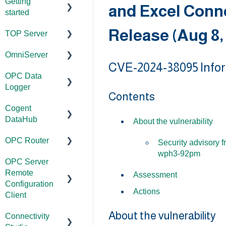
Getting
and Excel Conn
started
Release (Aug 8,
TOP Server
TOP Server
OmniServer
OmniServer
Documentation
CVE-2024-38095 Info
OPC Data
Cogent
Device and
Documentation
Logger
DataHub
Protocol
Contents
Installation/Upg
Compatibility
Cogent
OPC Router
rade
Project
DataHub
Installation/Upg
Configuration/
About the vulnerability
OPC Data
Licensing
rade
Management
OPC Router
Client
Documentation
Security advisory 
Project
Project
Application
wph3-92pm
OPC Server
Configuration/
Installation/Upg
Documentation
Configuration/
Notes
Remote
Management
rade
Management
Assessment
Installation/Upg
Configuration
Tutorials
Actions
Tutorials
Licensing
rade
Client
Driver
FAQs
Configuration
About the vulnerability
Protocol
Project
Licensing
Connectivity
Documentation