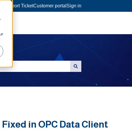
a Support Ticket
Customer portal
Sign in
r
ur
Fixed in OPC Data Client