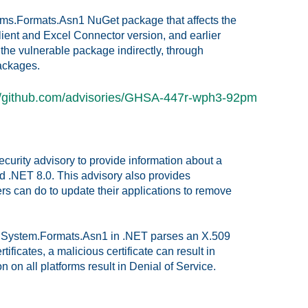
stems.Formats.Asn1 NuGet package that affects the
ient and Excel Connector version, and earlier
the vulnerable package indirectly, through
ackages.
//github.com/advisories/GHSA-447r-wph3-92pm
security advisory to provide information about a
nd .NET 8.0. This advisory also provides
s can do to update their applications to remove
en System.Formats.Asn1 in .NET parses an X.509
ertificates, a malicious certificate can result in
n all platforms result in Denial of Service.