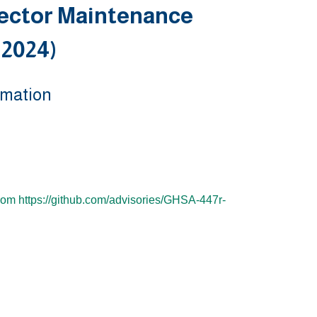
ector Maintenance
 2024)
rmation
from https://github.com/advisories/GHSA-447r-