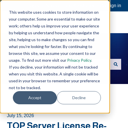
Open a Support Ticket
Customer portal
Sign in
This website uses cookies to store information on
your computer. Some are essential to make our site
work; others help us improve your user experience
by helping us understand how people navigate the
site, helping us to make changes so you can find
what you're looking for faster. By continuing to
Hello. How can we help you?
browse this site, we assume your consent to our
usage. To find out more visit our
Privacy Policy
.
If you decline, your information will not be tracked
There are no suggestions because the search field is e
when you visit this website. A single cookie will be
used in your browser to remember your preference
not to be tracked.
Software Toolbox Knowledge Base
Accept
Decline
TOP Server
Licensing
July 15, 2026
TOP Server License Re-