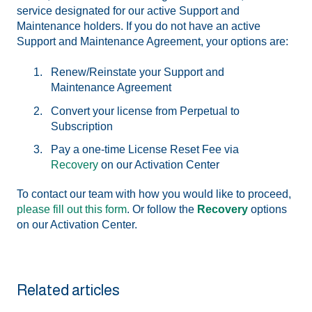
service designated for our active Support and
Maintenance holders. If you do not have an active
Support and Maintenance Agreement, your options are:
Renew/Reinstate your Support and
Maintenance Agreement
Convert your license from Perpetual to
Subscription
Pay a one-time License Reset Fee via
Recovery
on our Activation Center
To contact our team with how you would like to proceed,
please fill out this form
. Or follow the
Recovery
options
on our Activation Center.
Related articles