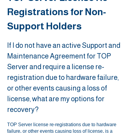
Registrations for Non-
Support Holders
If I do not have an active Support and
Maintenance Agreement for TOP
Server and require a license re-
registration due to hardware failure,
or other events causing a loss of
license, what are my options for
recovery?
TOP Server license re-registrations due to hardware
failure, or other events causing loss of license, is a