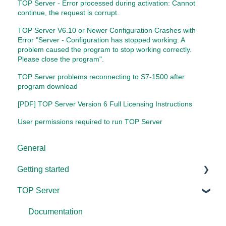
TOP Server - Error processed during activation: Cannot
continue, the request is corrupt.
TOP Server V6.10 or Newer Configuration Crashes with
Error "Server - Configuration has stopped working: A
problem caused the program to stop working correctly.
Please close the program".
TOP Server problems reconnecting to S7-1500 after
program download
[PDF] TOP Server Version 6 Full Licensing Instructions
User permissions required to run TOP Server
General
Getting started
TOP Server
TOP Server
OmniServer
Documentation