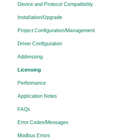
Cogent DataHub
Device and Protocol Compatibility
OPC Router
Installation/Upgrade
OPC Data Client
Project Configuration/Management
Driver Configuration
Addressing
Licensing
Performance
Application Notes
FAQs
Error Codes/Messages
Modbus Errors