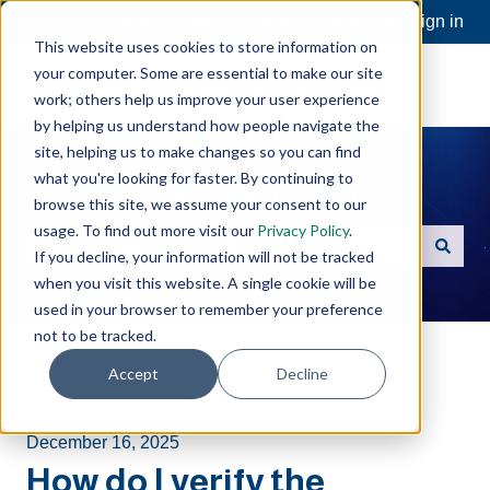
Open a Support Ticket
Customer portal
Sign in
This website uses cookies to store information on
your computer. Some are essential to make our site
work; others help us improve your user experience
by helping us understand how people navigate the
site, helping us to make changes so you can find
what you're looking for faster. By continuing to
Hello. How can we help you?
browse this site, we assume your consent to our
usage. To find out more visit our
Privacy Policy
.
If you decline, your information will not be tracked
There are no suggestions because the search field is e
when you visit this website. A single cookie will be
used in your browser to remember your preference
not to be tracked.
Software Toolbox Knowledge Base
Accept
Decline
OmniServer
FAQs
December 16, 2025
How do I verify the