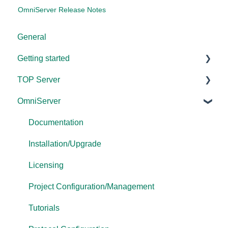
OmniServer Release Notes
General
Getting started
TOP Server
TOP Server
OmniServer
OmniServer
Documentation
Cogent DataHub
Device and Protocol Compatibility
Documentation
OPC Router
Installation/Upgrade
Installation/Upgrade
OPC Data Client
Project Configuration/Management
Licensing
Driver Configuration
Project Configuration/Management
Addressing
Tutorials