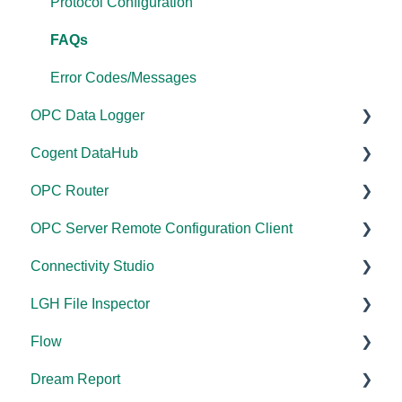
Licensing
Protocol Configuration
Performance
FAQs
Application Notes
Error Codes/Messages
OPC Data Logger
FAQs
Cogent DataHub
Error Codes/Messages
Project Configuration/Management
OPC Router
Modbus Errors
Application Notes
Documentation
OPC Server Remote Configuration Client
Features
Tutorials
Installation/Upgrade
Documentation
Connectivity Studio
FAQs
Licensing
Installation/Upgrade
Documentation
LGH File Inspector
Error Codes/Messages
Project Configuration/Management
Licensing
Licensing
Documentation
Flow
Code Samples
Configuration
Configuration
Installation/Upgrade
Documentation
Dream Report
Tutorials
FAQs
Versions
Installation/Upgrade
Documentation