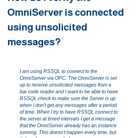
OmniServer is connected
using unsolicited
messages?
I am using RSSQL to connect to the
OmniServer via OPC. The OmniServer is set
up to receive unsolicited messages from a
bar code reader and I want to be able to have
RSSQL check to make sure the Server is up
when I don't get any messages after a period
of time. When I try to have RSSQL connect to
the server at timed intervals I get a message
that the OmniServer already has an instance
running. This doesn't happen every time, but