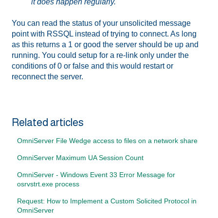
it does happen regularly.
You can read the status of your unsolicited message
point with RSSQL instead of trying to connect. As long
as this returns a 1 or good the server should be up and
running. You could setup for a re-link only under the
conditions of 0 or false and this would restart or
reconnect the server.
Related articles
OmniServer File Wedge access to files on a network share
OmniServer Maximum UA Session Count
OmniServer - Windows Event 33 Error Message for
osrvstrt.exe process
Request: How to Implement a Custom Solicited Protocol in
OmniServer