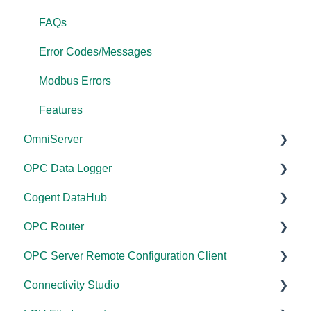
FAQs
Error Codes/Messages
Modbus Errors
Features
OmniServer
OPC Data Logger
Documentation
Cogent DataHub
Installation/Upgrade
Project Configuration/Management
OPC Router
Licensing
Application Notes
Documentation
OPC Server Remote Configuration Client
Project Configuration/Management
Tutorials
Installation/Upgrade
Documentation
Connectivity Studio
Tutorials
FAQs
Licensing
Installation/Upgrade
Documentation