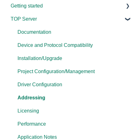
Getting started
TOP Server
TOP Server
OmniServer
Documentation
Cogent DataHub
Device and Protocol Compatibility
OPC Router
Installation/Upgrade
OPC Data Client
Project Configuration/Management
Driver Configuration
Addressing
Licensing
Performance
Application Notes