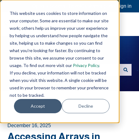
Open a Support Ticket
Customer portal
Sign in
This website uses cookies to store information on
your computer. Some are essential to make our site
work; others help us improve your user experience
by helping us understand how people navigate the
site, helping us to make changes so you can find
what you're looking for faster. By continuing to
Hello. How can we help you?
browse this site, we assume your consent to our
usage. To find out more visit our
Privacy Policy
.
If you decline, your information will not be tracked
There are no suggestions because the search field is e
when you visit this website. A single cookie will be
used in your browser to remember your preference
not to be tracked.
Software Toolbox Knowledge Base
Accept
Decline
TOP Server
Addressing
December 16, 2025
Accessing Arrays in