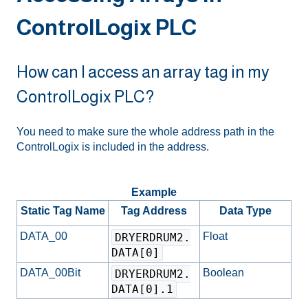
ControlLogix PLC
How can I access an array tag in my
ControlLogix PLC?
You need to make sure the whole address path in the
ControlLogix is included in the address.
Example
Static Tag Name
Tag Address
Data Type
DATA_00
Float
DRYERDRUM2.
DATA[0]
DATA_00Bit
Boolean
DRYERDRUM2.
DATA[0].1