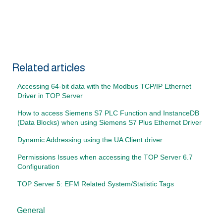
Related articles
Accessing 64-bit data with the Modbus TCP/IP Ethernet
Driver in TOP Server
How to access Siemens S7 PLC Function and InstanceDB
(Data Blocks) when using Siemens S7 Plus Ethernet Driver
Dynamic Addressing using the UA Client driver
Permissions Issues when accessing the TOP Server 6.7
Configuration
TOP Server 5: EFM Related System/Statistic Tags
General