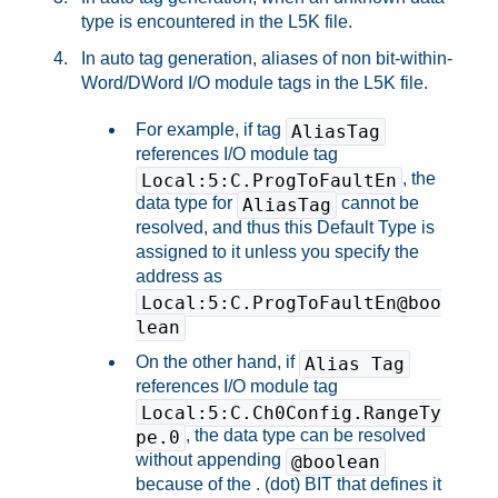
type is encountered in the L5K file.
In auto tag generation, aliases of non bit-within-
Word/DWord I/O module tags in the L5K file.
For example, if tag
AliasTag
references I/O module tag
, the
Local:5:C.ProgToFaultEn
data type for
cannot be
AliasTag
resolved, and thus this Default Type is
assigned to it unless you specify the
address as
Local:5:C.ProgToFaultEn@boo
lean
On the other hand, if
Alias Tag
references I/O module tag
Local:5:C.Ch0Config.RangeTy
, the data type can be resolved
pe.0
without appending
@boolean
because of the . (dot) BIT that defines it