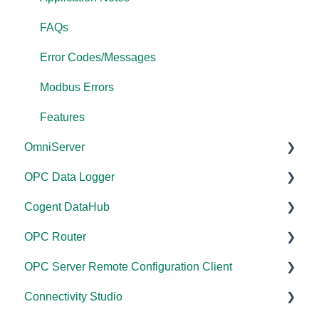
FAQs
Error Codes/Messages
Modbus Errors
Features
OmniServer
OPC Data Logger
Documentation
Cogent DataHub
Installation/Upgrade
Project Configuration/Management
OPC Router
Licensing
Application Notes
Documentation
OPC Server Remote Configuration Client
Project Configuration/Management
Tutorials
Installation/Upgrade
Documentation
Connectivity Studio
Tutorials
FAQs
Licensing
Installation/Upgrade
Documentation