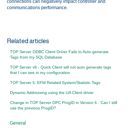
connections can negatively impact controller and
communications performance.
Related articles
TOP Server ODBC Client Driver Fails to Auto-generate
Tags from my SQL Database
TOP Server v6 - Quick Client will not auto generate tags
that I can see in my configuration
TOP Server 5: EFM Related System/Statistic Tags
Dynamic Addressing using the UA Client driver
Change in TOP Server OPC ProgID in Version 6 - Can I still
use the previous ProgID?
General