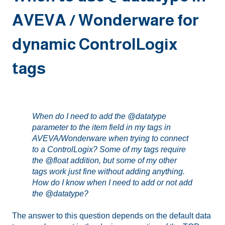
AVEVA / Wonderware for
dynamic ControlLogix
tags
When do I need to add the @datatype
parameter to the item field in my tags in
AVEVA/Wonderware when trying to connect
to a ControlLogix? Some of my tags require
the @float addition, but some of my other
tags work just fine without adding anything.
How do I know when I need to add or not add
the @datatype?
The answer to this question depends on the default data