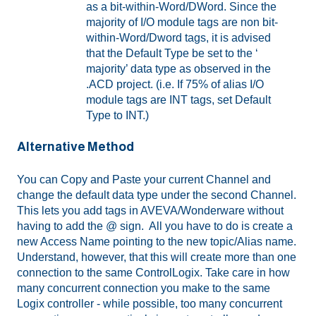
as a bit-within-Word/DWord. Since the
majority of I/O module tags are non bit-
within-Word/Dword tags, it is advised
that the Default Type be set to the ‘
majority’ data type as observed in the
.ACD project. (i.e. If 75% of alias I/O
module tags are INT tags, set Default
Type to INT.)
Alternative Method
You can Copy and Paste your current Channel and
change the default data type under the second Channel.
This lets you add tags in AVEVA/Wonderware without
having to add the @ sign. All you have to do is create a
new Access Name pointing to the new topic/Alias name.
Understand, however, that this will create more than one
connection to the same ControlLogix. Take care in how
many concurrent connection you make to the same
Logix controller - while possible, too many concurrent