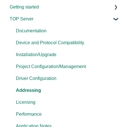
Getting started
TOP Server
TOP Server
OmniServer
Documentation
Cogent DataHub
Device and Protocol Compatibility
OPC Router
Installation/Upgrade
OPC Data Client
Project Configuration/Management
Driver Configuration
Addressing
Licensing
Performance
Application Notes