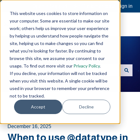
Open a Support Ticket
Customer portal
Sign in
This website uses cookies to store information on
your computer. Some are essential to make our site
work; others help us improve your user experience
by helping us understand how people navigate the
site, helping us to make changes so you can find
what you're looking for faster. By continuing to
Hello. How can we help you?
browse this site, we assume your consent to our
usage. To find out more visit our
Privacy Policy
.
If you decline, your information will not be tracked
There are no suggestions because the search field is e
when you visit this website. A single cookie will be
used in your browser to remember your preference
not to be tracked.
Software Toolbox Knowledge Base
Accept
Decline
TOP Server
Addressing
December 16, 2025
When to use @datatype in