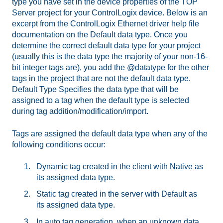
type you have set in the device properties of the TOP
Server project for your ControlLogix device. Below is an
excerpt from the ControlLogix Ethernet driver help file
documentation on the Default data type. Once you
determine the correct default data type for your project
(usually this is the data type the majority of your non-16-
bit integer tags are), you add the @datatype for the other
tags in the project that are not the default data type.
Default Type Specifies the data type that will be
assigned to a tag when the default type is selected
during tag addition/modification/import.
Tags are assigned the default data type when any of the
following conditions occur:
Dynamic tag created in the client with Native as
its assigned data type.
Static tag created in the server with Default as
its assigned data type.
In auto tag generation, when an unknown data