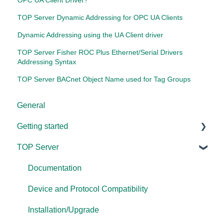
OPC UA Client Driver?
TOP Server Dynamic Addressing for OPC UA Clients
Dynamic Addressing using the UA Client driver
TOP Server Fisher ROC Plus Ethernet/Serial Drivers
Addressing Syntax
TOP Server BACnet Object Name used for Tag Groups
General
Getting started
TOP Server
TOP Server
OmniServer
Documentation
Cogent DataHub
Device and Protocol Compatibility
OPC Router
Installation/Upgrade