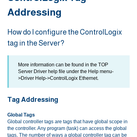
Addressing
How do I configure the ControlLogix
tag in the Server?
More information can be found in the TOP
Server Driver help file under the Help menu-
>Driver Help->ControlLogix Ethernet.
Tag Addressing
Global Tags
Global controller tags are tags that have global scope in
the controller. Any program (task) can access the global
tags. The number of ways a global controller tag can be