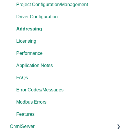
OPC Data Client
Project Configuration/Management
Driver Configuration
Addressing
Licensing
Performance
Application Notes
FAQs
Error Codes/Messages
Modbus Errors
Features
OmniServer