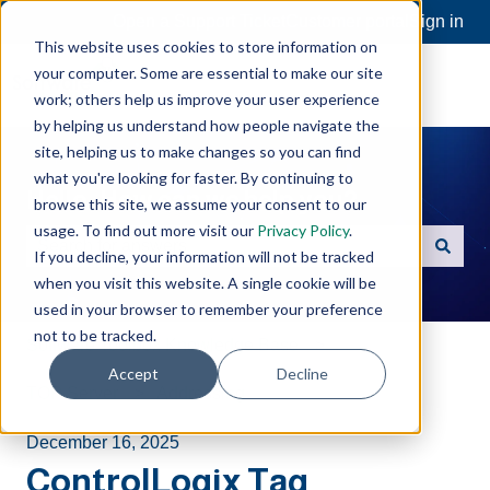
Open a Support Ticket
Customer portal
Sign in
This website uses cookies to store information on
your computer. Some are essential to make our site
work; others help us improve your user experience
by helping us understand how people navigate the
site, helping us to make changes so you can find
what you're looking for faster. By continuing to
Hello. How can we help you?
browse this site, we assume your consent to our
usage. To find out more visit our
Privacy Policy
.
If you decline, your information will not be tracked
There are no suggestions because the search field is e
when you visit this website. A single cookie will be
used in your browser to remember your preference
not to be tracked.
Software Toolbox Knowledge Base
Accept
Decline
TOP Server
Addressing
December 16, 2025
ControlLogix Tag