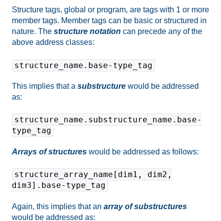
Structure tags, global or program, are tags with 1 or more
member tags. Member tags can be basic or structured in
nature. The
structure notation
can precede any of the
above address classes:
structure_name.base-type_tag
This implies that a
substructure
would be addressed
as:
structure_name.substructure_name.base-
type_tag
Arrays of structures
would be addressed as follows:
structure_array_name[dim1, dim2,
dim3].base-type_tag
Again, this implies that an
array of substructures
would be addressed as: