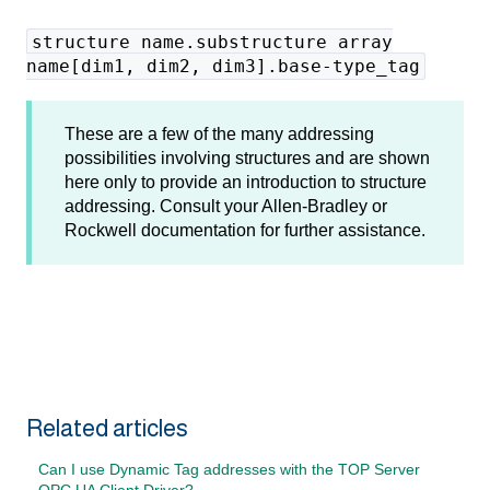
structure name.substructure array
name[dim1, dim2, dim3].base-type_tag
These are a few of the many addressing
possibilities involving structures and are shown
here only to provide an introduction to structure
addressing. Consult your Allen-Bradley or
Rockwell documentation for further assistance.
Related articles
Can I use Dynamic Tag addresses with the TOP Server