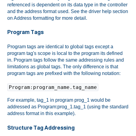
referenced is dependent on its data type in the controller
and the address format used. See the driver help section
on Address formatting for more detail.
Program Tags
Program tags are identical to global tags except a
program tag's scope is local to the program its defined
in. Program tags follow the same addressing rules and
limitations as global tags. The only difference is that
program tags are prefixed with the following notation:
Program:program_name.tag_name
For example, tag_1 in program prog_1 would be
addressed as Program:prog_1.tag_1 (using the standard
address format in this example).
Structure Tag Addressing