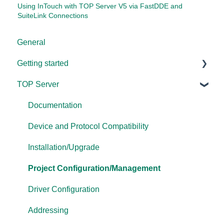
Using InTouch with TOP Server V5 via FastDDE and
SuiteLink Connections
General
Getting started
TOP Server
TOP Server
OmniServer
Documentation
Cogent DataHub
Device and Protocol Compatibility
OPC Router
Installation/Upgrade
OPC Data Client
Project Configuration/Management
Driver Configuration
Addressing