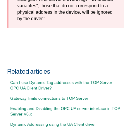
variables", those that do not correspond to a
physical address in the device, will be ignored
by the driver."
Related articles
Can I use Dynamic Tag addresses with the TOP Server
OPC UA Client Driver?
Gateway limits connections to TOP Server
Enabling and Disabling the OPC UA server interface in TOP
Server V6.x
Dynamic Addressing using the UA Client driver