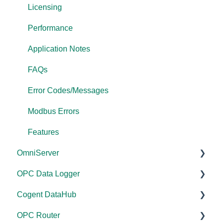
Licensing
Performance
Application Notes
FAQs
Error Codes/Messages
Modbus Errors
Features
OmniServer
OPC Data Logger
Documentation
Cogent DataHub
Installation/Upgrade
Project Configuration/Management
OPC Router
Licensing
Application Notes
Documentation