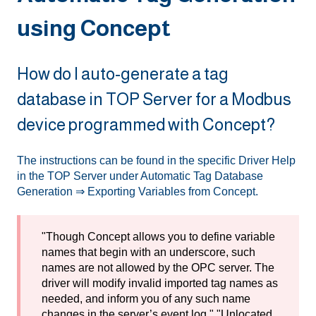
using Concept
How do I auto-generate a tag
database in TOP Server for a Modbus
device programmed with Concept?
The instructions can be found in the specific Driver Help
in the TOP Server under Automatic Tag Database
Generation ⇒ Exporting Variables from Concept.
"Though Concept allows you to define variable
names that begin with an underscore, such
names are not allowed by the OPC server. The
driver will modify invalid imported tag names as
needed, and inform you of any such name
changes in the server’s event log." "Unlocated