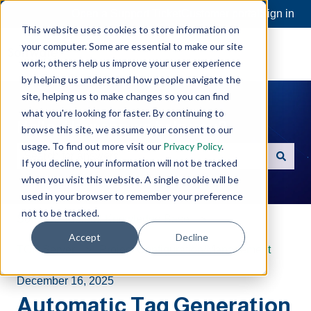
Open a Support Ticket
Customer portal
Sign in
This website uses cookies to store information on
your computer. Some are essential to make our site
work; others help us improve your user experience
by helping us understand how people navigate the
site, helping us to make changes so you can find
what you're looking for faster. By continuing to
Hello. How can we help you?
browse this site, we assume your consent to our
usage. To find out more visit our
Privacy Policy
.
If you decline, your information will not be tracked
There are no suggestions because the search field is e
when you visit this website. A single cookie will be
used in your browser to remember your preference
not to be tracked.
Software Toolbox Knowledge Base
Accept
Decline
TOP Server
Project Configuration/Management
December 16, 2025
Automatic Tag Generation