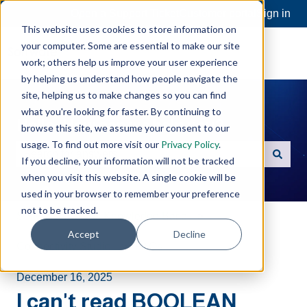
Open a Support Ticket
Customer portal
Sign in
This website uses cookies to store information on
your computer. Some are essential to make our site
work; others help us improve your user experience
by helping us understand how people navigate the
site, helping us to make changes so you can find
what you're looking for faster. By continuing to
Hello. How can we help you?
browse this site, we assume your consent to our
usage. To find out more visit our
Privacy Policy
.
If you decline, your information will not be tracked
There are no suggestions because the search field is e
when you visit this website. A single cookie will be
used in your browser to remember your preference
not to be tracked.
Software Toolbox Knowledge Base
Accept
Decline
Connectivity Studio
FAQs
December 16, 2025
I can't read BOOLEAN