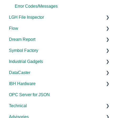
Error Codes/Messages
LGH File Inspector
Flow
Documentation
Dream Report
Installation/Upgrade
Documentation
Symbol Factory
Licensing
Documentation
Industrial Gadgets
FAQs
Licensing
Documentation
DataCaster
Error Codes/Messages
FAQs
Installation/Upgrade
Installation/Upgrade
IBH Hardware
Licensing
Error Codes/Messages
Documentation
OPC Server for JSON
Compatibility
Application Notes
Technical
Universal
Advisories
FAQs
Products - General