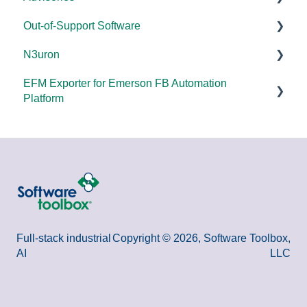
Out-of-Support Software
OPC DA/OPC UA
DCOM Hardening
N3uron
Documentation
2025
DataHub (v9 and older)
EFM Exporter for Emerson FB Automation
FAQs
2024
TOP Server (v4)
System Requirements
Platform
Overviews
2023
OmniServer (v2.0 and older)
Documentation
Documentation
DCOM
2022
SLIK-DA
Error Codes/Messages
2021
2020
2018
Full-stack industrial
Copyright © 2026, Software Toolbox,
AI
LLC
2015 and older