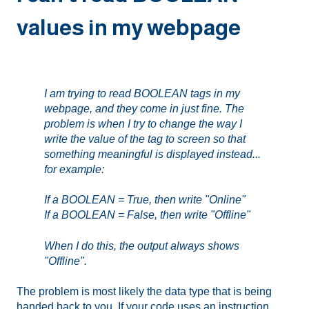
values in my webpage
I am trying to read BOOLEAN tags in my
webpage, and they come in just fine. The
problem is when I try to change the way I
write the value of the tag to screen so that
something meaningful is displayed instead...
for example:
If a BOOLEAN = True, then write "Online"
If a BOOLEAN = False, then write "Offline"
When I do this, the output always shows
"Offline".
The problem is most likely the data type that is being
handed back to you. If your code uses an instruction