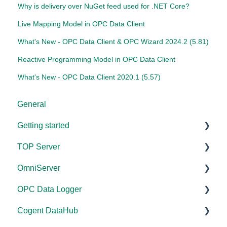
Why is delivery over NuGet feed used for .NET Core?
Live Mapping Model in OPC Data Client
What's New - OPC Data Client & OPC Wizard 2024.2 (5.81)
Reactive Programming Model in OPC Data Client
What's New - OPC Data Client 2020.1 (5.57)
General
Getting started
TOP Server
TOP Server
OmniServer
OmniServer
Documentation
OPC Data Logger
Cogent DataHub
Device and Protocol Compatibility
Documentation
Cogent DataHub
OPC Router
Installation/Upgrade
Installation/Upgrade
Project Configuration/Management