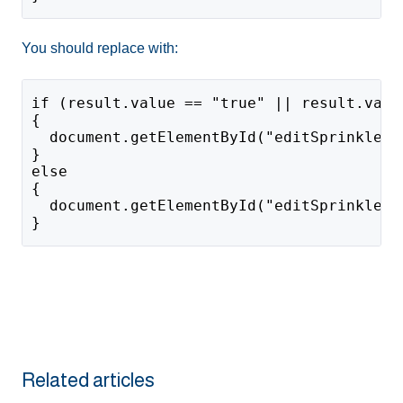
You should replace with:
if (result.value == "true" || result.valu
{
  document.getElementById("editSprinklers
}
else
{
  document.getElementById("editSprinklers
}
Related articles