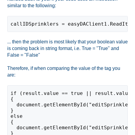
similar to the following:
callIDSprinklers = easyDAClient1.ReadItem
... then the problem is most likely that your boolean value
is coming back in string format, i.e. True = "True" and
False = "False"
Therefore, if when comparing the value of the tag you
are:
if (result.value == true || result.value 
{
  document.getElementById("editSprinklers
}
else
{
  document.getElementById("editSprinklers
}