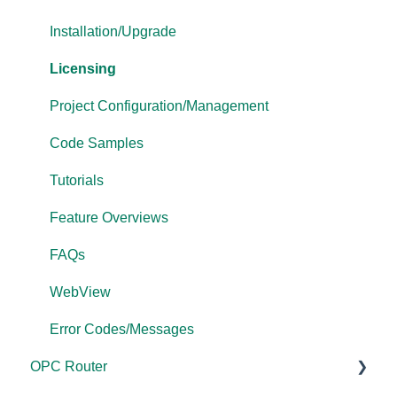
Driver Configuration
Project Configuration/Management
Tutorials
Installation/Upgrade
Addressing
Tutorials
FAQs
Licensing
Licensing
Protocol Configuration
Error Codes/Messages
Project Configuration/Management
Performance
FAQs
Code Samples
Application Notes
Error Codes/Messages
Tutorials
FAQs
Feature Overviews
Error Codes/Messages
FAQs
Modbus Errors
WebView
Features
Error Codes/Messages
OPC Router