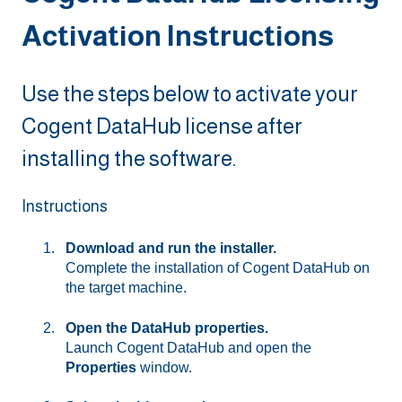
Activation Instructions
Use the steps below to activate your
Cogent DataHub license after
installing the software.
Instructions
Download and run the installer.
Complete the installation of Cogent DataHub on
the target machine.
Open the DataHub properties.
Launch Cogent DataHub and open the
Properties
window.