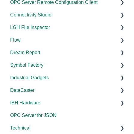
OPC Server Remote Configuration Client
Documentation
Connectivity Studio
Installation/Upgrade
Documentation
LGH File Inspector
Licensing
Licensing
Documentation
Flow
Configuration
Configuration
Installation/Upgrade
Documentation
Dream Report
FAQs
Versions
Installation/Upgrade
Documentation
Symbol Factory
Licensing
Licensing
Documentation
Industrial Gadgets
Tutorials
FAQs
Licensing
Documentation
DataCaster
Tools
Error Codes/Messages
FAQs
Installation/Upgrade
Installation/Upgrade
IBH Hardware
Code Samples
Licensing
Error Codes/Messages
Documentation
OPC Server for JSON
FAQs
Compatibility
Application Notes
Technical
Error Codes/Messages
Universal