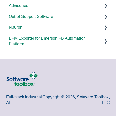
Advisories
FAQs
Products - General
Out-of-Support Software
OPC DA/OPC UA
DCOM Hardening
N3uron
Documentation
2025
DataHub (v9 and older)
EFM Exporter for Emerson FB Automation
FAQs
2024
TOP Server (v4)
System Requirements
Platform
Overviews
2023
OmniServer (v2.0 and older)
Documentation
Documentation
DCOM
2022
SLIK-DA
Error Codes/Messages
2021
2020
2018
Full-stack industrial
Copyright © 2026, Software Toolbox,
AI
LLC
2015 and older