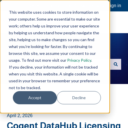
Open a Support Ticket
Customer portal
Sign in
This website uses cookies to store information on
your computer. Some are essential to make our site
work; others help us improve your user experience
by helping us understand how people navigate the
site, helping us to make changes so you can find
what you're looking for faster. By continuing to
Hello. How can we help you?
browse this site, we assume your consent to our
usage. To find out more visit our
Privacy Policy
.
If you decline, your information will not be tracked
There are no suggestions because the search field is e
when you visit this website. A single cookie will be
used in your browser to remember your preference
not to be tracked.
Software Toolbox Knowledge Base
Accept
Decline
Cogent DataHub
Licensing
April 2, 2026
Cogent DataHub Licensing