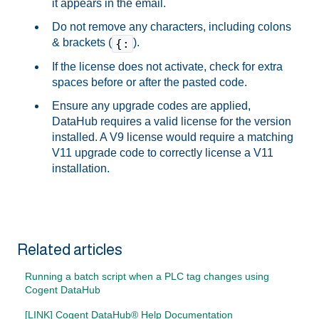
it appears in the email.
Do not remove any characters, including colons
& brackets (
).
{:
If the license does not activate, check for extra
spaces before or after the pasted code.
Ensure any upgrade codes are applied,
DataHub requires a valid license for the version
installed. A V9 license would require a matching
V11 upgrade code to correctly license a V11
installation.
Related articles
Running a batch script when a PLC tag changes using
Cogent DataHub
[LINK] Cogent DataHub® Help Documentation