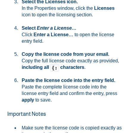
Select the Licenses icon.
In the Properties window, click the
Licenses
icon to open the licensing section.
Select
Enter a License…
Click
Enter a License…
to open the license
entry field.
Copy the license code from your email.
Copy the full license code exactly as provided,
including all
characters
.
{:
Paste the license code into the entry field.
Paste the complete license code into the
license entry field and confirm the entry, press
apply
to save.
Important Notes
Make sure the license code is copied exactly as