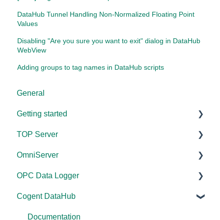
DataHub Tunnel Handling Non-Normalized Floating Point
Values
Disabling "Are you sure you want to exit" dialog in DataHub
WebView
Adding groups to tag names in DataHub scripts
General
Getting started
TOP Server
TOP Server
OmniServer
OmniServer
Documentation
OPC Data Logger
Cogent DataHub
Device and Protocol Compatibility
Documentation
Cogent DataHub
OPC Router
Installation/Upgrade
Installation/Upgrade
Project Configuration/Management
OPC Data Client
Project Configuration/Management
Licensing
Application Notes
Documentation