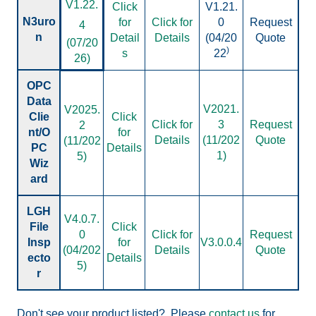
V
1.22.
Click
V1.21.
N3uro
for
Click for
0
Request
4
n
Detail
Details
(04/20
Quote
(07/20
)
s
22
26)
OPC
Data
V2021.
V2025.
Clie
Click
Click for
3
Request
2
nt/O
for
Details
(11/202
Quote
(11/202
PC
Details
1)
5)
Wiz
ard
LGH
V4.0.7.
File
Click
0
Click for
Request
Insp
for
V3.0.0.4
(04/202
Details
Quote
ecto
Details
5)
r
Don't see your product listed?
Please
contact us
for