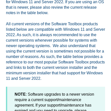
for Windows 11 and Server 2022. If you are using an OS
that is newer, please also review the current release
notes in the table below.
All current versions of the Software Toolbox products
listed below are compatible with Windows 11 and Server
2022. As such, it is always recommended to use the
current versions whenever possible for systems with
newer operating systems. We also understand that
using the current version is sometimes not possible for a
number of reasons. As such, the table below provides a
reference to our most popular Software Toolbox products
and links to both the current version installer and the
minimum version installer that had support for Windows
11 and Server 2022.
NOTE
: Software upgrades to a newer version
require a current support/maintenance
agreement. If your support/maintenance has
expired and you need to upgrade, please