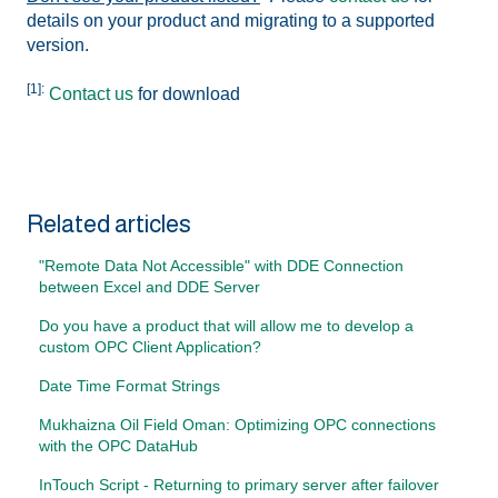
details on your product and migrating to a supported
version.
[1]:
Contact us
for download
Related articles
"Remote Data Not Accessible" with DDE Connection
between Excel and DDE Server
Do you have a product that will allow me to develop a
custom OPC Client Application?
Date Time Format Strings
Mukhaizna Oil Field Oman: Optimizing OPC connections
with the OPC DataHub
InTouch Script - Returning to primary server after failover