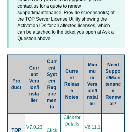
contact us for a quote to renew
support/maintenance. Provide screenshot(s) of
the TOP Server License Utility showing the
Activation IDs for all affected licenses, which
can be attached to the ticket you open at Ask a
Question above.
Curr
Mini
Need
Curr
ent
Curre
mu
Suppo
ent
Syst
nt
m
rt/Main
Pro
Vers
em
Releas
Vers
tenanc
duct
ion/I
Req
e
ion/I
e
nsta
uire
Notes
nstal
Renew
ller
men
ler
al?
ts
Click for
Details
V7.0.23
V6.11.1
TOP
Click