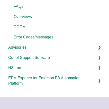
FAQs
Overviews
DCOM
Error Codes/Messages
Advisories
Out-of-Support Software
DCOM Hardening
N3uron
2025
DataHub (v9 and older)
EFM Exporter for Emerson FB Automation
2024
TOP Server (v4)
System Requirements
Platform
2023
OmniServer (v2.0 and older)
Documentation
Documentation
2022
SLIK-DA
2021