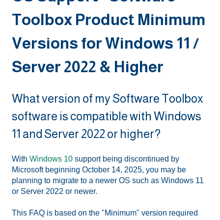
Toolbox Product Minimum
Versions for Windows 11 /
Server 2022 & Higher
What version of my Software Toolbox
software is compatible with Windows
11 and Server 2022 or higher?
With
Windows 10
support being discontinued by
Microsoft beginning October 14, 2025, you may be
planning to migrate to a newer OS such as Windows 11
or Server 2022 or newer.
This FAQ is based on the "Minimum" version required