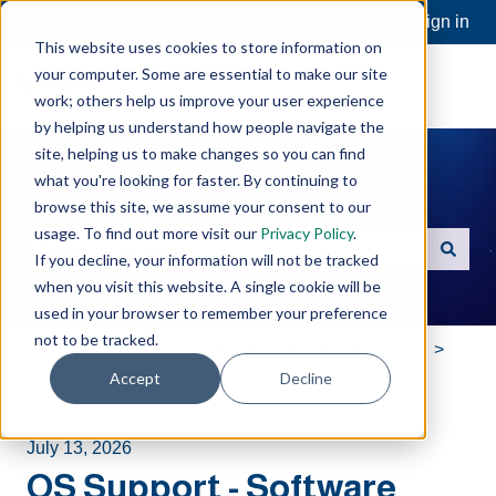
Open a Support Ticket
Customer portal
Sign in
This website uses cookies to store information on
your computer. Some are essential to make our site
work; others help us improve your user experience
by helping us understand how people navigate the
site, helping us to make changes so you can find
what you're looking for faster. By continuing to
Hello. How can we help you?
browse this site, we assume your consent to our
usage. To find out more visit our
Privacy Policy
.
If you decline, your information will not be tracked
There are no suggestions because the search field is e
when you visit this website. A single cookie will be
used in your browser to remember your preference
not to be tracked.
Software Toolbox Knowledge Base
Technical
Accept
Decline
Products - General
July 13, 2026
OS Support - Software