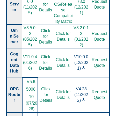
6.0
78.0
Request
Serv
for
OS/Relea
(11/202
(12/202
Quote
er
Details
se
5)
1)
Compatibi
lity Matrix
V3.5.0.
V3.2.0.1
Om
Click
2
Click for
2
Request
niSe
for
(05/202
Details
(01/202
Quote
rver
Details
5)
2)
Cog
V11.0.4
Click
V10.0.0
ent
Click for
Request
(01/202
for
(12/202
Data
Details
Quote
[1]
6)
Details
1)
Hub
V
5.6.
OPC
Click
V4.28
5008.
Click for
Request
Route
for
(11/202
10
Details
Quote
[1]
r
Details
2)
(07/20
26)