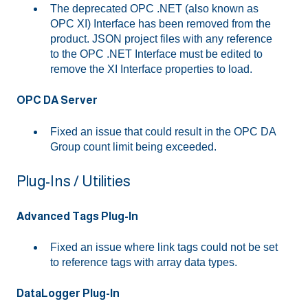
The deprecated OPC .NET (also known as
OPC XI) Interface has been removed from the
product. JSON project files with any reference
to the OPC .NET Interface must be edited to
remove the XI Interface properties to load.
OPC DA Server
Fixed an issue that could result in the OPC DA
Group count limit being exceeded.
Plug-Ins / Utilities
Advanced Tags Plug-In
Fixed an issue where link tags could not be set
to reference tags with array data types.
DataLogger Plug-In