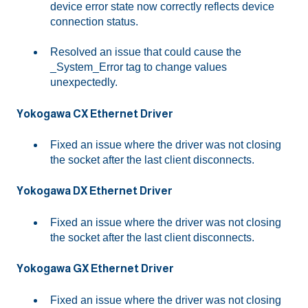
device error state now correctly reflects device
connection status.
Resolved an issue that could cause the
_System_Error tag to change values
unexpectedly.
Yokogawa CX Ethernet Driver
Fixed an issue where the driver was not closing
the socket after the last client disconnects.
Yokogawa DX Ethernet Driver
Fixed an issue where the driver was not closing
the socket after the last client disconnects.
Yokogawa GX Ethernet Driver
Fixed an issue where the driver was not closing