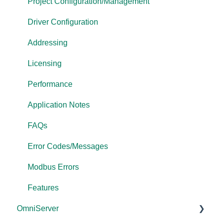
OPC Data Client
Project Configuration/Management
Driver Configuration
Addressing
Licensing
Performance
Application Notes
FAQs
Error Codes/Messages
Modbus Errors
Features
OmniServer