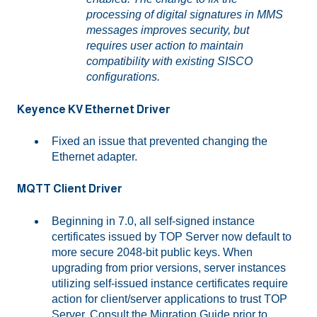
processing of digital signatures in MMS
messages improves security, but
requires user action to maintain
compatibility with existing SISCO
configurations.
Keyence KV Ethernet Driver
Fixed an issue that prevented changing the
Ethernet adapter.
MQTT Client Driver
Beginning in 7.0, all self-signed instance
certificates issued by TOP Server now default to
more secure 2048-bit public keys. When
upgrading from prior versions, server instances
utilizing self-issued instance certificates require
action for client/server applications to trust TOP
Server. Consult the Migration Guide prior to