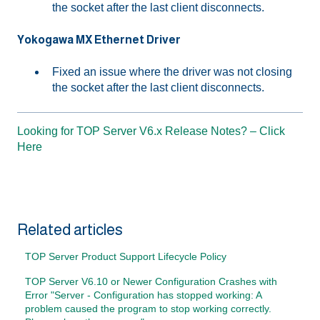
the socket after the last client disconnects.
Yokogawa MX Ethernet Driver
Fixed an issue where the driver was not closing
the socket after the last client disconnects.
Looking for TOP Server V6.x Release Notes? – Click
Here
Related articles
TOP Server Product Support Lifecycle Policy
TOP Server V6.10 or Newer Configuration Crashes with
Error "Server - Configuration has stopped working: A
problem caused the program to stop working correctly.