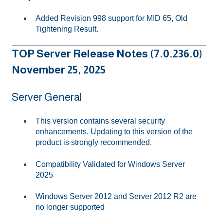
Added Revision 998 support for MID 65, Old
Tightening Result.
TOP Server Release Notes (7.0.236.0)
November 25, 2025
Server General
This version contains several security
enhancements. Updating to this version of the
product is strongly recommended.
Compatibility Validated for Windows Server
2025
Windows Server 2012 and Server 2012 R2 are
no longer supported