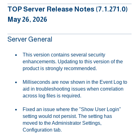
TOP Server Release Notes (7.1.271.0)
May 26, 2026
Server General
This version contains several security
enhancements. Updating to this version of the
product is strongly recommended.
Milliseconds are now shown in the Event Log to
aid in troubleshooting issues when correlation
across log files is required.
Fixed an issue where the "Show User Login"
setting would not persist. The setting has
moved to the Administrator Settings,
Configuration tab.