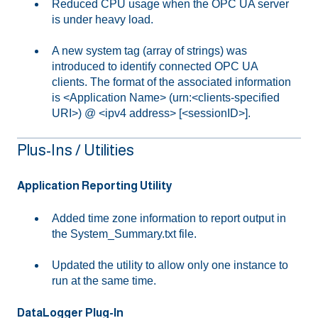
Reduced CPU usage when the OPC UA server
is under heavy load.
A new system tag (array of strings) was
introduced to identify connected OPC UA
clients. The format of the associated information
is <Application Name> (urn:<clients-specified
URI>) @ <ipv4 address> [<sessionID>].
Plus-Ins / Utilities
Application Reporting Utility
Added time zone information to report output in
the System_Summary.txt file.
Updated the utility to allow only one instance to
run at the same time.
DataLogger Plug-In