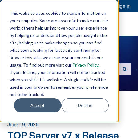
Open a Support Ticket
Customer portal
Sign in
This website uses cookies to store information on
your computer. Some are essential to make our site
work; others help us improve your user experience
by helping us understand how people navigate the
site, helping us to make changes so you can find
what you're looking for faster. By continuing to
Hello. How can we help you?
browse this site, we assume your consent to our
usage. To find out more visit our
Privacy Policy
.
If you decline, your information will not be tracked
There are no suggestions because the search field is e
when you visit this website. A single cookie will be
used in your browser to remember your preference
not to be tracked.
Software Toolbox Knowledge Base
Accept
Decline
TOP Server
Documentation
June 19, 2026
TOP Server v7.x Release