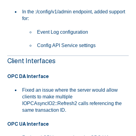
In the :/config/v1/admin endpoint, added support
for:
Event Log configuration
Config API Service settings
Client Interfaces
OPC DA Interface
Fixed an issue where the server would allow
clients to make multiple
IOPCAsyncIO2::Refresh2 calls referencing the
same transaction ID.
OPC UA Interface