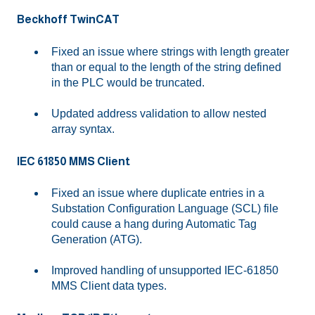
Beckhoff TwinCAT
Fixed an issue where strings with length greater
than or equal to the length of the string defined
in the PLC would be truncated.
Updated address validation to allow nested
array syntax.
IEC 61850 MMS Client
Fixed an issue where duplicate entries in a
Substation Configuration Language (SCL) file
could cause a hang during Automatic Tag
Generation (ATG).
Improved handling of unsupported IEC-61850
MMS Client data types.