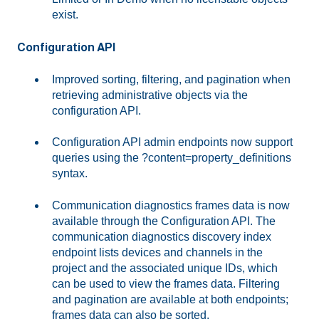
exist.
Configuration API
Improved sorting, filtering, and pagination when
retrieving administrative objects via the
configuration API.
Configuration API admin endpoints now support
queries using the ?content=property_definitions
syntax.
Communication diagnostics frames data is now
available through the Configuration API. The
communication diagnostics discovery index
endpoint lists devices and channels in the
project and the associated unique IDs, which
can be used to view the frames data. Filtering
and pagination are available at both endpoints;
frames data can also be sorted.