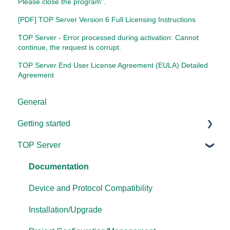
Please close the program".
[PDF] TOP Server Version 6 Full Licensing Instructions
TOP Server - Error processed during activation: Cannot
continue, the request is corrupt.
TOP Server End User License Agreement (EULA) Detailed
Agreement
General
Getting started
TOP Server
TOP Server
OmniServer
Documentation
Cogent DataHub
Device and Protocol Compatibility
OPC Router
Installation/Upgrade