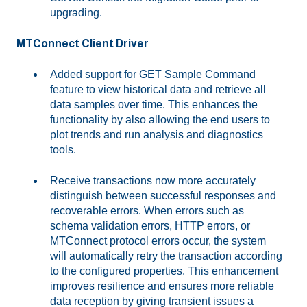
upgrading.
MTConnect Client Driver
Added support for GET Sample Command
feature to view historical data and retrieve all
data samples over time. This enhances the
functionality by also allowing the end users to
plot trends and run analysis and diagnostics
tools.
Receive transactions now more accurately
distinguish between successful responses and
recoverable errors. When errors such as
schema validation errors, HTTP errors, or
MTConnect protocol errors occur, the system
will automatically retry the transaction according
to the configured properties. This enhancement
improves resilience and ensures more reliable
data reception by giving transient issues a