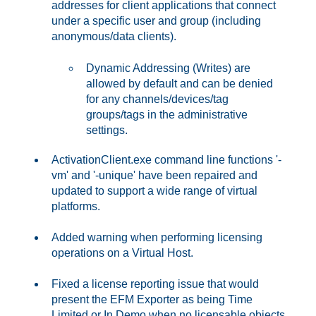
addresses for client applications that connect
under a specific user and group (including
anonymous/data clients).
Dynamic Addressing (Writes) are
allowed by default and can be denied
for any channels/devices/tag
groups/tags in the administrative
settings.
ActivationClient.exe command line functions '-
vm' and '-unique' have been repaired and
updated to support a wide range of virtual
platforms.
Added warning when performing licensing
operations on a Virtual Host.
Fixed a license reporting issue that would
present the EFM Exporter as being Time
Limited or In Demo when no licensable objects