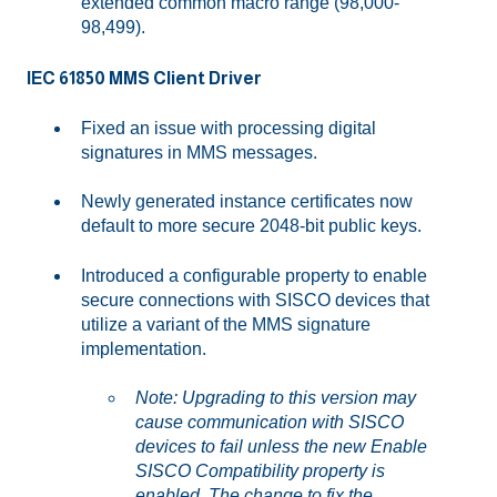
extended common macro range (98,000-
98,499).
IEC 61850 MMS Client Driver
Fixed an issue with processing digital
signatures in MMS messages.
Newly generated instance certificates now
default to more secure 2048-bit public keys.
Introduced a configurable property to enable
secure connections with SISCO devices that
utilize a variant of the MMS signature
implementation.
Note: Upgrading to this version may
cause communication with SISCO
devices to fail unless the new Enable
SISCO Compatibility property is
enabled. The change to fix the