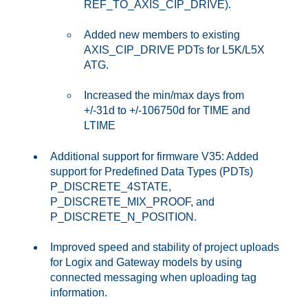
REF_TO_AXIS_CIP_DRIVE).
Added new members to existing
AXIS_CIP_DRIVE PDTs for L5K/L5X
ATG.
Increased the min/max days from
+/-31d to +/-106750d for TIME and
LTIME
Additional support for firmware V35: Added
support for Predefined Data Types (PDTs)
P_DISCRETE_4STATE,
P_DISCRETE_MIX_PROOF, and
P_DISCRETE_N_POSITION.
Improved speed and stability of project uploads
for Logix and Gateway models by using
connected messaging when uploading tag
information.