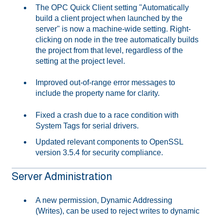
The OPC Quick Client setting "Automatically
build a client project when launched by the
server" is now a machine-wide setting. Right-
clicking on node in the tree automatically builds
the project from that level, regardless of the
setting at the project level.
Improved out-of-range error messages to
include the property name for clarity.
Fixed a crash due to a race condition with
System Tags for serial drivers.
Updated relevant components to OpenSSL
version 3.5.4 for security compliance.
Server Administration
A new permission, Dynamic Addressing
(Writes), can be used to reject writes to dynamic