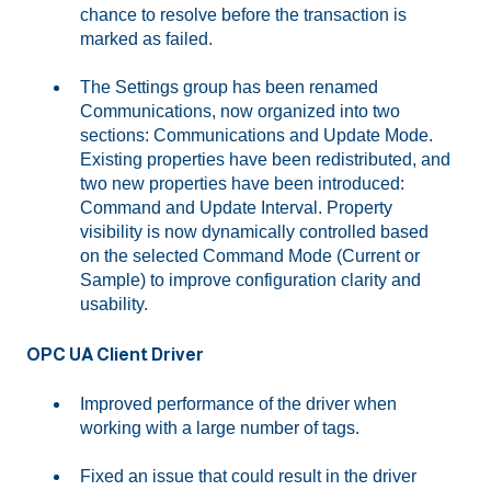
chance to resolve before the transaction is
marked as failed.
The Settings group has been renamed
Communications, now organized into two
sections: Communications and Update Mode.
Existing properties have been redistributed, and
two new properties have been introduced:
Command and Update Interval. Property
visibility is now dynamically controlled based
on the selected Command Mode (Current or
Sample) to improve configuration clarity and
usability.
OPC UA Client Driver
Improved performance of the driver when
working with a large number of tags.
Fixed an issue that could result in the driver