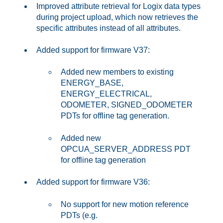
Improved attribute retrieval for Logix data types
during project upload, which now retrieves the
specific attributes instead of all attributes.
Added support for firmware V37:
Added new members to existing
ENERGY_BASE,
ENERGY_ELECTRICAL,
ODOMETER, SIGNED_ODOMETER
PDTs for offline tag generation.
Added new
OPCUA_SERVER_ADDRESS PDT
for offline tag generation
Added support for firmware V36:
No support for new motion reference
PDTs (e.g.