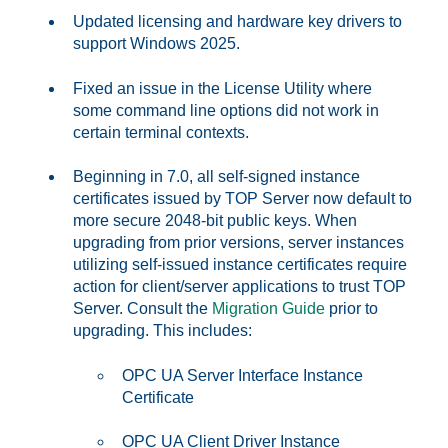
Updated licensing and hardware key drivers to
support Windows 2025.
Fixed an issue in the License Utility where
some command line options did not work in
certain terminal contexts.
Beginning in 7.0, all self-signed instance
certificates issued by TOP Server now default to
more secure 2048-bit public keys. When
upgrading from prior versions, server instances
utilizing self-issued instance certificates require
action for client/server applications to trust TOP
Server. Consult the
Migration Guide
prior to
upgrading. This includes:
OPC UA Server Interface Instance
Certificate
OPC UA Client Driver Instance