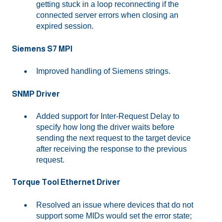
getting stuck in a loop reconnecting if the
connected server errors when closing an
expired session.
Siemens S7 MPI
Improved handling of Siemens strings.
SNMP Driver
Added support for Inter-Request Delay to
specify how long the driver waits before
sending the next request to the target device
after receiving the response to the previous
request.
Torque Tool Ethernet Driver
Resolved an issue where devices that do not
support some MIDs would set the error state;