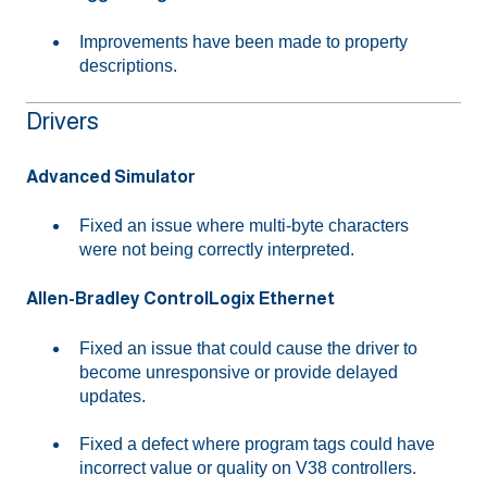
Improvements have been made to property
descriptions.
Drivers
Advanced Simulator
Fixed an issue where multi-byte characters
were not being correctly interpreted.
Allen-Bradley ControlLogix Ethernet
Fixed an issue that could cause the driver to
become unresponsive or provide delayed
updates.
Fixed a defect where program tags could have
incorrect value or quality on V38 controllers.