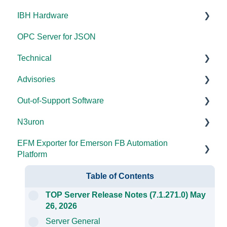
IBH Hardware
Error Codes/Messages
Code Samples
Licensing
Error Codes/Messages
Documentation
OPC Server for JSON
FAQs
Compatibility
Application Notes
Technical
Error Codes/Messages
Universal
Advisories
FAQs
Products - General
Out-of-Support Software
OPC DA/OPC UA
DCOM Hardening
N3uron
Documentation
2025
DataHub (v9 and older)
EFM Exporter for Emerson FB Automation
FAQs
2024
TOP Server (v4)
System Requirements
Platform
Overviews
2023
OmniServer (v2.0 and older)
Documentation
Documentation
Table of Contents
DCOM
2022
SLIK-DA
TOP Server Release Notes (7.1.271.0) May
26, 2026
Error Codes/Messages
2021
Server General