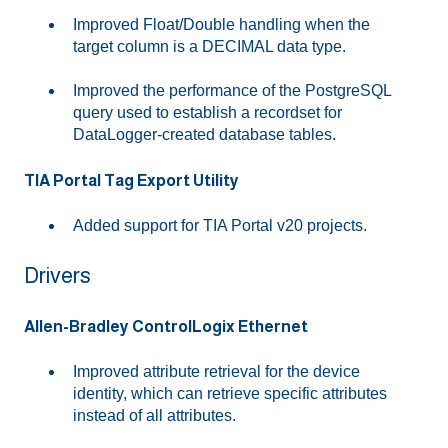
Improved Float/Double handling when the
target column is a DECIMAL data type.
Improved the performance of the PostgreSQL
query used to establish a recordset for
DataLogger-created database tables.
TIA Portal Tag Export Utility
Added support for TIA Portal v20 projects.
Drivers
Allen-Bradley ControlLogix Ethernet
Improved attribute retrieval for the device
identity, which can retrieve specific attributes
instead of all attributes.