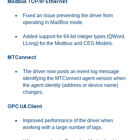
Modbus TCP/IP Ethernet
Fixed an issue preventing the driver from
operating in MailBox mode.
Added support for 64-bit integer types (QWord,
LLong) for the Modbus and CEG Models.
MTConnect
The driver now posts an event log message
identifying the MTConnect agent version when
the agent identity (address or device name)
changes.
OPC UA Client
Improved performance of the driver when
working with a large number of tags.