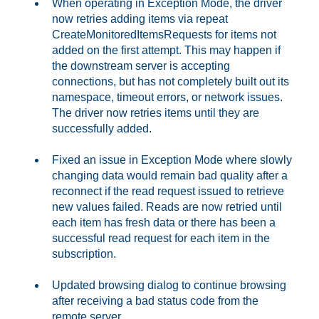
When operating in Exception Mode, the driver
now retries adding items via repeat
CreateMonitoredItemsRequests for items not
added on the first attempt. This may happen if
the downstream server is accepting
connections, but has not completely built out its
namespace, timeout errors, or network issues.
The driver now retries items until they are
successfully added.
Fixed an issue in Exception Mode where slowly
changing data would remain bad quality after a
reconnect if the read request issued to retrieve
new values failed. Reads are now retried until
each item has fresh data or there has been a
successful read request for each item in the
subscription.
Updated browsing dialog to continue browsing
after receiving a bad status code from the
remote server.