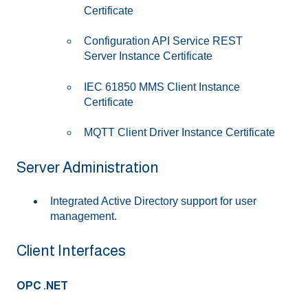
Certificate
Configuration API Service REST
Server Instance Certificate
IEC 61850 MMS Client Instance
Certificate
MQTT Client Driver Instance Certificate
Server Administration
Integrated Active Directory support for user
management.
Client Interfaces
OPC .NET