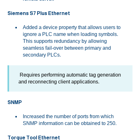
Siemens S7 Plus Ethernet
Added a device property that allows users to
ignore a PLC name when loading symbols.
This supports redundancy by allowing
seamless fail-over between primary and
secondary PLCs.
Requires performing automatic tag generation
and reconnecting client applications.
SNMP
Increased the number of ports from which
SNMP information can be obtained to 250.
Torque Tool Ethernet