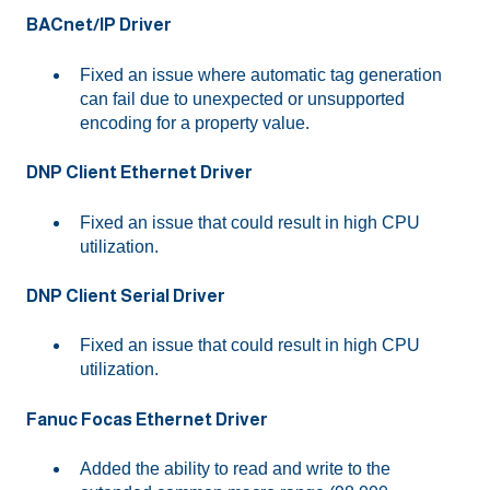
BACnet/IP Driver
Fixed an issue where automatic tag generation
can fail due to unexpected or unsupported
encoding for a property value.
DNP Client Ethernet Driver
Fixed an issue that could result in high CPU
utilization.
DNP Client Serial Driver
Fixed an issue that could result in high CPU
utilization.
Fanuc Focas Ethernet Driver
Added the ability to read and write to the