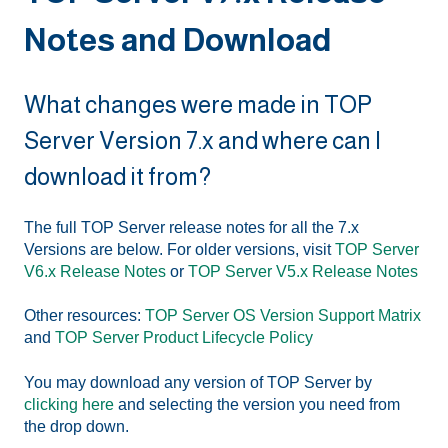
Notes and Download
What changes were made in TOP
Server Version 7.x and where can I
download it from?
The full TOP Server release notes for all the 7.x
Versions are below. For older versions, visit
TOP Server
V6.x Release Notes
or
TOP Server V5.x Release Notes
Other resources:
TOP Server OS Version Support Matrix
and
TOP Server Product Lifecycle Policy
You may download any version of TOP Server by
clicking here
and selecting the version you need from
the drop down.