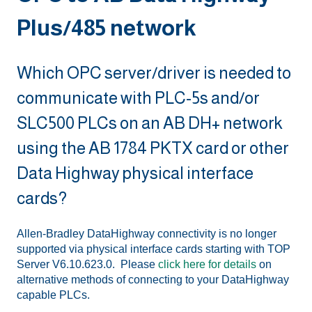
Plus/485 network
Which OPC server/driver is needed to
communicate with PLC-5s and/or
SLC500 PLCs on an AB DH+ network
using the AB 1784 PKTX card or other
Data Highway physical interface
cards?
Allen-Bradley DataHighway connectivity is no longer
supported via physical interface cards starting with TOP
Server V6.10.623.0. Please
click here for details
on
alternative methods of connecting to your DataHighway
capable PLCs.