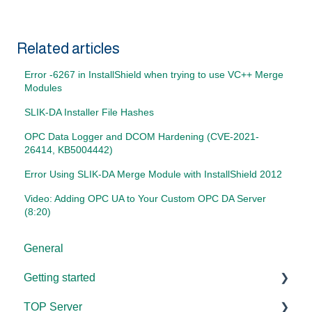
Related articles
Error -6267 in InstallShield when trying to use VC++ Merge
Modules
SLIK-DA Installer File Hashes
OPC Data Logger and DCOM Hardening (CVE-2021-
26414, KB5004442)
Error Using SLIK-DA Merge Module with InstallShield 2012
Video: Adding OPC UA to Your Custom OPC DA Server
(8:20)
General
Getting started
TOP Server
TOP Server