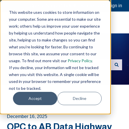
Open a Support Ticket
Customer portal
Sign in
This website uses cookies to store information on
your computer. Some are essential to make our site
work; others help us improve your user experience
by helping us understand how people navigate the
site, helping us to make changes so you can find
what you're looking for faster. By continuing to
Hello. How can we help you?
browse this site, we assume your consent to our
usage. To find out more visit our
Privacy Policy
.
If you decline, your information will not be tracked
There are no suggestions because the search field is e
when you visit this website. A single cookie will be
used in your browser to remember your preference
not to be tracked.
Software Toolbox Knowledge Base
Accept
Decline
Out-of-Support Software
TOP Server (v4)
December 16, 2025
OPC to AB Data Highway