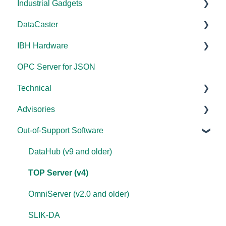
Industrial Gadgets
Error Codes/Messages
FAQs
Tutorials
FAQs
Licensing
Documentation
DataCaster
Modbus Errors
WebView
Tools
Error Codes/Messages
FAQs
Installation/Upgrade
Installation/Upgrade
IBH Hardware
Features
Error Codes/Messages
Code Samples
Licensing
Error Codes/Messages
Documentation
OPC Server for JSON
FAQs
Compatibility
Application Notes
Technical
Error Codes/Messages
Universal
Advisories
FAQs
Products - General
Out-of-Support Software
OPC DA/OPC UA
DCOM Hardening
Documentation
2025
DataHub (v9 and older)
FAQs
2024
TOP Server (v4)
Overviews
2023
OmniServer (v2.0 and older)
DCOM
2022
SLIK-DA